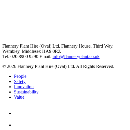
Flannery Plant Hire (Oval) Ltd, Flannery House, Third Way,
Wembley, Middlesex HA9 0RZ
Tel: 020 8900 9290
Email:
info@flanneryplant.co.uk
© 2026 Flannery Plant Hire (Oval) Ltd. All Rights Reserved.
People
Safety
Innovation
Sustainability
Value