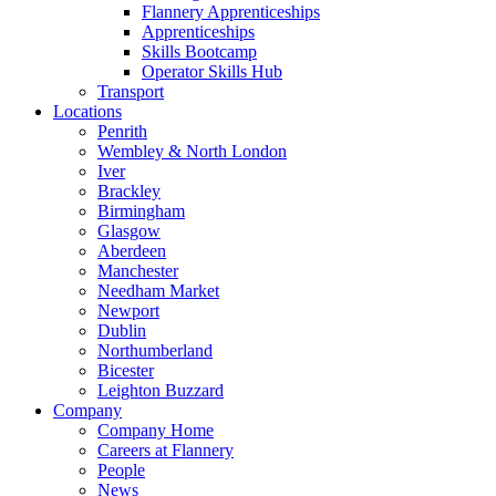
Flannery Apprenticeships
Apprenticeships
Skills Bootcamp
Operator Skills Hub
Transport
Locations
Penrith
Wembley & North London
Iver
Brackley
Birmingham
Glasgow
Aberdeen
Manchester
Needham Market
Newport
Dublin
Northumberland
Bicester
Leighton Buzzard
Company
Company Home
Careers at Flannery
People
News