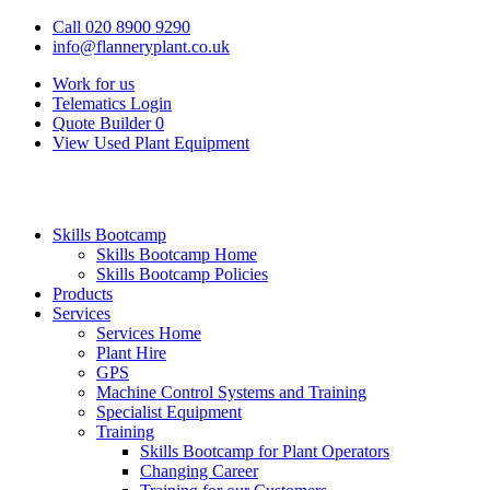
Call 020 8900 9290
info@flanneryplant.co.uk
Work for us
Telematics Login
Quote Builder
0
View Used Plant Equipment
Skills Bootcamp
Skills Bootcamp Home
Skills Bootcamp Policies
Products
Services
Services Home
Plant Hire
GPS
Machine Control Systems and Training
Specialist Equipment
Training
Skills Bootcamp for Plant Operators
Changing Career