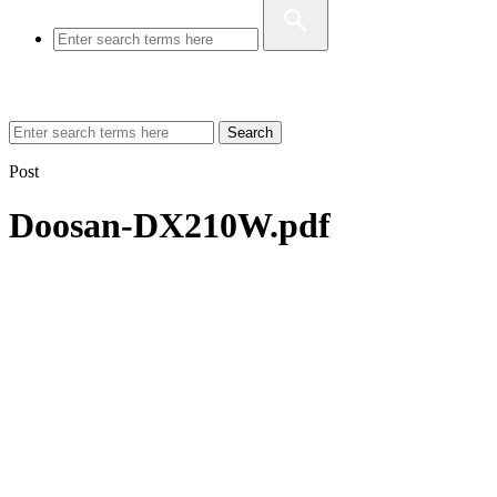
Search
Post
Doosan-DX210W.pdf