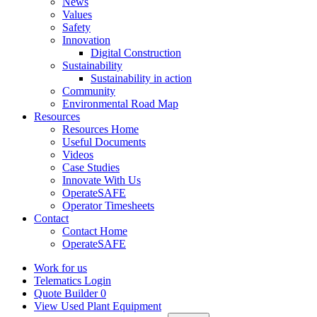
News
Values
Safety
Innovation
Digital Construction
Sustainability
Sustainability in action
Community
Environmental Road Map
Resources
Resources Home
Useful Documents
Videos
Case Studies
Innovate With Us
OperateSAFE
Operator Timesheets
Contact
Contact Home
OperateSAFE
Work for us
Telematics Login
Quote Builder
0
View Used Plant Equipment