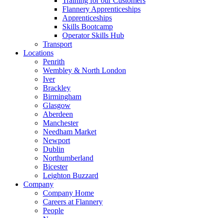
Training for our Customers
Flannery Apprenticeships
Apprenticeships
Skills Bootcamp
Operator Skills Hub
Transport
Locations
Penrith
Wembley & North London
Iver
Brackley
Birmingham
Glasgow
Aberdeen
Manchester
Needham Market
Newport
Dublin
Northumberland
Bicester
Leighton Buzzard
Company
Company Home
Careers at Flannery
People