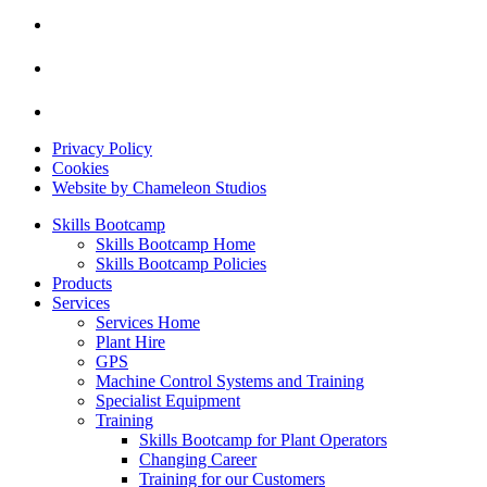
Privacy Policy
Cookies
Website by Chameleon Studios
Skills Bootcamp
Skills Bootcamp Home
Skills Bootcamp Policies
Products
Services
Services Home
Plant Hire
GPS
Machine Control Systems and Training
Specialist Equipment
Training
Skills Bootcamp for Plant Operators
Changing Career
Training for our Customers