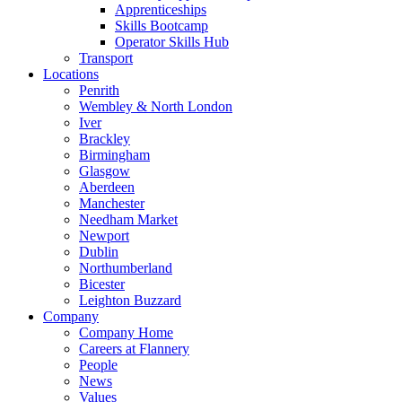
Apprenticeships
Skills Bootcamp
Operator Skills Hub
Transport
Locations
Penrith
Wembley & North London
Iver
Brackley
Birmingham
Glasgow
Aberdeen
Manchester
Needham Market
Newport
Dublin
Northumberland
Bicester
Leighton Buzzard
Company
Company Home
Careers at Flannery
People
News
Values