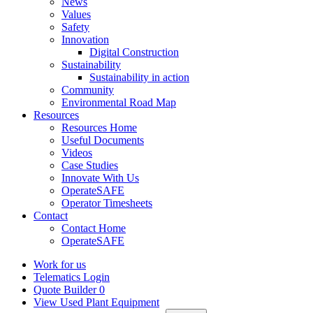
News
Values
Safety
Innovation
Digital Construction
Sustainability
Sustainability in action
Community
Environmental Road Map
Resources
Resources Home
Useful Documents
Videos
Case Studies
Innovate With Us
OperateSAFE
Operator Timesheets
Contact
Contact Home
OperateSAFE
Work for us
Telematics Login
Quote Builder
0
View Used Plant Equipment