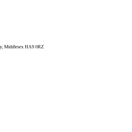
y, Middlesex HA9 0RZ