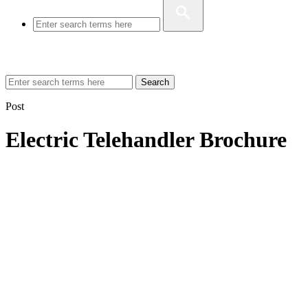
Search
Post
Electric Telehandler Brochure