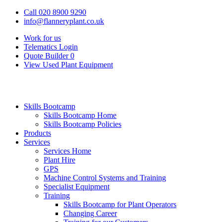
Call 020 8900 9290
info@flanneryplant.co.uk
Work for us
Telematics Login
Quote Builder
0
View Used Plant Equipment
Skills Bootcamp
Skills Bootcamp Home
Skills Bootcamp Policies
Products
Services
Services Home
Plant Hire
GPS
Machine Control Systems and Training
Specialist Equipment
Training
Skills Bootcamp for Plant Operators
Changing Career