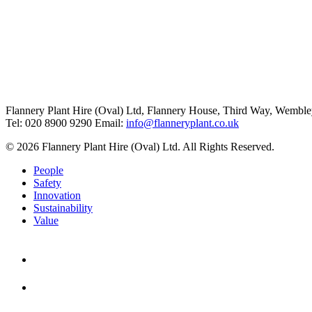
Flannery Plant Hire (Oval) Ltd, Flannery House, Third Way,
Wemble
Tel: 020 8900 9290
Email:
info@flanneryplant.co.uk
© 2026 Flannery Plant Hire (Oval) Ltd. All Rights Reserved.
People
Safety
Innovation
Sustainability
Value