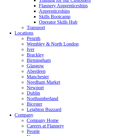
Training for our Customers
Flannery Apprenticeships
Apprenticeships
Skills Bootcamp
Operator Skills Hub
Transport
Locations
Penrith
Wembley & North London
Iver
Brackley
Birmingham
Glasgow
Aberdeen
Manchester
Needham Market
Newport
Dublin
Northumberland
Bicester
Leighton Buzzard
Company
Company Home
Careers at Flannery
People