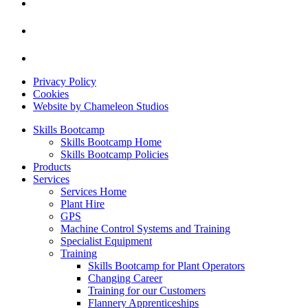
Privacy Policy
Cookies
Website by Chameleon Studios
Skills Bootcamp
Skills Bootcamp Home
Skills Bootcamp Policies
Products
Services
Services Home
Plant Hire
GPS
Machine Control Systems and Training
Specialist Equipment
Training
Skills Bootcamp for Plant Operators
Changing Career
Training for our Customers
Flannery Apprenticeships