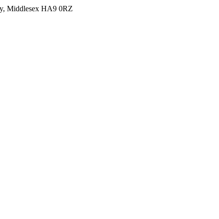
y, Middlesex HA9 0RZ