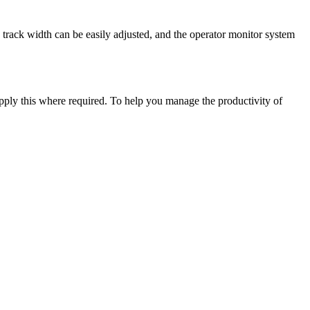
rack width can be easily adjusted, and the operator monitor system
upply this where required. To help you manage the productivity of