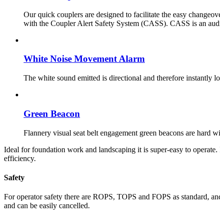
Our quick couplers are designed to facilitate the easy changeov
with the Coupler Alert Safety System (CASS). CASS is an audio 
White Noise Movement Alarm
The white sound emitted is directional and therefore instantly 
Green Beacon
Flannery visual seat belt engagement green beacons are hard wir
Ideal for foundation work and landscaping it is super-easy to operate
efficiency.
Safety
For operator safety there are ROPS, TOPS and FOPS as standard, and fo
and can be easily cancelled.