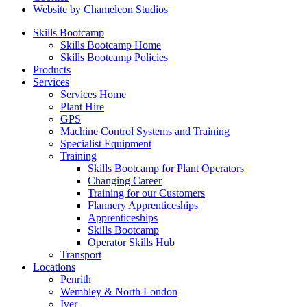
Website by Chameleon Studios
Skills Bootcamp
Skills Bootcamp Home
Skills Bootcamp Policies
Products
Services
Services Home
Plant Hire
GPS
Machine Control Systems and Training
Specialist Equipment
Training
Skills Bootcamp for Plant Operators
Changing Career
Training for our Customers
Flannery Apprenticeships
Apprenticeships
Skills Bootcamp
Operator Skills Hub
Transport
Locations
Penrith
Wembley & North London
Iver