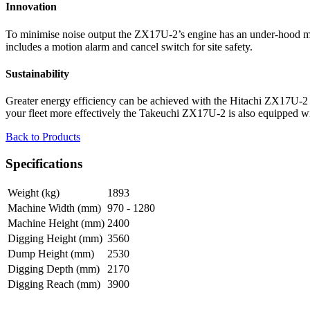
Innovation
To minimise noise output the ZX17U-2’s engine has an under-hood muf
includes a motion alarm and cancel switch for site safety.
Sustainability
Greater energy efficiency can be achieved with the Hitachi ZX17U-2 if
your fleet more effectively the Takeuchi ZX17U-2 is also equipped wit
Back to Products
Specifications
Weight (kg)
1893
Machine Width (mm)
970 - 1280
Machine Height (mm)
2400
Digging Height (mm)
3560
Dump Height (mm)
2530
Digging Depth (mm)
2170
Digging Reach (mm)
3900