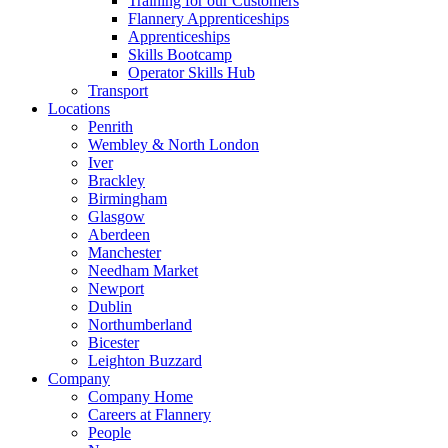
Training for our Customers
Flannery Apprenticeships
Apprenticeships
Skills Bootcamp
Operator Skills Hub
Transport
Locations
Penrith
Wembley & North London
Iver
Brackley
Birmingham
Glasgow
Aberdeen
Manchester
Needham Market
Newport
Dublin
Northumberland
Bicester
Leighton Buzzard
Company
Company Home
Careers at Flannery
People