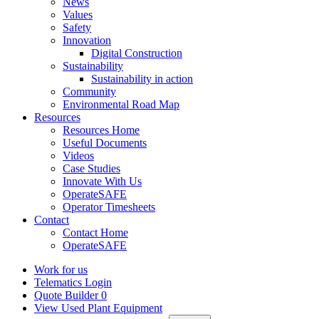
News
Values
Safety
Innovation
Digital Construction
Sustainability
Sustainability in action
Community
Environmental Road Map
Resources
Resources Home
Useful Documents
Videos
Case Studies
Innovate With Us
OperateSAFE
Operator Timesheets
Contact
Contact Home
OperateSAFE
Work for us
Telematics Login
Quote Builder
0
View Used Plant Equipment