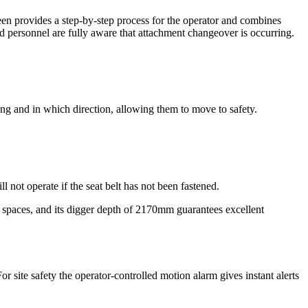
een provides a step-by-step process for the operator and combines
 personnel are fully aware that attachment changeover is occurring.
ing and in which direction, allowing them to move to safety.
not operate if the seat belt has not been fastened.
w spaces, and its digger depth of 2170mm guarantees excellent
 site safety the operator-controlled motion alarm gives instant alerts