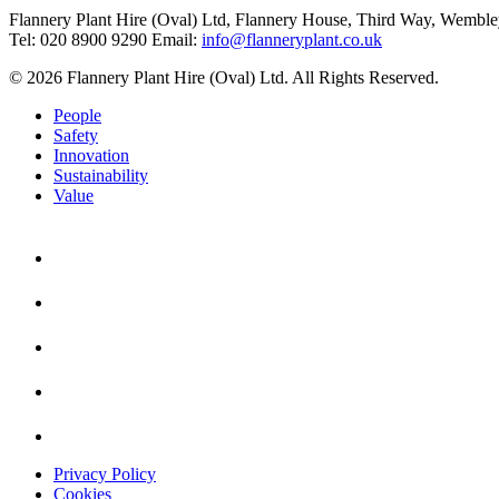
Flannery Plant Hire (Oval) Ltd, Flannery House, Third Way,
Wemble
Tel: 020 8900 9290
Email:
info@flanneryplant.co.uk
© 2026 Flannery Plant Hire (Oval) Ltd. All Rights Reserved.
People
Safety
Innovation
Sustainability
Value
Privacy Policy
Cookies