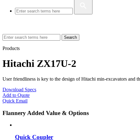
Search
Products
Hitachi ZX17U-2
User friendliness is key to the design of Hitachi min-excavators and
Download Specs
Add to Quote
Quick Email
Flannery Added Value & Options
Quick Coupler