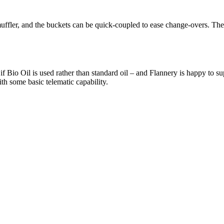
fler, and the buckets can be quick-coupled to ease change-overs. The t
 Bio Oil is used rather than standard oil – and Flannery is happy to s
h some basic telematic capability.