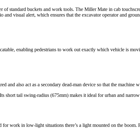
er of standard buckets and work tools. The Miller Mate in cab touchscr
and visual alert, which ensures that the excavator operator and ground
locatable, enabling pedestrians to work out exactly which vehicle is mov
ed and also act as a secondary dead-man device so that the machine will 
. Its short tail swing-radius (675mm) makes it ideal for urban and narro
r work in low-light situations there’s a light mounted on the boom. For