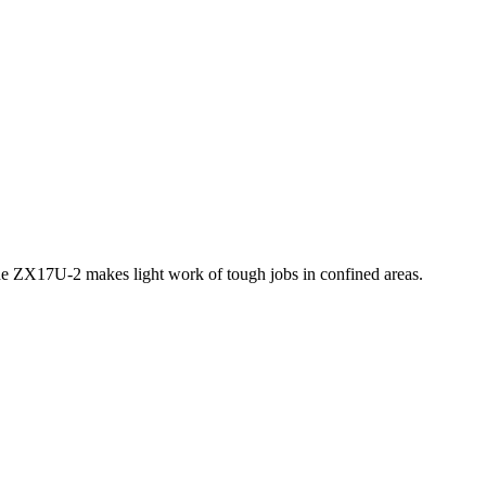
 the ZX17U-2 makes light work of tough jobs in confined areas.