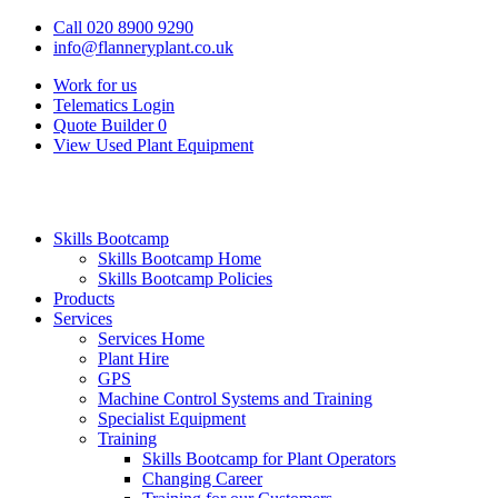
Call 020 8900 9290
info@flanneryplant.co.uk
Work for us
Telematics Login
Quote Builder
0
View Used Plant Equipment
Skills Bootcamp
Skills Bootcamp Home
Skills Bootcamp Policies
Products
Services
Services Home
Plant Hire
GPS
Machine Control Systems and Training
Specialist Equipment
Training
Skills Bootcamp for Plant Operators
Changing Career