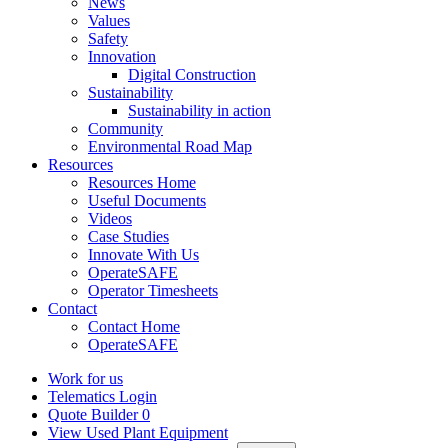
News
Values
Safety
Innovation
Digital Construction
Sustainability
Sustainability in action
Community
Environmental Road Map
Resources
Resources Home
Useful Documents
Videos
Case Studies
Innovate With Us
OperateSAFE
Operator Timesheets
Contact
Contact Home
OperateSAFE
Work for us
Telematics Login
Quote Builder
0
View Used Plant Equipment