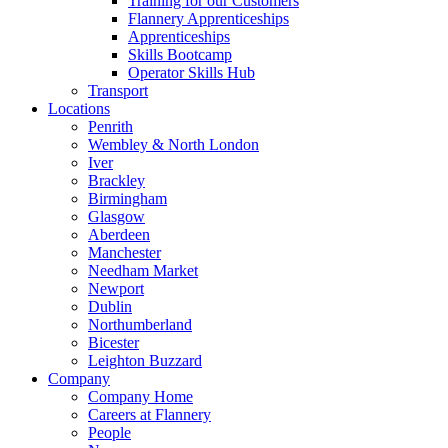
Training for our Customers
Flannery Apprenticeships
Apprenticeships
Skills Bootcamp
Operator Skills Hub
Transport
Locations
Penrith
Wembley & North London
Iver
Brackley
Birmingham
Glasgow
Aberdeen
Manchester
Needham Market
Newport
Dublin
Northumberland
Bicester
Leighton Buzzard
Company
Company Home
Careers at Flannery
People