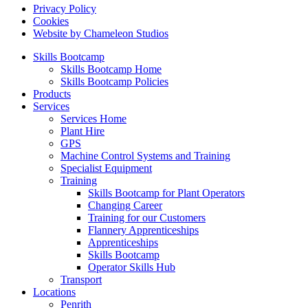
Privacy Policy
Cookies
Website by Chameleon Studios
Skills Bootcamp
Skills Bootcamp Home
Skills Bootcamp Policies
Products
Services
Services Home
Plant Hire
GPS
Machine Control Systems and Training
Specialist Equipment
Training
Skills Bootcamp for Plant Operators
Changing Career
Training for our Customers
Flannery Apprenticeships
Apprenticeships
Skills Bootcamp
Operator Skills Hub
Transport
Locations
Penrith