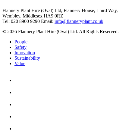
Flannery Plant Hire (Oval) Ltd, Flannery House, Third Way,
Wembley, Middlesex HA9 0RZ
Tel: 020 8900 9290
Email:
info@flanneryplant.co.uk
© 2026 Flannery Plant Hire (Oval) Ltd. All Rights Reserved.
People
Safety
Innovation
Sustainability
Value