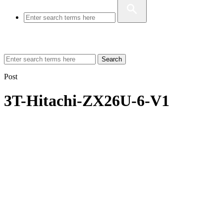
Search
Post
3T-Hitachi-ZX26U-6-V1