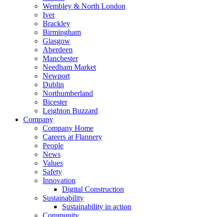
Wembley & North London
Iver
Brackley
Birmingham
Glasgow
Aberdeen
Manchester
Needham Market
Newport
Dublin
Northumberland
Bicester
Leighton Buzzard
Company
Company Home
Careers at Flannery
People
News
Values
Safety
Innovation
Digital Construction
Sustainability
Sustainability in action
Community