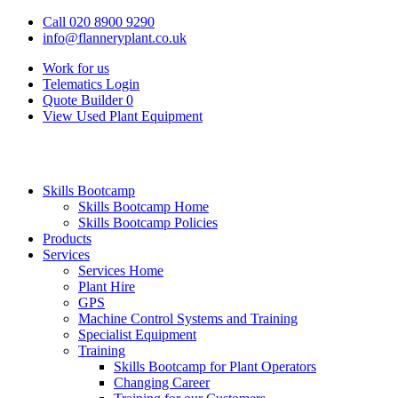
Call 020 8900 9290
info@flanneryplant.co.uk
Work for us
Telematics Login
Quote Builder
0
View Used Plant Equipment
Skills Bootcamp
Skills Bootcamp Home
Skills Bootcamp Policies
Products
Services
Services Home
Plant Hire
GPS
Machine Control Systems and Training
Specialist Equipment
Training
Skills Bootcamp for Plant Operators
Changing Career