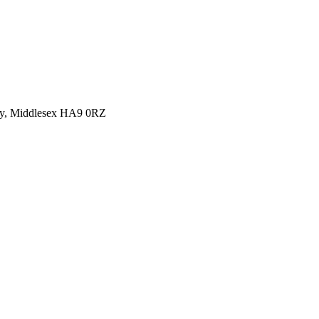
y, Middlesex HA9 0RZ