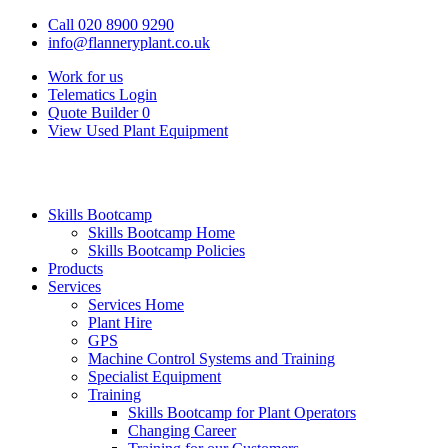
Call 020 8900 9290
info@flanneryplant.co.uk
Work for us
Telematics Login
Quote Builder
0
View Used Plant Equipment
Skills Bootcamp
Skills Bootcamp Home
Skills Bootcamp Policies
Products
Services
Services Home
Plant Hire
GPS
Machine Control Systems and Training
Specialist Equipment
Training
Skills Bootcamp for Plant Operators
Changing Career