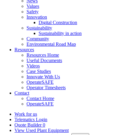
News
Values
Safety
Innovation
Digital Construction
Sustainability
Sustainability in action
Community
Environmental Road Map
Resources
Resources Home
Useful Documents
Videos
Case Studies
Innovate With Us
OperateSAFE
Operator Timesheets
Contact
Contact Home
OperateSAFE
Work for us
Telematics Login
Quote Builder
0
View Used Plant Equipment