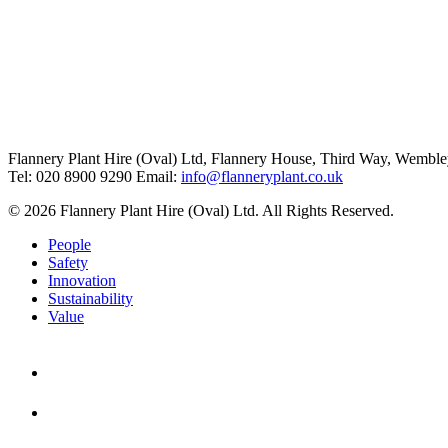
Flannery Plant Hire (Oval) Ltd, Flannery House, Third Way,
Wemble
Tel: 020 8900 9290
Email:
info@flanneryplant.co.uk
© 2026 Flannery Plant Hire (Oval) Ltd. All Rights Reserved.
People
Safety
Innovation
Sustainability
Value