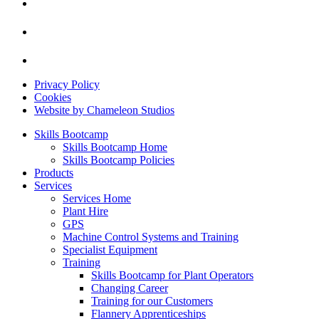
Privacy Policy
Cookies
Website by Chameleon Studios
Skills Bootcamp
Skills Bootcamp Home
Skills Bootcamp Policies
Products
Services
Services Home
Plant Hire
GPS
Machine Control Systems and Training
Specialist Equipment
Training
Skills Bootcamp for Plant Operators
Changing Career
Training for our Customers
Flannery Apprenticeships