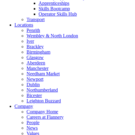
Apprenticeships
Skills Bootcamp
Operator Skills Hub
Transport
Locations
Penrith
Wembley & North London
Iver
Brackley
Birmingham
Glasgow
Aberdeen
Manchester
Needham Market
Newport
Dublin
Northumberland
Bicester
Leighton Buzzard
Company
Company Home
Careers at Flannery
People
News
Values