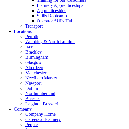
Training for our Customers
Flannery Apprenticeships
Apprenticeships
Skills Bootcamp
Operator Skills Hub
Transport
Locations
Penrith
Wembley & North London
Iver
Brackley
Birmingham
Glasgow
Aberdeen
Manchester
Needham Market
Newport
Dublin
Northumberland
Bicester
Leighton Buzzard
Company
Company Home
Careers at Flannery
People