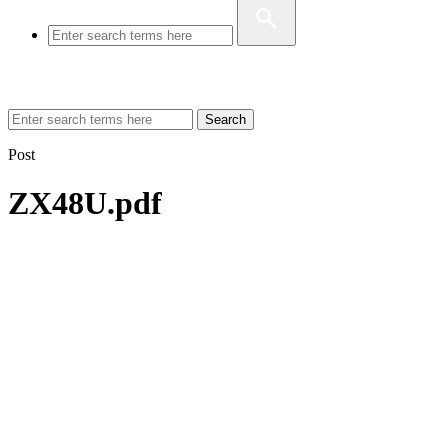
Search
Post
ZX48U.pdf