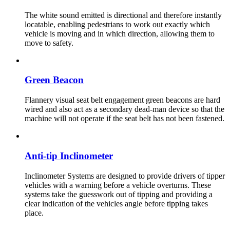
The white sound emitted is directional and therefore instantly
locatable, enabling pedestrians to work out exactly which
vehicle is moving and in which direction, allowing them to
move to safety.
Green Beacon
Flannery visual seat belt engagement green beacons are hard
wired and also act as a secondary dead-man device so that the
machine will not operate if the seat belt has not been fastened.
Anti-tip Inclinometer
Inclinometer Systems are designed to provide drivers of tipper
vehicles with a warning before a vehicle overturns. These
systems take the guesswork out of tipping and providing a
clear indication of the vehicles angle before tipping takes
place.