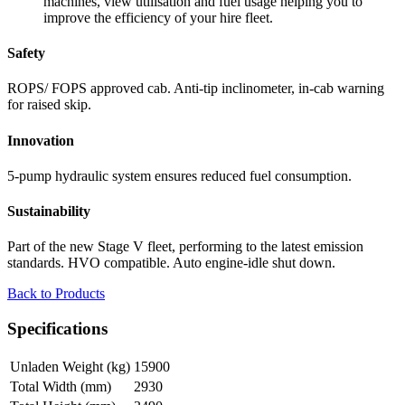
machines, view utilisation and fuel usage helping you to
improve the efficiency of your hire fleet.
Safety
ROPS/ FOPS approved cab. Anti-tip inclinometer, in-cab warning
for raised skip.
Innovation
5-pump hydraulic system ensures reduced fuel consumption.
Sustainability
Part of the new Stage V fleet, performing to the latest emission
standards. HVO compatible. Auto engine-idle shut down.
Back to Products
Specifications
Unladen Weight (kg)
15900
Total Width (mm)
2930