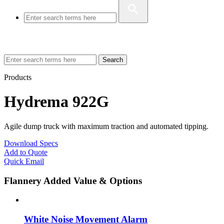
Search
Products
Hydrema 922G
Agile dump truck with maximum traction and automated tipping.
Download Specs
Add to Quote
Quick Email
Flannery Added Value & Options
White Noise Movement Alarm