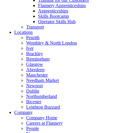
Training for our Customers
Flannery Apprenticeships
Apprenticeships
Skills Bootcamp
Operator Skills Hub
Transport
Locations
Penrith
Wembley & North London
Iver
Brackley
Birmingham
Glasgow
Aberdeen
Manchester
Needham Market
Newport
Dublin
Northumberland
Bicester
Leighton Buzzard
Company
Company Home
Careers at Flannery
People