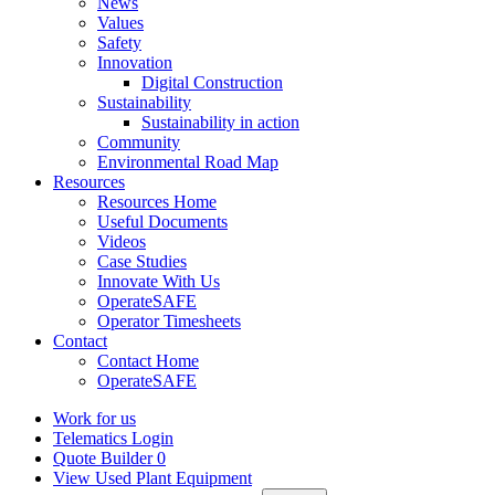
News
Values
Safety
Innovation
Digital Construction
Sustainability
Sustainability in action
Community
Environmental Road Map
Resources
Resources Home
Useful Documents
Videos
Case Studies
Innovate With Us
OperateSAFE
Operator Timesheets
Contact
Contact Home
OperateSAFE
Work for us
Telematics Login
Quote Builder
0
View Used Plant Equipment