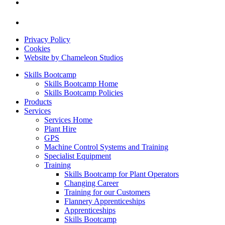
Privacy Policy
Cookies
Website by Chameleon Studios
Skills Bootcamp
Skills Bootcamp Home
Skills Bootcamp Policies
Products
Services
Services Home
Plant Hire
GPS
Machine Control Systems and Training
Specialist Equipment
Training
Skills Bootcamp for Plant Operators
Changing Career
Training for our Customers
Flannery Apprenticeships
Apprenticeships
Skills Bootcamp