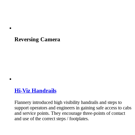
Reversing Camera
Hi-Viz Handrails
Flannery introduced high visibility handrails and steps to
support operators and engineers in gaining safe access to cabs
and service points. They encourage three-points of contact
and use of the correct steps / footplates.