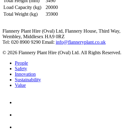
Total Height (mm)
3490
Load Capacity (kg)
20000
Total Weight (kg)
35900
Flannery Plant Hire (Oval) Ltd, Flannery House, Third Way,
Wembley, Middlesex HA9 0RZ
Tel: 020 8900 9290
Email:
info@flanneryplant.co.uk
© 2026 Flannery Plant Hire (Oval) Ltd. All Rights Reserved.
People
Safety
Innovation
Sustainability
Value