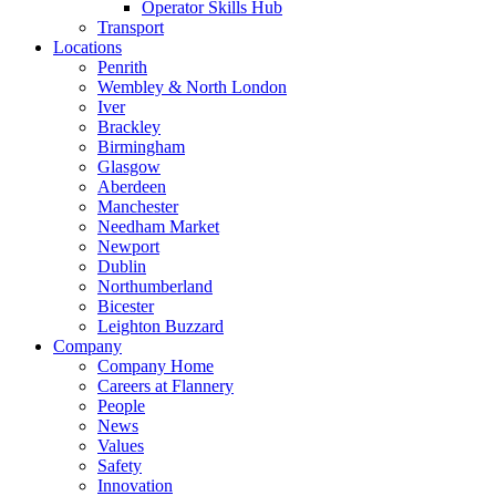
Operator Skills Hub
Transport
Locations
Penrith
Wembley & North London
Iver
Brackley
Birmingham
Glasgow
Aberdeen
Manchester
Needham Market
Newport
Dublin
Northumberland
Bicester
Leighton Buzzard
Company
Company Home
Careers at Flannery
People
News
Values
Safety
Innovation