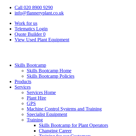
Call 020 8900 9290
info@flanneryplant.co.uk
Work for us
Telematics Login
Quote Builder
0
View Used Plant Equipment
Skills Bootcamp
Skills Bootcamp Home
Skills Bootcamp Policies
Products
Services
Services Home
Plant Hire
GPS
Machine Control Systems and Training
Specialist Equipment
Training
Skills Bootcamp for Plant Operators
Changing Career