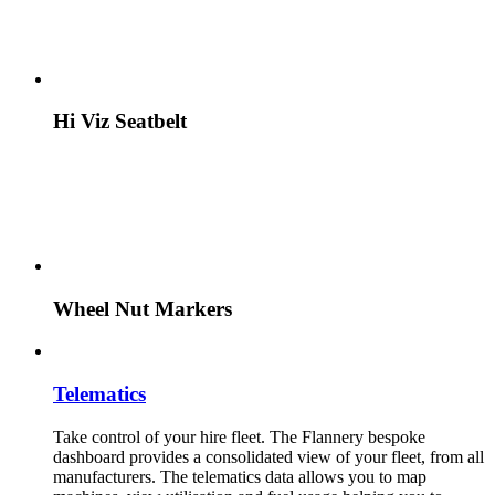
Hi Viz Seatbelt
Wheel Nut Markers
Telematics
Take control of your hire fleet. The Flannery bespoke
dashboard provides a consolidated view of your fleet, from all
manufacturers. The telematics data allows you to map