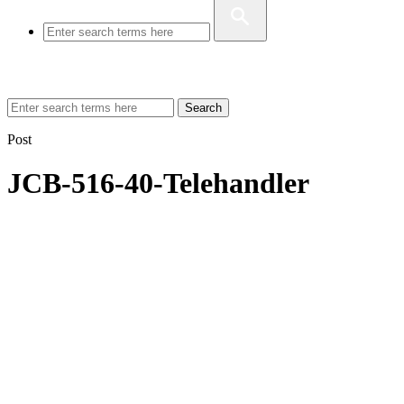
Search
Post
JCB-516-40-Telehandler