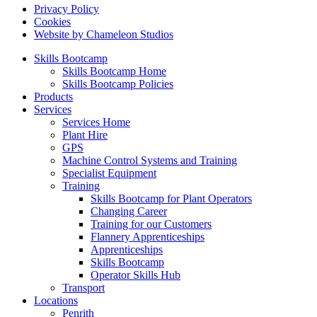
Privacy Policy
Cookies
Website by Chameleon Studios
Skills Bootcamp
Skills Bootcamp Home
Skills Bootcamp Policies
Products
Services
Services Home
Plant Hire
GPS
Machine Control Systems and Training
Specialist Equipment
Training
Skills Bootcamp for Plant Operators
Changing Career
Training for our Customers
Flannery Apprenticeships
Apprenticeships
Skills Bootcamp
Operator Skills Hub
Transport
Locations
Penrith