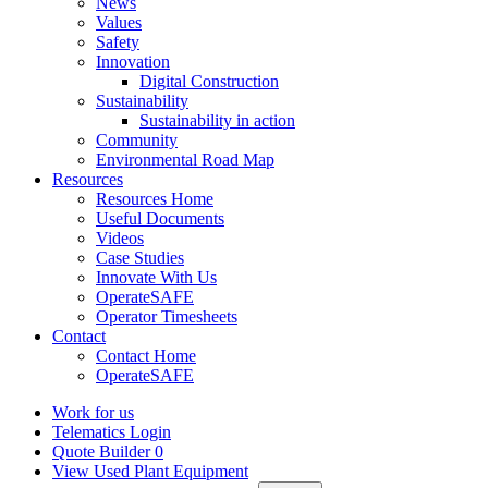
News
Values
Safety
Innovation
Digital Construction
Sustainability
Sustainability in action
Community
Environmental Road Map
Resources
Resources Home
Useful Documents
Videos
Case Studies
Innovate With Us
OperateSAFE
Operator Timesheets
Contact
Contact Home
OperateSAFE
Work for us
Telematics Login
Quote Builder
0
View Used Plant Equipment