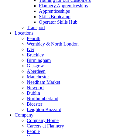
Training for our Customers
Flannery Apprenticeships
Apprenticeships
Skills Bootcamp
Operator Skills Hub
Transport
Locations
Penrith
Wembley & North London
Iver
Brackley
Birmingham
Glasgow
Aberdeen
Manchester
Needham Market
Newport
Dublin
Northumberland
Bicester
Leighton Buzzard
Company
Company Home
Careers at Flannery
People