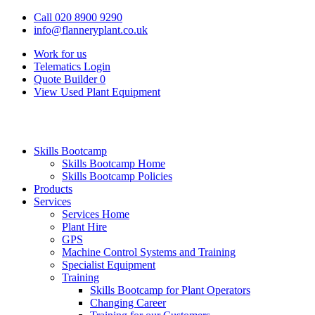
Call 020 8900 9290
info@flanneryplant.co.uk
Work for us
Telematics Login
Quote Builder
0
View Used Plant Equipment
Skills Bootcamp
Skills Bootcamp Home
Skills Bootcamp Policies
Products
Services
Services Home
Plant Hire
GPS
Machine Control Systems and Training
Specialist Equipment
Training
Skills Bootcamp for Plant Operators
Changing Career