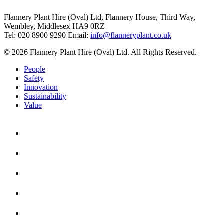
Flannery Plant Hire (Oval) Ltd, Flannery House, Third Way,
Wembley, Middlesex HA9 0RZ
Tel: 020 8900 9290
Email:
info@flanneryplant.co.uk
© 2026 Flannery Plant Hire (Oval) Ltd. All Rights Reserved.
People
Safety
Innovation
Sustainability
Value