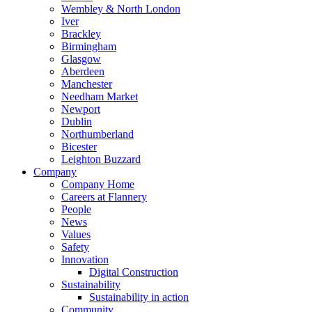
Wembley & North London
Iver
Brackley
Birmingham
Glasgow
Aberdeen
Manchester
Needham Market
Newport
Dublin
Northumberland
Bicester
Leighton Buzzard
Company
Company Home
Careers at Flannery
People
News
Values
Safety
Innovation
Digital Construction
Sustainability
Sustainability in action
Community