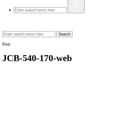
Search
Post
JCB-540-170-web