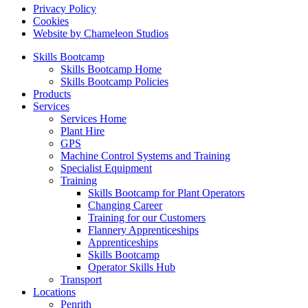
Privacy Policy
Cookies
Website by Chameleon Studios
Skills Bootcamp
Skills Bootcamp Home
Skills Bootcamp Policies
Products
Services
Services Home
Plant Hire
GPS
Machine Control Systems and Training
Specialist Equipment
Training
Skills Bootcamp for Plant Operators
Changing Career
Training for our Customers
Flannery Apprenticeships
Apprenticeships
Skills Bootcamp
Operator Skills Hub
Transport
Locations
Penrith