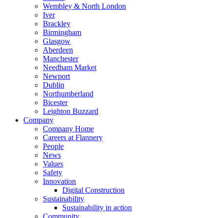
Wembley & North London
Iver
Brackley
Birmingham
Glasgow
Aberdeen
Manchester
Needham Market
Newport
Dublin
Northumberland
Bicester
Leighton Buzzard
Company
Company Home
Careers at Flannery
People
News
Values
Safety
Innovation
Digital Construction
Sustainability
Sustainability in action
Community