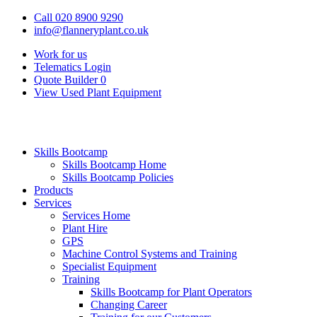
Call 020 8900 9290
info@flanneryplant.co.uk
Work for us
Telematics Login
Quote Builder
0
View Used Plant Equipment
Skills Bootcamp
Skills Bootcamp Home
Skills Bootcamp Policies
Products
Services
Services Home
Plant Hire
GPS
Machine Control Systems and Training
Specialist Equipment
Training
Skills Bootcamp for Plant Operators
Changing Career