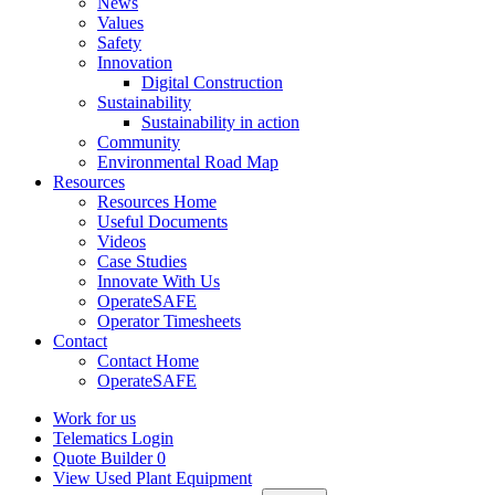
News
Values
Safety
Innovation
Digital Construction
Sustainability
Sustainability in action
Community
Environmental Road Map
Resources
Resources Home
Useful Documents
Videos
Case Studies
Innovate With Us
OperateSAFE
Operator Timesheets
Contact
Contact Home
OperateSAFE
Work for us
Telematics Login
Quote Builder
0
View Used Plant Equipment