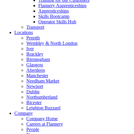
Training for our Customers
Flannery Apprenticeships
Apprenticeships
Skills Bootcamp
Operator Skills Hub
Transport
Locations
Penrith
Wembley & North London
Iver
Brackley
Birmingham
Glasgow
Aberdeen
Manchester
Needham Market
Newport
Dublin
Northumberland
Bicester
Leighton Buzzard
Company
Company Home
Careers at Flannery
People