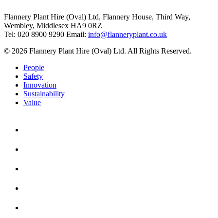
Flannery Plant Hire (Oval) Ltd, Flannery House, Third Way,
Wembley, Middlesex HA9 0RZ
Tel: 020 8900 9290
Email:
info@flanneryplant.co.uk
© 2026 Flannery Plant Hire (Oval) Ltd. All Rights Reserved.
People
Safety
Innovation
Sustainability
Value