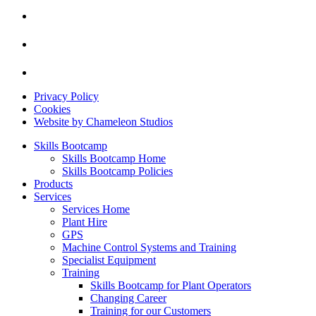
Privacy Policy
Cookies
Website by Chameleon Studios
Skills Bootcamp
Skills Bootcamp Home
Skills Bootcamp Policies
Products
Services
Services Home
Plant Hire
GPS
Machine Control Systems and Training
Specialist Equipment
Training
Skills Bootcamp for Plant Operators
Changing Career
Training for our Customers