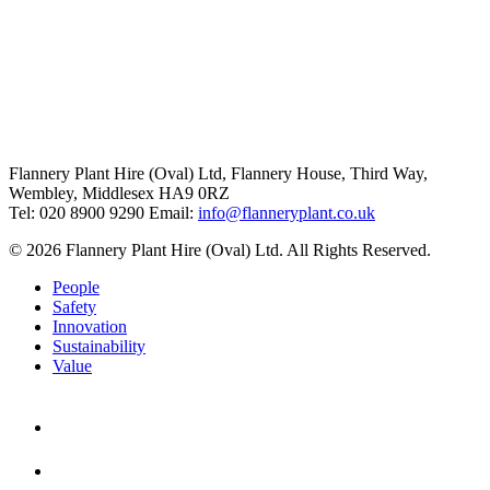
Flannery Plant Hire (Oval) Ltd, Flannery House, Third Way,
Wembley, Middlesex HA9 0RZ
Tel: 020 8900 9290
Email:
info@flanneryplant.co.uk
© 2026 Flannery Plant Hire (Oval) Ltd. All Rights Reserved.
People
Safety
Innovation
Sustainability
Value