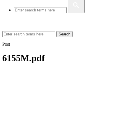
Search
Post
6155M.pdf