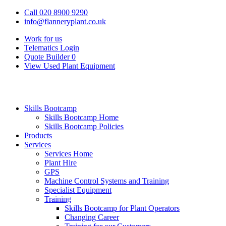
Call 020 8900 9290
info@flanneryplant.co.uk
Work for us
Telematics Login
Quote Builder
0
View Used Plant Equipment
Skills Bootcamp
Skills Bootcamp Home
Skills Bootcamp Policies
Products
Services
Services Home
Plant Hire
GPS
Machine Control Systems and Training
Specialist Equipment
Training
Skills Bootcamp for Plant Operators
Changing Career