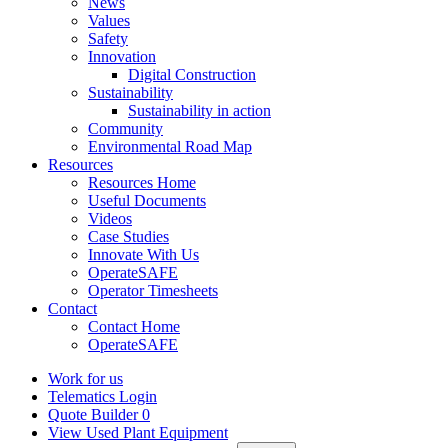
News
Values
Safety
Innovation
Digital Construction
Sustainability
Sustainability in action
Community
Environmental Road Map
Resources
Resources Home
Useful Documents
Videos
Case Studies
Innovate With Us
OperateSAFE
Operator Timesheets
Contact
Contact Home
OperateSAFE
Work for us
Telematics Login
Quote Builder
0
View Used Plant Equipment