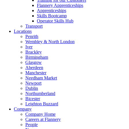
Training for our Customers
Flannery Apprenticeships
Apprenticeships
Skills Bootcamp
Operator Skills Hub
Transport
Locations
Penrith
Wembley & North London
Iver
Brackley
Birmingham
Glasgow
Aberdeen
Manchester
Needham Market
Newport
Dublin
Northumberland
Bicester
Leighton Buzzard
Company
Company Home
Careers at Flannery
People