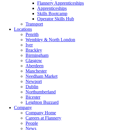
Flannery Apprenticeships
Apprenticeships
Skills Bootcamp
Operator Skills Hub
Transport
Locations
Penrith
Wembley & North London
Iver
Brackley
Birmingham
Glasgow
Aberdeen
Manchester
Needham Market
Newport
Dublin
Northumberland
Bicester
Leighton Buzzard
Company
Company Home
Careers at Flannery
People
News