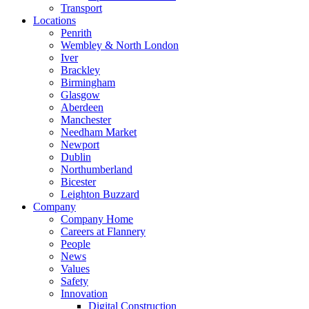
Transport
Locations
Penrith
Wembley & North London
Iver
Brackley
Birmingham
Glasgow
Aberdeen
Manchester
Needham Market
Newport
Dublin
Northumberland
Bicester
Leighton Buzzard
Company
Company Home
Careers at Flannery
People
News
Values
Safety
Innovation
Digital Construction