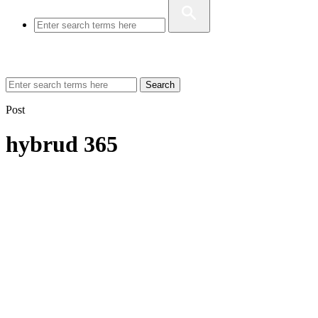
Search
Post
hybrud 365