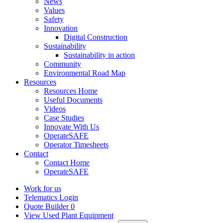
News
Values
Safety
Innovation
Digital Construction
Sustainability
Sustainability in action
Community
Environmental Road Map
Resources
Resources Home
Useful Documents
Videos
Case Studies
Innovate With Us
OperateSAFE
Operator Timesheets
Contact
Contact Home
OperateSAFE
Work for us
Telematics Login
Quote Builder
0
View Used Plant Equipment