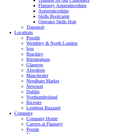
Training for our Customers
Flannery Apprenticeships
Apprenticeships
Skills Bootcamp
Operator Skills Hub
Transport
Locations
Penrith
Wembley & North London
Iver
Brackley
Birmingham
Glasgow
Aberdeen
Manchester
Needham Market
Newport
Dublin
Northumberland
Bicester
Leighton Buzzard
Company
Company Home
Careers at Flannery
People