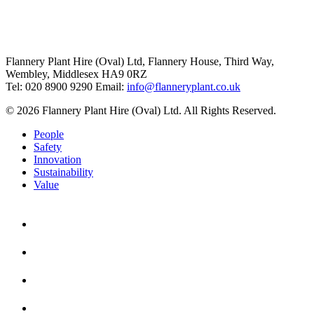
Flannery Plant Hire (Oval) Ltd, Flannery House, Third Way,
Wembley, Middlesex HA9 0RZ
Tel: 020 8900 9290
Email:
info@flanneryplant.co.uk
© 2026 Flannery Plant Hire (Oval) Ltd. All Rights Reserved.
People
Safety
Innovation
Sustainability
Value