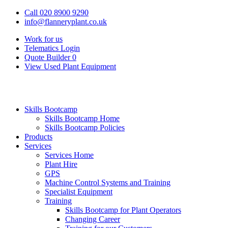
Call 020 8900 9290
info@flanneryplant.co.uk
Work for us
Telematics Login
Quote Builder
0
View Used Plant Equipment
Skills Bootcamp
Skills Bootcamp Home
Skills Bootcamp Policies
Products
Services
Services Home
Plant Hire
GPS
Machine Control Systems and Training
Specialist Equipment
Training
Skills Bootcamp for Plant Operators
Changing Career