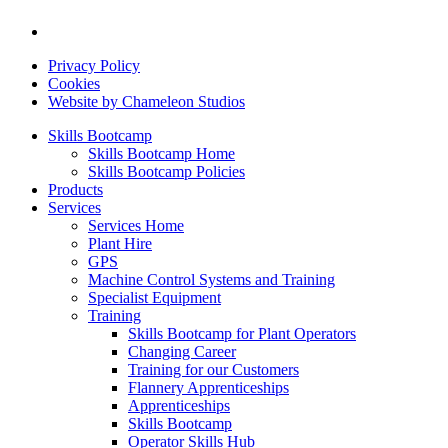
Privacy Policy
Cookies
Website by Chameleon Studios
Skills Bootcamp
Skills Bootcamp Home
Skills Bootcamp Policies
Products
Services
Services Home
Plant Hire
GPS
Machine Control Systems and Training
Specialist Equipment
Training
Skills Bootcamp for Plant Operators
Changing Career
Training for our Customers
Flannery Apprenticeships
Apprenticeships
Skills Bootcamp
Operator Skills Hub