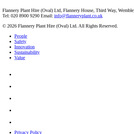
Flannery Plant Hire (Oval) Ltd, Flannery House, Third Way,
Wemble
Tel: 020 8900 9290
Email:
info@flanneryplant.co.uk
© 2026 Flannery Plant Hire (Oval) Ltd. All Rights Reserved.
People
Safety
Innovation
Sustainability
Value
Privacy Policy