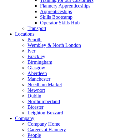
Training for our Customers
Flannery Apprenticeships
Apprenticeships
Skills Bootcamp
Operator Skills Hub
Transport
Locations
Penrith
Wembley & North London
Iver
Brackley
Birmingham
Glasgow
Aberdeen
Manchester
Needham Market
Newport
Dublin
Northumberland
Bicester
Leighton Buzzard
Company
Company Home
Careers at Flannery
People