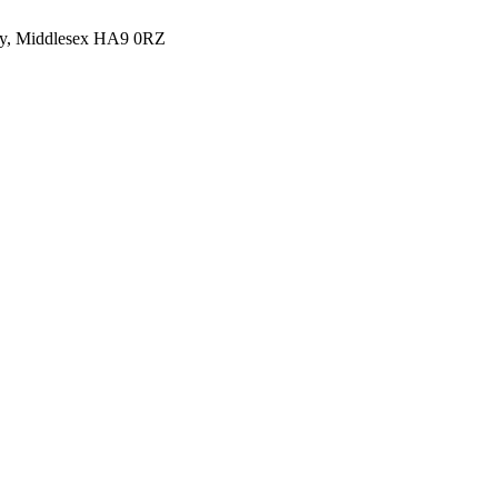
y, Middlesex HA9 0RZ