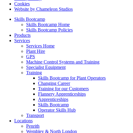
Cookies
Website by Chameleon Studios
Skills Bootcamp
Skills Bootcamp Home
Skills Bootcamp Policies
Products
Services
Services Home
Plant Hire
GPS
Machine Control Systems and Training
Specialist Equipment
Training
Skills Bootcamp for Plant Operators
Changing Career
Training for our Customers
Flannery Apprenticeships
Apprenticeships
Skills Bootcamp
Operator Skills Hub
Transport
Locations
Penrith
Wembley & North London