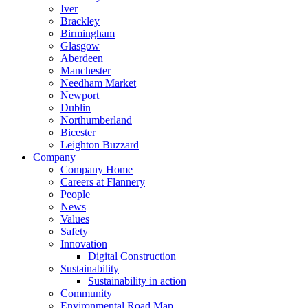
Iver
Brackley
Birmingham
Glasgow
Aberdeen
Manchester
Needham Market
Newport
Dublin
Northumberland
Bicester
Leighton Buzzard
Company
Company Home
Careers at Flannery
People
News
Values
Safety
Innovation
Digital Construction
Sustainability
Sustainability in action
Community
Environmental Road Map