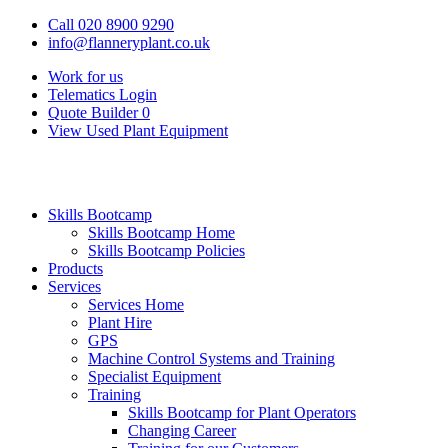
Call 020 8900 9290
info@flanneryplant.co.uk
Work for us
Telematics Login
Quote Builder
0
View Used Plant Equipment
Skills Bootcamp
Skills Bootcamp Home
Skills Bootcamp Policies
Products
Services
Services Home
Plant Hire
GPS
Machine Control Systems and Training
Specialist Equipment
Training
Skills Bootcamp for Plant Operators
Changing Career