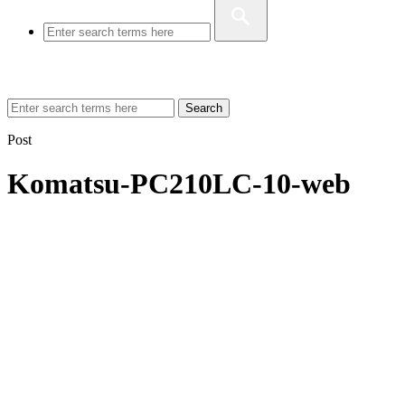
Search
Post
Komatsu-PC210LC-10-web