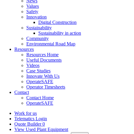
News
Values
Safety
Innovation
Digital Construction
Sustainability
Sustainability in action
Community
Environmental Road Map
Resources
Resources Home
Useful Documents
Videos
Case Studies
Innovate With Us
OperateSAFE
Operator Timesheets
Contact
Contact Home
OperateSAFE
Work for us
Telematics Login
Quote Builder
0
View Used Plant Equipment