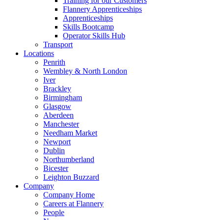
Training for our Customers
Flannery Apprenticeships
Apprenticeships
Skills Bootcamp
Operator Skills Hub
Transport
Locations
Penrith
Wembley & North London
Iver
Brackley
Birmingham
Glasgow
Aberdeen
Manchester
Needham Market
Newport
Dublin
Northumberland
Bicester
Leighton Buzzard
Company
Company Home
Careers at Flannery
People