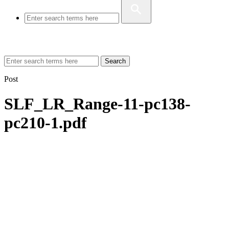
Search
Post
SLF_LR_Range-11-pc138-
pc210-1.pdf