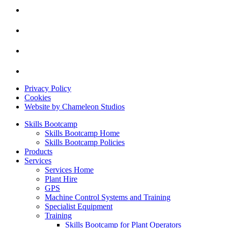
Privacy Policy
Cookies
Website by Chameleon Studios
Skills Bootcamp
Skills Bootcamp Home
Skills Bootcamp Policies
Products
Services
Services Home
Plant Hire
GPS
Machine Control Systems and Training
Specialist Equipment
Training
Skills Bootcamp for Plant Operators