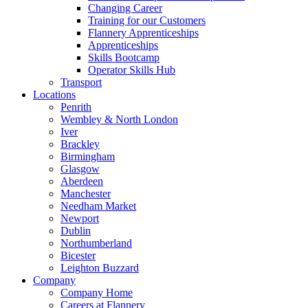
Changing Career
Training for our Customers
Flannery Apprenticeships
Apprenticeships
Skills Bootcamp
Operator Skills Hub
Transport
Locations
Penrith
Wembley & North London
Iver
Brackley
Birmingham
Glasgow
Aberdeen
Manchester
Needham Market
Newport
Dublin
Northumberland
Bicester
Leighton Buzzard
Company
Company Home
Careers at Flannery