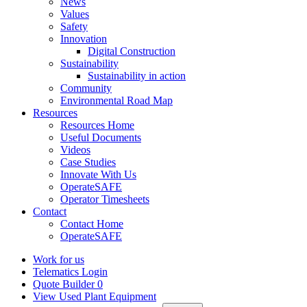
News
Values
Safety
Innovation
Digital Construction
Sustainability
Sustainability in action
Community
Environmental Road Map
Resources
Resources Home
Useful Documents
Videos
Case Studies
Innovate With Us
OperateSAFE
Operator Timesheets
Contact
Contact Home
OperateSAFE
Work for us
Telematics Login
Quote Builder
0
View Used Plant Equipment