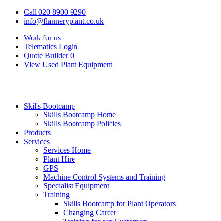
Call 020 8900 9290
info@flanneryplant.co.uk
Work for us
Telematics Login
Quote Builder
0
View Used Plant Equipment
Skills Bootcamp
Skills Bootcamp Home
Skills Bootcamp Policies
Products
Services
Services Home
Plant Hire
GPS
Machine Control Systems and Training
Specialist Equipment
Training
Skills Bootcamp for Plant Operators
Changing Career