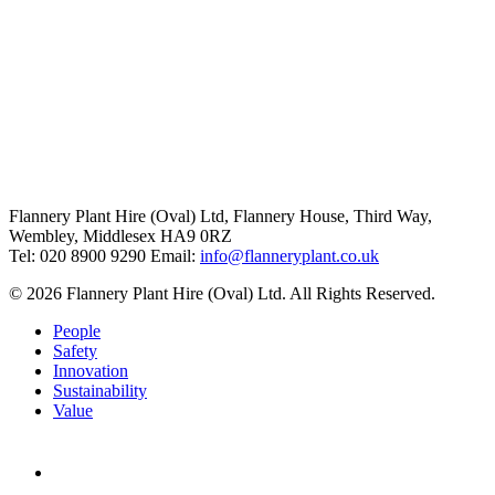
Flannery Plant Hire (Oval) Ltd, Flannery House, Third Way,
Wembley, Middlesex HA9 0RZ
Tel: 020 8900 9290
Email:
info@flanneryplant.co.uk
© 2026 Flannery Plant Hire (Oval) Ltd. All Rights Reserved.
People
Safety
Innovation
Sustainability
Value