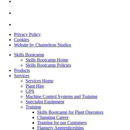
Privacy Policy
Cookies
Website by Chameleon Studios
Skills Bootcamp
Skills Bootcamp Home
Skills Bootcamp Policies
Products
Services
Services Home
Plant Hire
GPS
Machine Control Systems and Training
Specialist Equipment
Training
Skills Bootcamp for Plant Operators
Changing Career
Training for our Customers
Flannery Apprenticeships