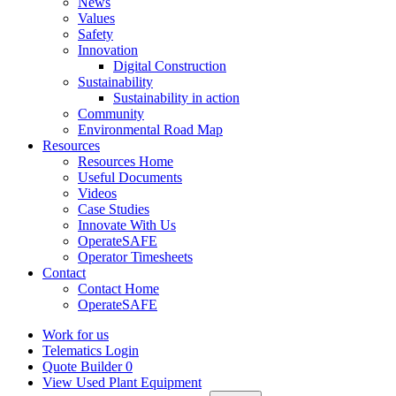
News
Values
Safety
Innovation
Digital Construction
Sustainability
Sustainability in action
Community
Environmental Road Map
Resources
Resources Home
Useful Documents
Videos
Case Studies
Innovate With Us
OperateSAFE
Operator Timesheets
Contact
Contact Home
OperateSAFE
Work for us
Telematics Login
Quote Builder
0
View Used Plant Equipment