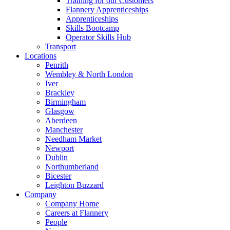
Training for our Customers
Flannery Apprenticeships
Apprenticeships
Skills Bootcamp
Operator Skills Hub
Transport
Locations
Penrith
Wembley & North London
Iver
Brackley
Birmingham
Glasgow
Aberdeen
Manchester
Needham Market
Newport
Dublin
Northumberland
Bicester
Leighton Buzzard
Company
Company Home
Careers at Flannery
People