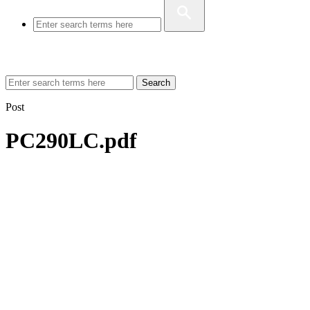
Search
Post
PC290LC.pdf