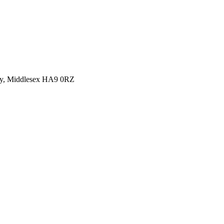
y, Middlesex HA9 0RZ