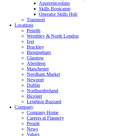
Apprenticeships
Skills Bootcamp
Operator Skills Hub
Transport
Locations
Penrith
Wembley & North London
Iver
Brackley
Birmingham
Glasgow
Aberdeen
Manchester
Needham Market
Newport
Dublin
Northumberland
Bicester
Leighton Buzzard
Company
Company Home
Careers at Flannery
People
News
Values