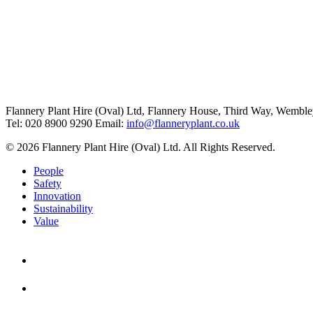
Flannery Plant Hire (Oval) Ltd, Flannery House, Third Way,
Wemble
Tel: 020 8900 9290
Email:
info@flanneryplant.co.uk
© 2026 Flannery Plant Hire (Oval) Ltd. All Rights Reserved.
People
Safety
Innovation
Sustainability
Value