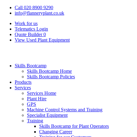
Call 020 8900 9290
info@flanneryplant.co.uk
Work for us
Telematics Login
Quote Builder
0
View Used Plant Equipment
Skills Bootcamp
Skills Bootcamp Home
Skills Bootcamp Policies
Products
Services
Services Home
Plant Hire
GPS
Machine Control Systems and Training
Specialist Equipment
Training
Skills Bootcamp for Plant Operators
Changing Career