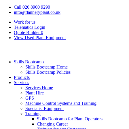
Call 020 8900 9290
info@flanneryplant.co.uk
Work for us
Telematics Login
Quote Builder
0
View Used Plant Equipment
Skills Bootcamp
Skills Bootcamp Home
Skills Bootcamp Policies
Products
Services
Services Home
Plant Hire
GPS
Machine Control Systems and Training
Specialist Equipment
Training
Skills Bootcamp for Plant Operators
Changing Career