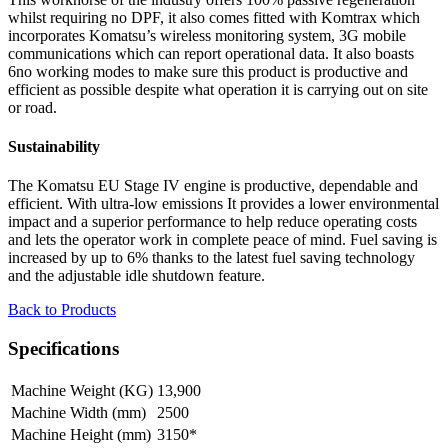
whilst requiring no DPF, it also comes fitted with Komtrax which
incorporates Komatsu’s wireless monitoring system, 3G mobile
communications which can report operational data. It also boasts
6no working modes to make sure this product is productive and
efficient as possible despite what operation it is carrying out on site
or road.
Sustainability
The Komatsu EU Stage IV engine is productive, dependable and
efficient. With ultra-low emissions It provides a lower environmental
impact and a superior performance to help reduce operating costs
and lets the operator work in complete peace of mind. Fuel saving is
increased by up to 6% thanks to the latest fuel saving technology
and the adjustable idle shutdown feature.
Back to Products
Specifications
Machine Weight (KG)
13,900
Machine Width (mm)
2500
Machine Height (mm)
3150*