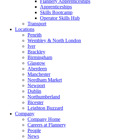
Flannery Apprenticeships
Apprenticeships
Skills Bootcamp
Operator Skills Hub
Transport
Locations
Penrith
Wembley & North London
Iver
Brackley
Birmingham
Glasgow
Aberdeen
Manchester
Needham Market
Newport
Dublin
Northumberland
Bicester
Leighton Buzzard
Company
Company Home
Careers at Flannery
People
News