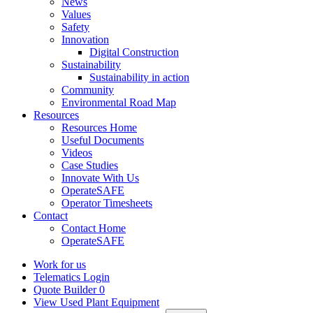
News
Values
Safety
Innovation
Digital Construction
Sustainability
Sustainability in action
Community
Environmental Road Map
Resources
Resources Home
Useful Documents
Videos
Case Studies
Innovate With Us
OperateSAFE
Operator Timesheets
Contact
Contact Home
OperateSAFE
Work for us
Telematics Login
Quote Builder
0
View Used Plant Equipment