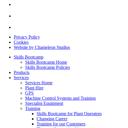
Privacy Policy
Cookies
Website by Chameleon Studios
Skills Bootcamp
Skills Bootcamp Home
Skills Bootcamp Policies
Products
Services
Services Home
Plant Hire
GPS
Machine Control Systems and Training
Specialist Equipment
Training
Skills Bootcamp for Plant Operators
Changing Career
Training for our Customers