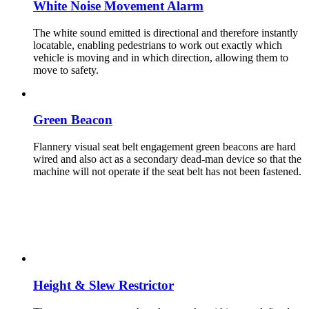
White Noise Movement Alarm
The white sound emitted is directional and therefore instantly
locatable, enabling pedestrians to work out exactly which
vehicle is moving and in which direction, allowing them to
move to safety.
Green Beacon
Flannery visual seat belt engagement green beacons are hard
wired and also act as a secondary dead-man device so that the
machine will not operate if the seat belt has not been fastened.
Height & Slew Restrictor