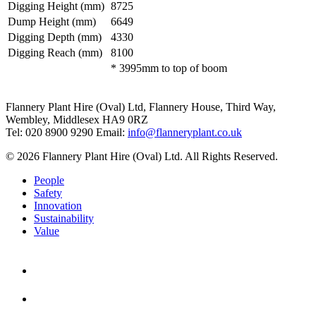
Digging Height (mm)
8725
Dump Height (mm)
6649
Digging Depth (mm)
4330
Digging Reach (mm)
8100
* 3995mm to top of boom
Flannery Plant Hire (Oval) Ltd, Flannery House, Third Way,
Wembley, Middlesex HA9 0RZ
Tel: 020 8900 9290
Email:
info@flanneryplant.co.uk
© 2026 Flannery Plant Hire (Oval) Ltd. All Rights Reserved.
People
Safety
Innovation
Sustainability
Value