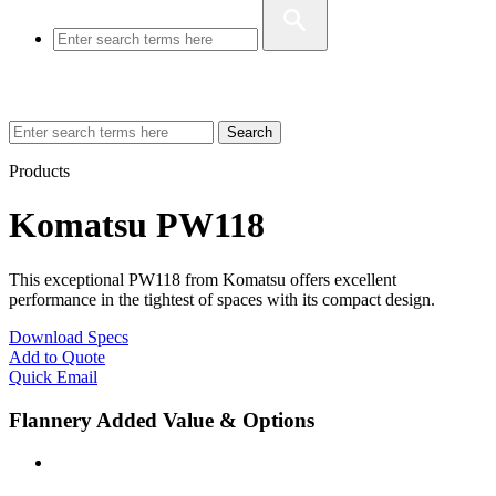
Search
Products
Komatsu PW118
This exceptional PW118 from Komatsu offers excellent
performance in the tightest of spaces with its compact design.
Download Specs
Add to Quote
Quick Email
Flannery Added Value & Options