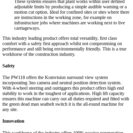
These systems ensures that plant works within user defined
adjustable limits by producing a simple audible warning or a
motion cut option. Ideal for confined sites or sites where there
are instructions in the working zone, for example on
infrastructure jobs where machines are working next to live
carriageways.
This industry leading product offers total versatility, first class
comfort with a safety first approach whilst not compromising on
performance and still being environmentally friendly. This is a true
workhorse of the construction industry.
Safety
The PW118 offers the Komvision surround view system
incorporating 3no camera and neutral position detection system.
With 4-wheel steering and outriggers this product offers high end
stability to work in the toughest of applications. High lift capacity
ensures this machine can carry out all duties required and fitted with
the green dead man seatbelt switch it is the all-round machine for
any site.
Innovation
This workhorse of the industry offers 100% passive regeneration