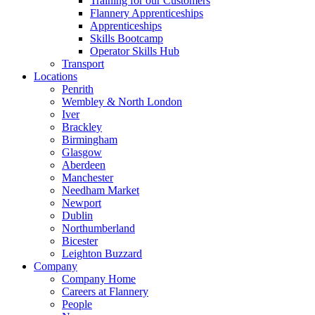
Training for our Customers
Flannery Apprenticeships
Apprenticeships
Skills Bootcamp
Operator Skills Hub
Transport
Locations
Penrith
Wembley & North London
Iver
Brackley
Birmingham
Glasgow
Aberdeen
Manchester
Needham Market
Newport
Dublin
Northumberland
Bicester
Leighton Buzzard
Company
Company Home
Careers at Flannery
People