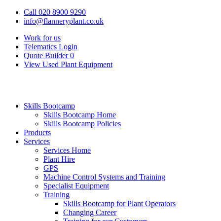
Call 020 8900 9290
info@flanneryplant.co.uk
Work for us
Telematics Login
Quote Builder
0
View Used Plant Equipment
Skills Bootcamp
Skills Bootcamp Home
Skills Bootcamp Policies
Products
Services
Services Home
Plant Hire
GPS
Machine Control Systems and Training
Specialist Equipment
Training
Skills Bootcamp for Plant Operators
Changing Career