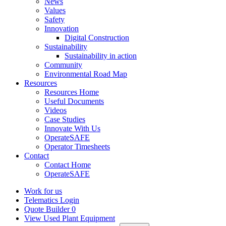
News
Values
Safety
Innovation
Digital Construction
Sustainability
Sustainability in action
Community
Environmental Road Map
Resources
Resources Home
Useful Documents
Videos
Case Studies
Innovate With Us
OperateSAFE
Operator Timesheets
Contact
Contact Home
OperateSAFE
Work for us
Telematics Login
Quote Builder
0
View Used Plant Equipment