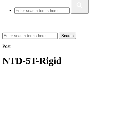
Search
Post
NTD-5T-Rigid