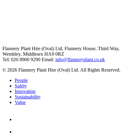
Flannery Plant Hire (Oval) Ltd, Flannery House, Third Way,
Wembley, Middlesex HA9 0RZ
Tel: 020 8900 9290
Email:
info@flanneryplant.co.uk
© 2026 Flannery Plant Hire (Oval) Ltd. All Rights Reserved.
People
Safety
Innovation
Sustainability
Value