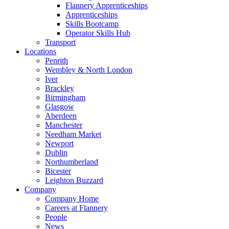
Flannery Apprenticeships
Apprenticeships
Skills Bootcamp
Operator Skills Hub
Transport
Locations
Penrith
Wembley & North London
Iver
Brackley
Birmingham
Glasgow
Aberdeen
Manchester
Needham Market
Newport
Dublin
Northumberland
Bicester
Leighton Buzzard
Company
Company Home
Careers at Flannery
People
News