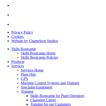
Privacy Policy
Cookies
Website by Chameleon Studios
Skills Bootcamp
Skills Bootcamp Home
Skills Bootcamp Policies
Products
Services
Services Home
Plant Hire
GPS
Machine Control Systems and Training
Specialist Equipment
Training
Skills Bootcamp for Plant Operators
Changing Career
Training for our Customers