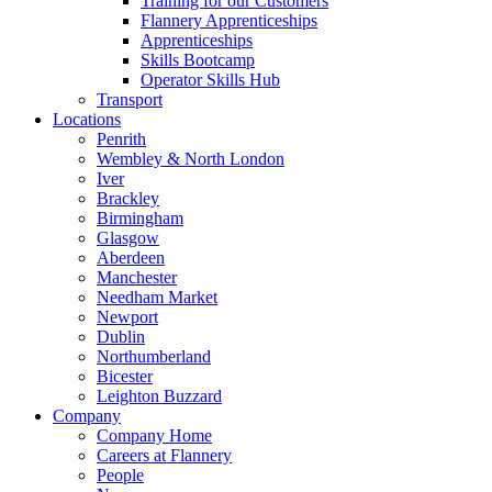
Training for our Customers
Flannery Apprenticeships
Apprenticeships
Skills Bootcamp
Operator Skills Hub
Transport
Locations
Penrith
Wembley & North London
Iver
Brackley
Birmingham
Glasgow
Aberdeen
Manchester
Needham Market
Newport
Dublin
Northumberland
Bicester
Leighton Buzzard
Company
Company Home
Careers at Flannery
People