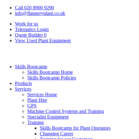
Call 020 8900 9290
info@flanneryplant.co.uk
Work for us
Telematics Login
Quote Builder
0
View Used Plant Equipment
Skills Bootcamp
Skills Bootcamp Home
Skills Bootcamp Policies
Products
Services
Services Home
Plant Hire
GPS
Machine Control Systems and Training
Specialist Equipment
Training
Skills Bootcamp for Plant Operators
Changing Career