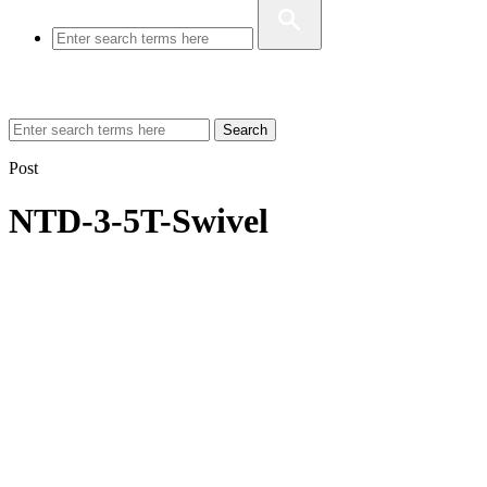
Search
Post
NTD-3-5T-Swivel