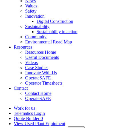
News
Values
Safety
Innovation
Digital Construction
Sustainability
Sustainability in action
Community
Environmental Road Map
Resources
Resources Home
Useful Documents
Videos
Case Studies
Innovate With Us
OperateSAFE
Operator Timesheets
Contact
Contact Home
OperateSAFE
Work for us
Telematics Login
Quote Builder
0
View Used Plant Equipment