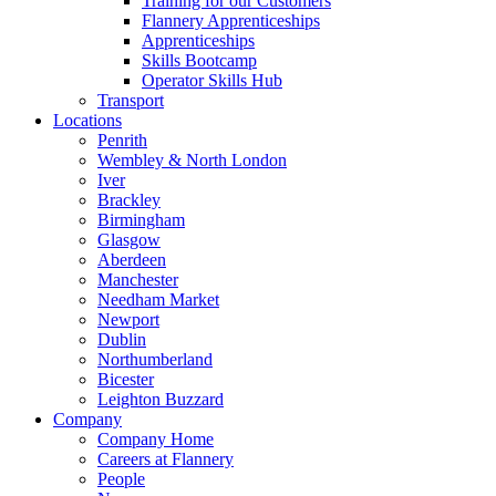
Training for our Customers
Flannery Apprenticeships
Apprenticeships
Skills Bootcamp
Operator Skills Hub
Transport
Locations
Penrith
Wembley & North London
Iver
Brackley
Birmingham
Glasgow
Aberdeen
Manchester
Needham Market
Newport
Dublin
Northumberland
Bicester
Leighton Buzzard
Company
Company Home
Careers at Flannery
People