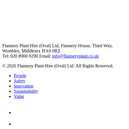
Flannery Plant Hire (Oval) Ltd, Flannery House, Third Way,
Wembley, Middlesex HA9 0RZ
Tel: 020 8900 9290
Email:
info@flanneryplant.co.uk
© 2026 Flannery Plant Hire (Oval) Ltd. All Rights Reserved.
People
Safety
Innovation
Sustainability
Value