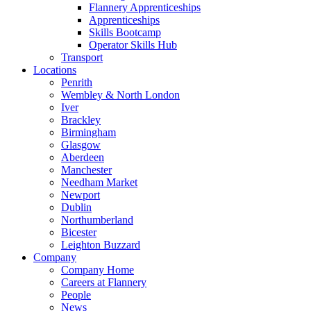
Flannery Apprenticeships
Apprenticeships
Skills Bootcamp
Operator Skills Hub
Transport
Locations
Penrith
Wembley & North London
Iver
Brackley
Birmingham
Glasgow
Aberdeen
Manchester
Needham Market
Newport
Dublin
Northumberland
Bicester
Leighton Buzzard
Company
Company Home
Careers at Flannery
People
News