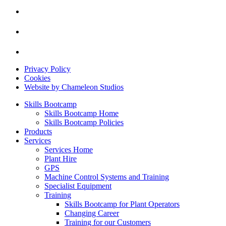
Privacy Policy
Cookies
Website by Chameleon Studios
Skills Bootcamp
Skills Bootcamp Home
Skills Bootcamp Policies
Products
Services
Services Home
Plant Hire
GPS
Machine Control Systems and Training
Specialist Equipment
Training
Skills Bootcamp for Plant Operators
Changing Career
Training for our Customers