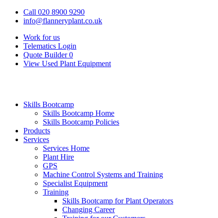
Call 020 8900 9290
info@flanneryplant.co.uk
Work for us
Telematics Login
Quote Builder
0
View Used Plant Equipment
Skills Bootcamp
Skills Bootcamp Home
Skills Bootcamp Policies
Products
Services
Services Home
Plant Hire
GPS
Machine Control Systems and Training
Specialist Equipment
Training
Skills Bootcamp for Plant Operators
Changing Career