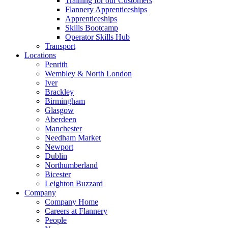
Training for our Customers
Flannery Apprenticeships
Apprenticeships
Skills Bootcamp
Operator Skills Hub
Transport
Locations
Penrith
Wembley & North London
Iver
Brackley
Birmingham
Glasgow
Aberdeen
Manchester
Needham Market
Newport
Dublin
Northumberland
Bicester
Leighton Buzzard
Company
Company Home
Careers at Flannery
People