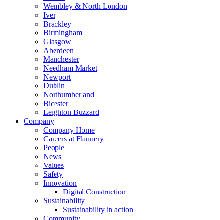
Wembley & North London
Iver
Brackley
Birmingham
Glasgow
Aberdeen
Manchester
Needham Market
Newport
Dublin
Northumberland
Bicester
Leighton Buzzard
Company
Company Home
Careers at Flannery
People
News
Values
Safety
Innovation
Digital Construction
Sustainability
Sustainability in action
Community