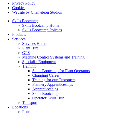
Privacy Policy
Cookies
Website by Chameleon Studios
Skills Bootcamp
Skills Bootcamp Home
Skills Bootcamp Policies
Products
Services
Services Home
Plant Hire
GPS
Machine Control Systems and Training
Specialist Equipment
Training
Skills Bootcamp for Plant Operators
Changing Career
Training for our Customers
Flannery Apprenticeships
Apprenticeships
Skills Bootcamp
Operator Skills Hub
Transport
Locations
Penrith