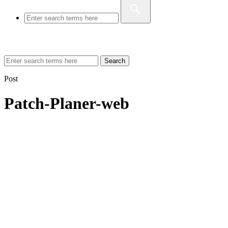
Search
Post
Patch-Planer-web