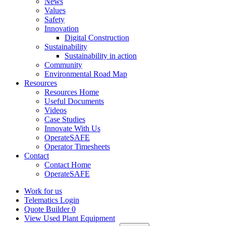
News
Values
Safety
Innovation
Digital Construction
Sustainability
Sustainability in action
Community
Environmental Road Map
Resources
Resources Home
Useful Documents
Videos
Case Studies
Innovate With Us
OperateSAFE
Operator Timesheets
Contact
Contact Home
OperateSAFE
Work for us
Telematics Login
Quote Builder
0
View Used Plant Equipment