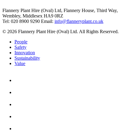
Flannery Plant Hire (Oval) Ltd, Flannery House, Third Way,
Wembley, Middlesex HA9 0RZ
Tel: 020 8900 9290
Email:
info@flanneryplant.co.uk
© 2026 Flannery Plant Hire (Oval) Ltd. All Rights Reserved.
People
Safety
Innovation
Sustainability
Value