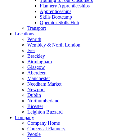
Training for our Customers
Flannery Apprenticeships
Apprenticeships
Skills Bootcamp
Operator Skills Hub
Transport
Locations
Penrith
Wembley & North London
Iver
Brackley
Birmingham
Glasgow
Aberdeen
Manchester
Needham Market
Newport
Dublin
Northumberland
Bicester
Leighton Buzzard
Company
Company Home
Careers at Flannery
People