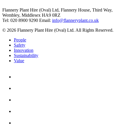
Flannery Plant Hire (Oval) Ltd, Flannery House, Third Way,
Wembley, Middlesex HA9 0RZ
Tel: 020 8900 9290
Email:
info@flanneryplant.co.uk
© 2026 Flannery Plant Hire (Oval) Ltd. All Rights Reserved.
People
Safety
Innovation
Sustainability
Value