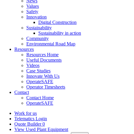
News
Values
Safety
Innovation
Digital Construction
Sustainability
Sustainability in action
Community
Environmental Road Map
Resources
Resources Home
Useful Documents
Videos
Case Studies
Innovate With Us
OperateSAFE
Operator Timesheets
Contact
Contact Home
OperateSAFE
Work for us
Telematics Login
Quote Builder
0
View Used Plant Equipment