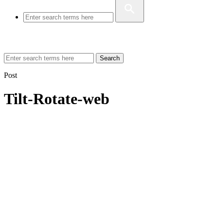
Search
Post
Tilt-Rotate-web