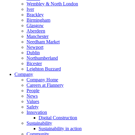
Wembley & North London
Iver
Brackley
Birmingham
Glasgow
Aberdeen
Manchester
Needham Market
Newport
Dublin
Northumberland
Bicester
Leighton Buzzard
Company
Company Home
Careers at Flannery
People
News
Values
Safety
Innovation
Digital Construction
Sustainability
Sustainability in action
Community