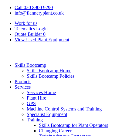
Call 020 8900 9290
info@flanneryplant.co.uk
Work for us
Telematics Login
Quote Builder
0
View Used Plant Equipment
Skills Bootcamp
Skills Bootcamp Home
Skills Bootcamp Policies
Products
Services
Services Home
Plant Hire
GPS
Machine Control Systems and Training
Specialist Equipment
Training
Skills Bootcamp for Plant Operators
Changing Career