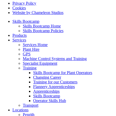
Privacy Policy
Cookies
Website by Chameleon Studios
Skills Bootcamp
Skills Bootcamp Home
Skills Bootcamp Policies
Products
Services
Services Home
Plant Hire
GPS
Machine Control Systems and Training
Specialist Equipment
Training
Skills Bootcamp for Plant Operators
Changing Career
Training for our Customers
Flannery Apprenticeships
Apprenticeships
Skills Bootcamp
Operator Skills Hub
Transport
Locations
Penrith