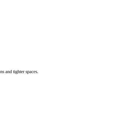
s and tighter spaces.