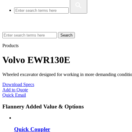
Search
Products
Volvo EWR130E
Wheeled excavator designed for working in more demanding condition
Download Specs
Add to Quote
Quick Email
Flannery Added Value & Options
Quick Coupler