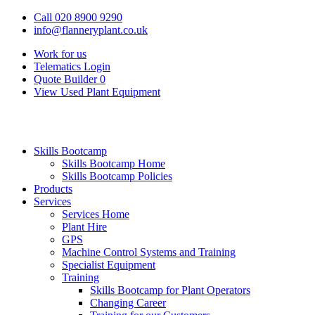
Call 020 8900 9290
info@flanneryplant.co.uk
Work for us
Telematics Login
Quote Builder
0
View Used Plant Equipment
Skills Bootcamp
Skills Bootcamp Home
Skills Bootcamp Policies
Products
Services
Services Home
Plant Hire
GPS
Machine Control Systems and Training
Specialist Equipment
Training
Skills Bootcamp for Plant Operators
Changing Career