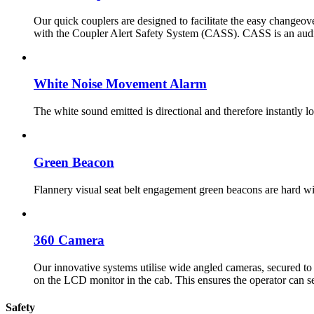
Our quick couplers are designed to facilitate the easy changeov
with the Coupler Alert Safety System (CASS). CASS is an audio 
White Noise Movement Alarm
The white sound emitted is directional and therefore instantly 
Green Beacon
Flannery visual seat belt engagement green beacons are hard wir
360 Camera
Our innovative systems utilise wide angled cameras, secured to 
on the LCD monitor in the cab. This ensures the operator can s
Safety