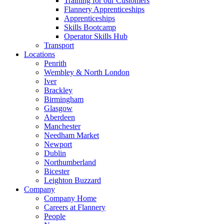
Training for our Customers
Flannery Apprenticeships
Apprenticeships
Skills Bootcamp
Operator Skills Hub
Transport
Locations
Penrith
Wembley & North London
Iver
Brackley
Birmingham
Glasgow
Aberdeen
Manchester
Needham Market
Newport
Dublin
Northumberland
Bicester
Leighton Buzzard
Company
Company Home
Careers at Flannery
People