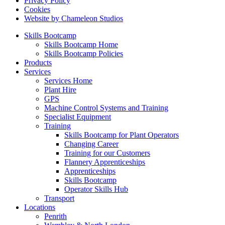
Privacy Policy
Cookies
Website by Chameleon Studios
Skills Bootcamp
Skills Bootcamp Home
Skills Bootcamp Policies
Products
Services
Services Home
Plant Hire
GPS
Machine Control Systems and Training
Specialist Equipment
Training
Skills Bootcamp for Plant Operators
Changing Career
Training for our Customers
Flannery Apprenticeships
Apprenticeships
Skills Bootcamp
Operator Skills Hub
Transport
Locations
Penrith