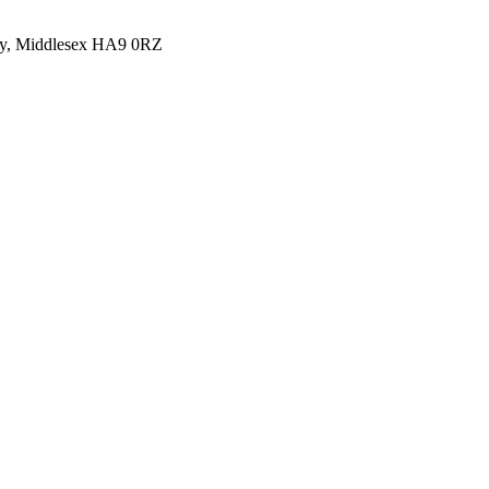
y, Middlesex HA9 0RZ