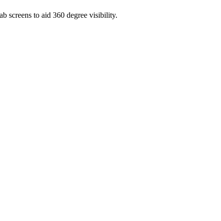
b screens to aid 360 degree visibility.