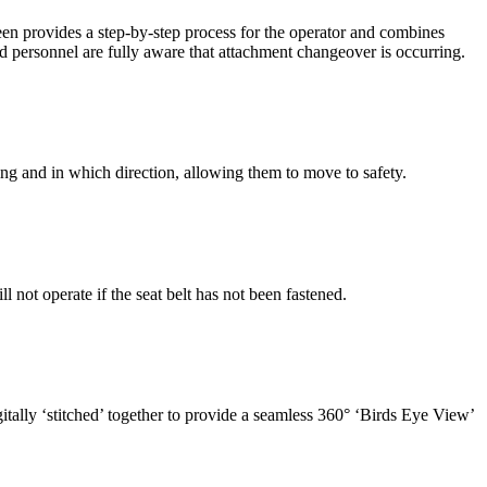
een provides a step-by-step process for the operator and combines
 personnel are fully aware that attachment changeover is occurring.
ing and in which direction, allowing them to move to safety.
not operate if the seat belt has not been fastened.
tally ‘stitched’ together to provide a seamless 360° ‘Birds Eye View’