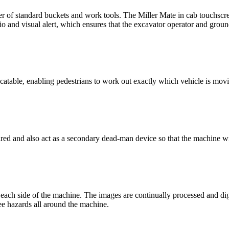
er of standard buckets and work tools. The Miller Mate in cab touchscr
and visual alert, which ensures that the excavator operator and ground
locatable, enabling pedestrians to work out exactly which vehicle is mov
ed and also act as a secondary dead-man device so that the machine will 
each side of the machine. The images are continually processed and digi
ee hazards all around the machine.