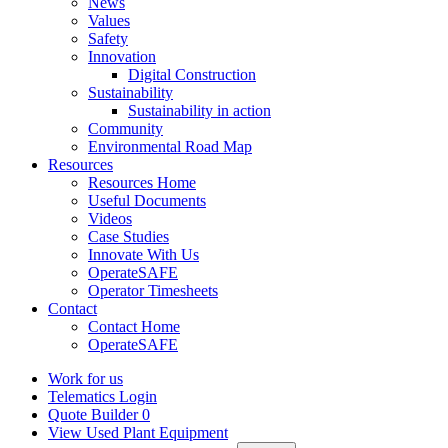
News
Values
Safety
Innovation
Digital Construction
Sustainability
Sustainability in action
Community
Environmental Road Map
Resources
Resources Home
Useful Documents
Videos
Case Studies
Innovate With Us
OperateSAFE
Operator Timesheets
Contact
Contact Home
OperateSAFE
Work for us
Telematics Login
Quote Builder
0
View Used Plant Equipment