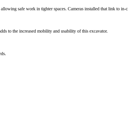
llowing safe work in tighter spaces. Cameras installed that link to in-ca
s to the increased mobility and usability of this excavator.
rds.