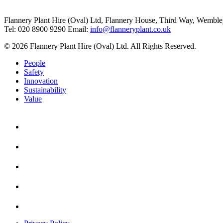
Flannery Plant Hire (Oval) Ltd, Flannery House, Third Way,
Wemble
Tel: 020 8900 9290
Email:
info@flanneryplant.co.uk
© 2026 Flannery Plant Hire (Oval) Ltd. All Rights Reserved.
People
Safety
Innovation
Sustainability
Value