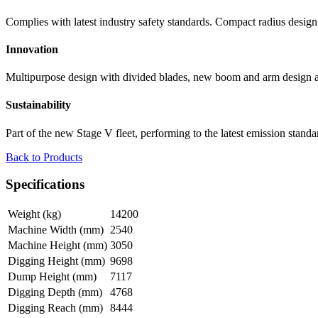
Complies with latest industry safety standards. Compact radius design a
Innovation
Multipurpose design with divided blades, new boom and arm design add
Sustainability
Part of the new Stage V fleet, performing to the latest emission standa
Back to Products
Specifications
Weight (kg)
14200
Machine Width (mm)
2540
Machine Height (mm)
3050
Digging Height (mm)
9698
Dump Height (mm)
7117
Digging Depth (mm)
4768
Digging Reach (mm)
8444