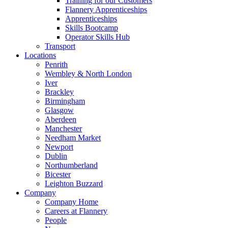
Training for our Customers
Flannery Apprenticeships
Apprenticeships
Skills Bootcamp
Operator Skills Hub
Transport
Locations
Penrith
Wembley & North London
Iver
Brackley
Birmingham
Glasgow
Aberdeen
Manchester
Needham Market
Newport
Dublin
Northumberland
Bicester
Leighton Buzzard
Company
Company Home
Careers at Flannery
People