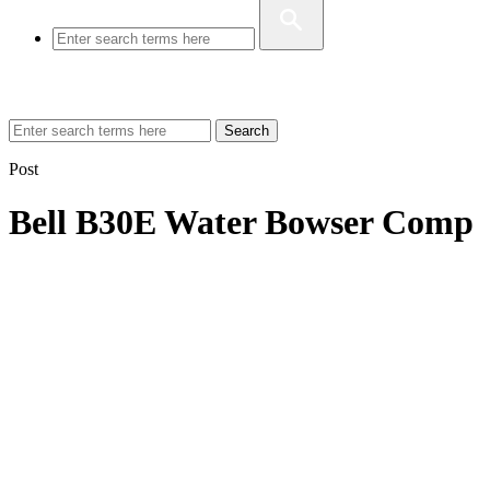
Search
Post
Bell B30E Water Bowser Comp