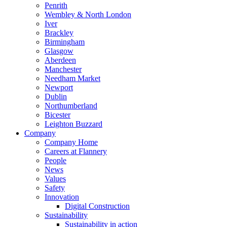
Penrith
Wembley & North London
Iver
Brackley
Birmingham
Glasgow
Aberdeen
Manchester
Needham Market
Newport
Dublin
Northumberland
Bicester
Leighton Buzzard
Company
Company Home
Careers at Flannery
People
News
Values
Safety
Innovation
Digital Construction
Sustainability
Sustainability in action