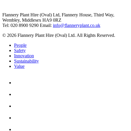
Flannery Plant Hire (Oval) Ltd, Flannery House, Third Way,
Wembley, Middlesex HA9 0RZ
Tel: 020 8900 9290
Email:
info@flanneryplant.co.uk
© 2026 Flannery Plant Hire (Oval) Ltd. All Rights Reserved.
People
Safety
Innovation
Sustainability
Value