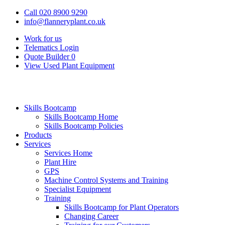
Call 020 8900 9290
info@flanneryplant.co.uk
Work for us
Telematics Login
Quote Builder
0
View Used Plant Equipment
Skills Bootcamp
Skills Bootcamp Home
Skills Bootcamp Policies
Products
Services
Services Home
Plant Hire
GPS
Machine Control Systems and Training
Specialist Equipment
Training
Skills Bootcamp for Plant Operators
Changing Career