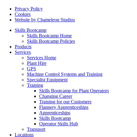
Privacy Policy
Cookies
Website by Chameleon Studios
Skills Bootcamp
Skills Bootcamp Home
Skills Bootcamp Policies
Products
Services
Services Home
Plant Hire
GPS
Machine Control Systems and Training
Specialist Equipment
Training
Skills Bootcamp for Plant Operators
Changing Career
Training for our Customers
Flannery Apprenticeships
Apprenticeships
Skills Bootcamp
Operator Skills Hub
Transport
Locations