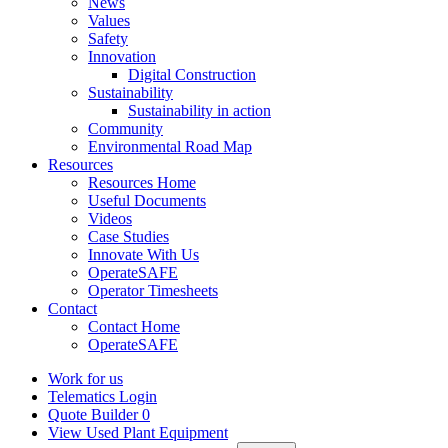
News
Values
Safety
Innovation
Digital Construction
Sustainability
Sustainability in action
Community
Environmental Road Map
Resources
Resources Home
Useful Documents
Videos
Case Studies
Innovate With Us
OperateSAFE
Operator Timesheets
Contact
Contact Home
OperateSAFE
Work for us
Telematics Login
Quote Builder
0
View Used Plant Equipment