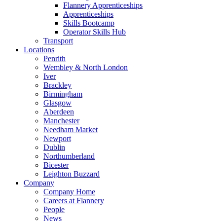
Flannery Apprenticeships
Apprenticeships
Skills Bootcamp
Operator Skills Hub
Transport
Locations
Penrith
Wembley & North London
Iver
Brackley
Birmingham
Glasgow
Aberdeen
Manchester
Needham Market
Newport
Dublin
Northumberland
Bicester
Leighton Buzzard
Company
Company Home
Careers at Flannery
People
News