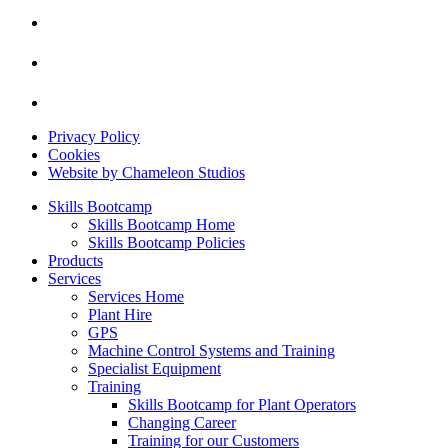
Privacy Policy
Cookies
Website by Chameleon Studios
Skills Bootcamp
Skills Bootcamp Home
Skills Bootcamp Policies
Products
Services
Services Home
Plant Hire
GPS
Machine Control Systems and Training
Specialist Equipment
Training
Skills Bootcamp for Plant Operators
Changing Career
Training for our Customers