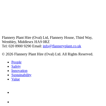
Flannery Plant Hire (Oval) Ltd, Flannery House, Third Way,
Wembley, Middlesex HA9 0RZ
Tel: 020 8900 9290
Email:
info@flanneryplant.co.uk
© 2026 Flannery Plant Hire (Oval) Ltd. All Rights Reserved.
People
Safety
Innovation
Sustainability
Value