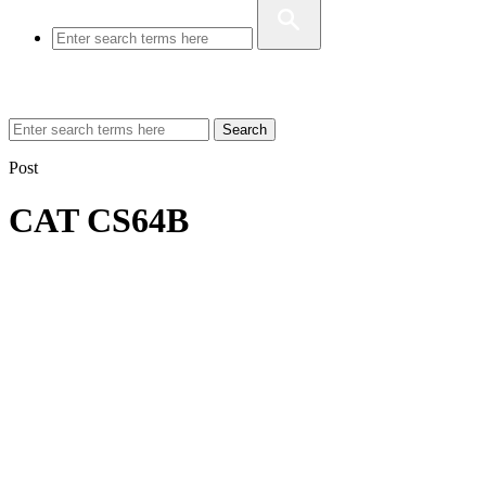
Search
Post
CAT CS64B