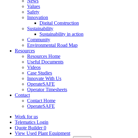
News
Values
Safety
Innovation
Digital Construction
Sustainability
Sustainability in action
Community
Environmental Road Map
Resources
Resources Home
Useful Documents
Videos
Case Studies
Innovate With Us
OperateSAFE
Operator Timesheets
Contact
Contact Home
OperateSAFE
Work for us
Telematics Login
Quote Builder
0
View Used Plant Equipment