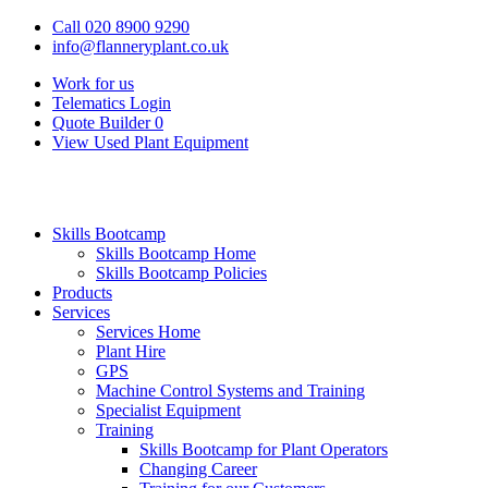
Call 020 8900 9290
info@flanneryplant.co.uk
Work for us
Telematics Login
Quote Builder
0
View Used Plant Equipment
Skills Bootcamp
Skills Bootcamp Home
Skills Bootcamp Policies
Products
Services
Services Home
Plant Hire
GPS
Machine Control Systems and Training
Specialist Equipment
Training
Skills Bootcamp for Plant Operators
Changing Career