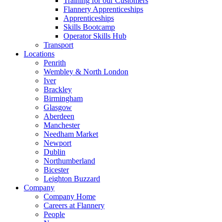
Training for our Customers
Flannery Apprenticeships
Apprenticeships
Skills Bootcamp
Operator Skills Hub
Transport
Locations
Penrith
Wembley & North London
Iver
Brackley
Birmingham
Glasgow
Aberdeen
Manchester
Needham Market
Newport
Dublin
Northumberland
Bicester
Leighton Buzzard
Company
Company Home
Careers at Flannery
People