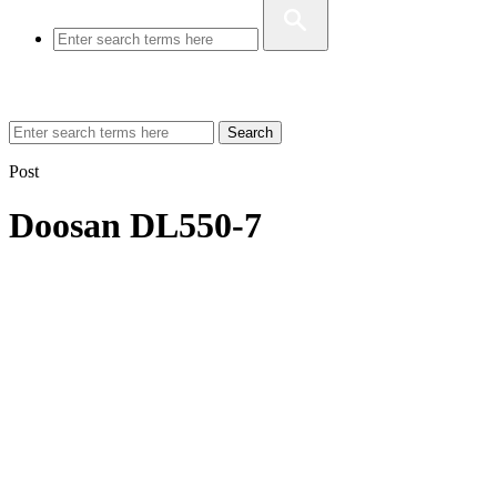
Search
Post
Doosan DL550-7