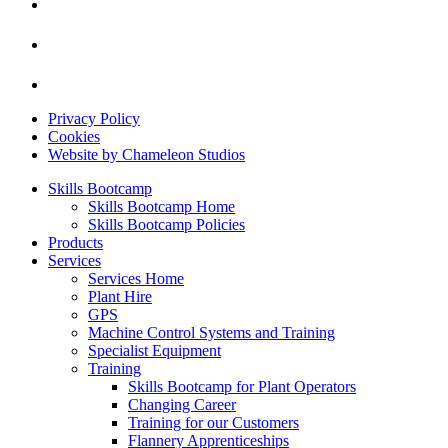
Privacy Policy
Cookies
Website by Chameleon Studios
Skills Bootcamp
Skills Bootcamp Home
Skills Bootcamp Policies
Products
Services
Services Home
Plant Hire
GPS
Machine Control Systems and Training
Specialist Equipment
Training
Skills Bootcamp for Plant Operators
Changing Career
Training for our Customers
Flannery Apprenticeships