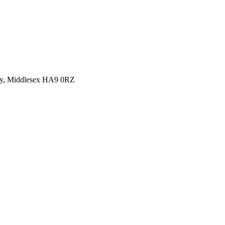
y, Middlesex HA9 0RZ