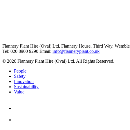
Flannery Plant Hire (Oval) Ltd, Flannery House, Third Way,
Wemble
Tel: 020 8900 9290
Email:
info@flanneryplant.co.uk
© 2026 Flannery Plant Hire (Oval) Ltd. All Rights Reserved.
People
Safety
Innovation
Sustainability
Value