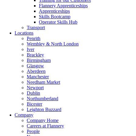
Training for our Customers
Flannery Apprenticeships
Apprenticeships
Skills Bootcamp
Operator Skills Hub
Transport
Locations
Penrith
Wembley & North London
Iver
Brackley
Birmingham
Glasgow
Aberdeen
Manchester
Needham Market
Newport
Dublin
Northumberland
Bicester
Leighton Buzzard
Company
Company Home
Careers at Flannery
People