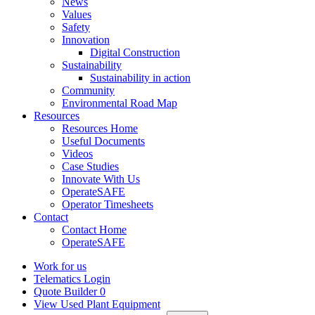
News
Values
Safety
Innovation
Digital Construction
Sustainability
Sustainability in action
Community
Environmental Road Map
Resources
Resources Home
Useful Documents
Videos
Case Studies
Innovate With Us
OperateSAFE
Operator Timesheets
Contact
Contact Home
OperateSAFE
Work for us
Telematics Login
Quote Builder
0
View Used Plant Equipment