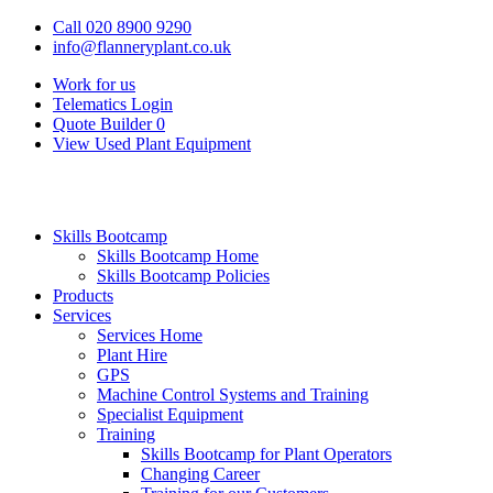
Call 020 8900 9290
info@flanneryplant.co.uk
Work for us
Telematics Login
Quote Builder
0
View Used Plant Equipment
Skills Bootcamp
Skills Bootcamp Home
Skills Bootcamp Policies
Products
Services
Services Home
Plant Hire
GPS
Machine Control Systems and Training
Specialist Equipment
Training
Skills Bootcamp for Plant Operators
Changing Career