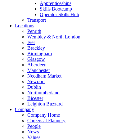
Apprenticeships
Skills Bootcamp
Operator Skills Hub
Transport
Locations
Penrith
Wembley & North London
Iver
Brackley
Birmingham
Glasgow
Aberdeen
Manchester
Needham Market
Newport
Dublin
Northumberland
Bicester
Leighton Buzzard
Company
Company Home
Careers at Flannery
People
News
Values