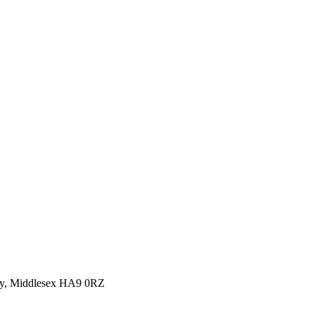
y, Middlesex HA9 0RZ