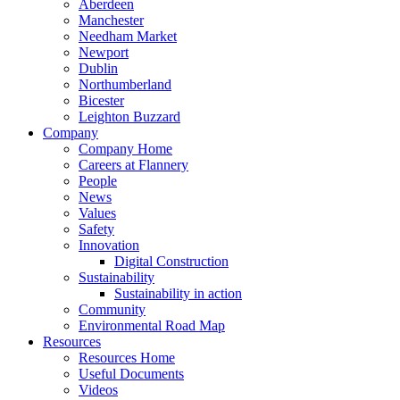
Aberdeen
Manchester
Needham Market
Newport
Dublin
Northumberland
Bicester
Leighton Buzzard
Company
Company Home
Careers at Flannery
People
News
Values
Safety
Innovation
Digital Construction
Sustainability
Sustainability in action
Community
Environmental Road Map
Resources
Resources Home
Useful Documents
Videos