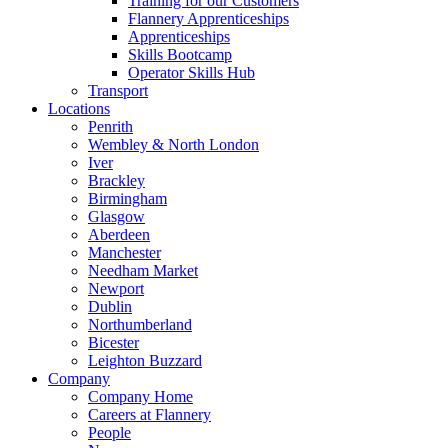
Training for our Customers
Flannery Apprenticeships
Apprenticeships
Skills Bootcamp
Operator Skills Hub
Transport
Locations
Penrith
Wembley & North London
Iver
Brackley
Birmingham
Glasgow
Aberdeen
Manchester
Needham Market
Newport
Dublin
Northumberland
Bicester
Leighton Buzzard
Company
Company Home
Careers at Flannery
People