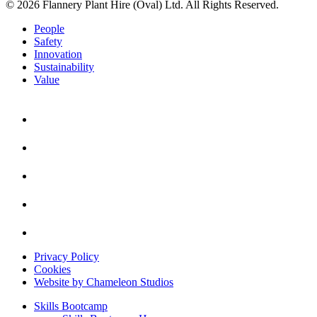
© 2026 Flannery Plant Hire (Oval) Ltd. All Rights Reserved.
People
Safety
Innovation
Sustainability
Value
Privacy Policy
Cookies
Website by Chameleon Studios
Skills Bootcamp