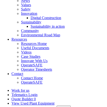
News
Values
Safety
Innovation
Digital Construction
Sustainability
Sustainability in action
Community
Environmental Road Map
Resources
Resources Home
Useful Documents
Videos
Case Studies
Innovate With Us
OperateSAFE
Operator Timesheets
Contact
Contact Home
OperateSAFE
Work for us
Telematics Login
Quote Builder
0
View Used Plant Equipment