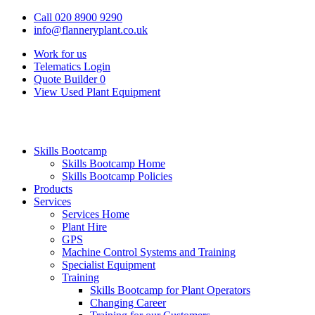
Call 020 8900 9290
info@flanneryplant.co.uk
Work for us
Telematics Login
Quote Builder
0
View Used Plant Equipment
Skills Bootcamp
Skills Bootcamp Home
Skills Bootcamp Policies
Products
Services
Services Home
Plant Hire
GPS
Machine Control Systems and Training
Specialist Equipment
Training
Skills Bootcamp for Plant Operators
Changing Career