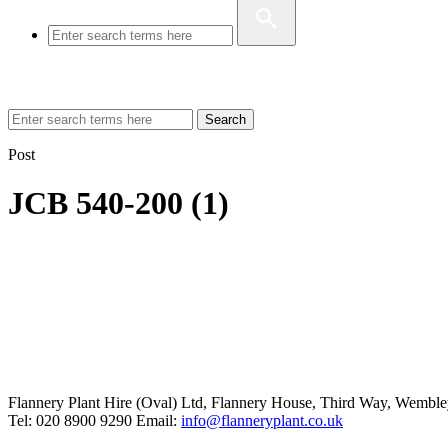
Search
Post
JCB 540-200 (1)
Flannery Plant Hire (Oval) Ltd, Flannery House, Third Way,
Wemble
Tel: 020 8900 9290
Email:
info@flanneryplant.co.uk