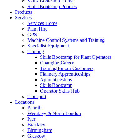
Skills Bootcamp Home
Skills Bootcamp Policies
Products
Services
Services Home
Plant Hire
GPS
Machine Control Systems and Training
Specialist Equipment
Training
Skills Bootcamp for Plant Operators
Changing Career
Training for our Customers
Flannery Apprenticeships
Apprenticeships
Skills Bootcamp
Operator Skills Hub
Transport
Locations
Penrith
Wembley & North London
Iver
Brackley
Birmingham
Glasgow