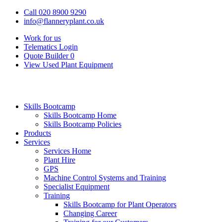
Call 020 8900 9290
info@flanneryplant.co.uk
Work for us
Telematics Login
Quote Builder
0
View Used Plant Equipment
Skills Bootcamp
Skills Bootcamp Home
Skills Bootcamp Policies
Products
Services
Services Home
Plant Hire
GPS
Machine Control Systems and Training
Specialist Equipment
Training
Skills Bootcamp for Plant Operators
Changing Career