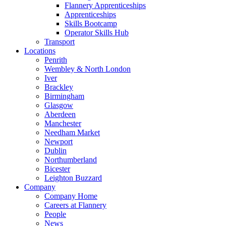
Flannery Apprenticeships
Apprenticeships
Skills Bootcamp
Operator Skills Hub
Transport
Locations
Penrith
Wembley & North London
Iver
Brackley
Birmingham
Glasgow
Aberdeen
Manchester
Needham Market
Newport
Dublin
Northumberland
Bicester
Leighton Buzzard
Company
Company Home
Careers at Flannery
People
News