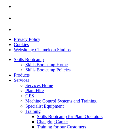
Privacy Policy
Cookies
Website by Chameleon Studios
Skills Bootcamp
Skills Bootcamp Home
Skills Bootcamp Policies
Products
Services
Services Home
Plant Hire
GPS
Machine Control Systems and Training
Specialist Equipment
Training
Skills Bootcamp for Plant Operators
Changing Career
Training for our Customers