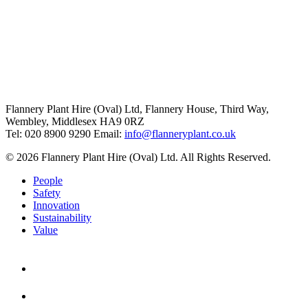
Flannery Plant Hire (Oval) Ltd, Flannery House, Third Way,
Wembley, Middlesex HA9 0RZ
Tel: 020 8900 9290
Email:
info@flanneryplant.co.uk
© 2026 Flannery Plant Hire (Oval) Ltd. All Rights Reserved.
People
Safety
Innovation
Sustainability
Value