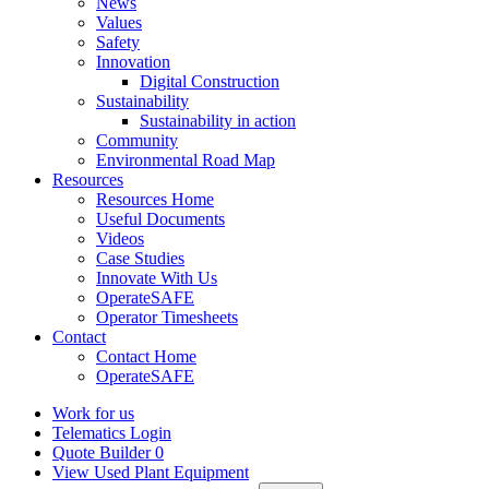
News
Values
Safety
Innovation
Digital Construction
Sustainability
Sustainability in action
Community
Environmental Road Map
Resources
Resources Home
Useful Documents
Videos
Case Studies
Innovate With Us
OperateSAFE
Operator Timesheets
Contact
Contact Home
OperateSAFE
Work for us
Telematics Login
Quote Builder
0
View Used Plant Equipment