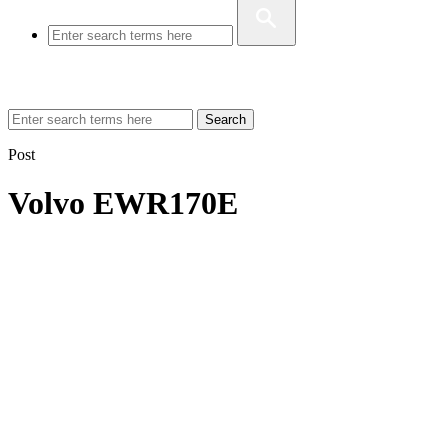
Search
Post
Volvo EWR170E