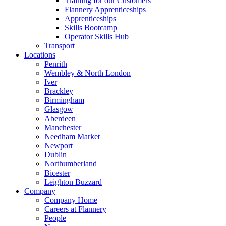
Training for our Customers
Flannery Apprenticeships
Apprenticeships
Skills Bootcamp
Operator Skills Hub
Transport
Locations
Penrith
Wembley & North London
Iver
Brackley
Birmingham
Glasgow
Aberdeen
Manchester
Needham Market
Newport
Dublin
Northumberland
Bicester
Leighton Buzzard
Company
Company Home
Careers at Flannery
People