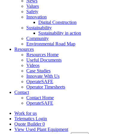
News
Values
Safety
Innovation
Digital Construction
Sustainability
Sustainability in action
Community
Environmental Road Map
Resources
Resources Home
Useful Documents
Videos
Case Studies
Innovate With Us
OperateSAFE
Operator Timesheets
Contact
Contact Home
OperateSAFE
Work for us
Telematics Login
Quote Builder
0
View Used Plant Equipment