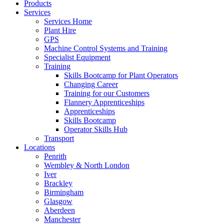
Products
Services
Services Home
Plant Hire
GPS
Machine Control Systems and Training
Specialist Equipment
Training
Skills Bootcamp for Plant Operators
Changing Career
Training for our Customers
Flannery Apprenticeships
Apprenticeships
Skills Bootcamp
Operator Skills Hub
Transport
Locations
Penrith
Wembley & North London
Iver
Brackley
Birmingham
Glasgow
Aberdeen
Manchester