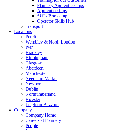
Training for our Customers
Flannery Apprenticeships
Apprenticeships
Skills Bootcamp
Operator Skills Hub
Transport
Locations
Penrith
Wembley & North London
Iver
Brackley
Birmingham
Glasgow
Aberdeen
Manchester
Needham Market
Newport
Dublin
Northumberland
Bicester
Leighton Buzzard
Company
Company Home
Careers at Flannery
People