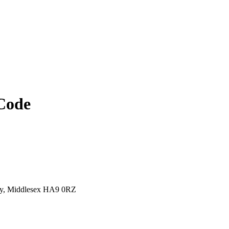
Code
y, Middlesex HA9 0RZ