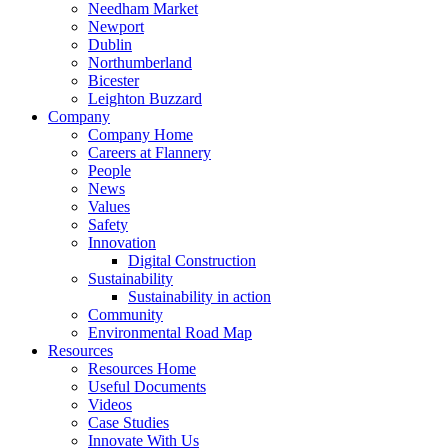
Needham Market
Newport
Dublin
Northumberland
Bicester
Leighton Buzzard
Company
Company Home
Careers at Flannery
People
News
Values
Safety
Innovation
Digital Construction
Sustainability
Sustainability in action
Community
Environmental Road Map
Resources
Resources Home
Useful Documents
Videos
Case Studies
Innovate With Us