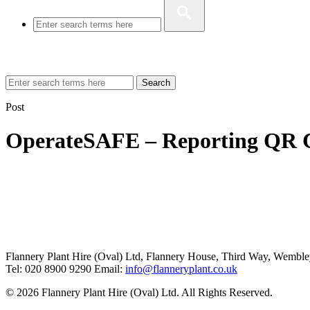
Search
Post
OperateSAFE – Reporting QR 
Flannery Plant Hire (Oval) Ltd, Flannery House, Third Way,
Wemble
Tel: 020 8900 9290
Email:
info@flanneryplant.co.uk
© 2026 Flannery Plant Hire (Oval) Ltd. All Rights Reserved.