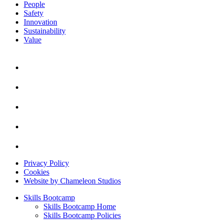
People
Safety
Innovation
Sustainability
Value
Privacy Policy
Cookies
Website by Chameleon Studios
Skills Bootcamp
Skills Bootcamp Home
Skills Bootcamp Policies