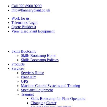
Call 020 8900 9290
info@flanneryplant.co.uk
Work for us
Telematics Login
Quote Builder
0
View Used Plant Equipment
Skills Bootcamp
Skills Bootcamp Home
Skills Bootcamp Policies
Products
Services
Services Home
Plant Hire
GPS
Machine Control Systems and Training
Specialist Equipment
Training
Skills Bootcamp for Plant Operators
Changing Career