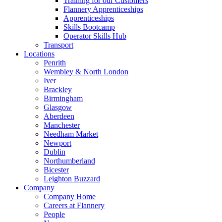
Training for our Customers
Flannery Apprenticeships
Apprenticeships
Skills Bootcamp
Operator Skills Hub
Transport
Locations
Penrith
Wembley & North London
Iver
Brackley
Birmingham
Glasgow
Aberdeen
Manchester
Needham Market
Newport
Dublin
Northumberland
Bicester
Leighton Buzzard
Company
Company Home
Careers at Flannery
People