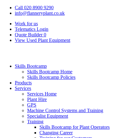
Call 020 8900 9290
info@flanneryplant.co.uk
Work for us
Telematics Login
Quote Builder
0
View Used Plant Equipment
Skills Bootcamp
Skills Bootcamp Home
Skills Bootcamp Policies
Products
Services
Services Home
Plant Hire
GPS
Machine Control Systems and Training
Specialist Equipment
Training
Skills Bootcamp for Plant Operators
Changing Career