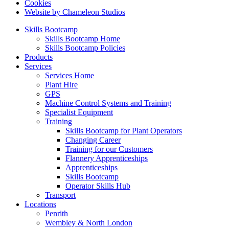
Cookies
Website by Chameleon Studios
Skills Bootcamp
Skills Bootcamp Home
Skills Bootcamp Policies
Products
Services
Services Home
Plant Hire
GPS
Machine Control Systems and Training
Specialist Equipment
Training
Skills Bootcamp for Plant Operators
Changing Career
Training for our Customers
Flannery Apprenticeships
Apprenticeships
Skills Bootcamp
Operator Skills Hub
Transport
Locations
Penrith
Wembley & North London