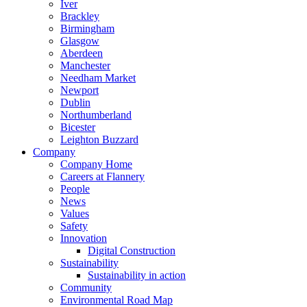
Iver
Brackley
Birmingham
Glasgow
Aberdeen
Manchester
Needham Market
Newport
Dublin
Northumberland
Bicester
Leighton Buzzard
Company
Company Home
Careers at Flannery
People
News
Values
Safety
Innovation
Digital Construction
Sustainability
Sustainability in action
Community
Environmental Road Map