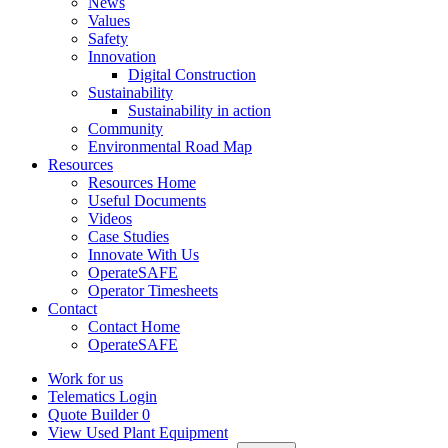
News
Values
Safety
Innovation
Digital Construction
Sustainability
Sustainability in action
Community
Environmental Road Map
Resources
Resources Home
Useful Documents
Videos
Case Studies
Innovate With Us
OperateSAFE
Operator Timesheets
Contact
Contact Home
OperateSAFE
Work for us
Telematics Login
Quote Builder
0
View Used Plant Equipment