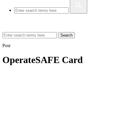
Search
Post
OperateSAFE Card