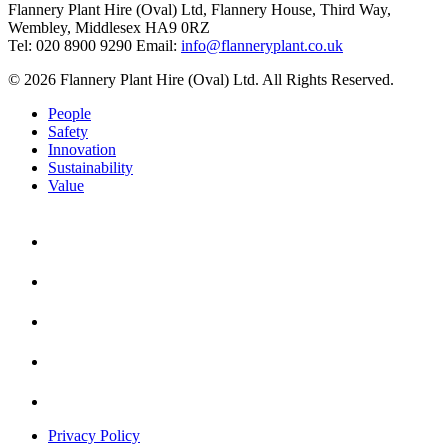
Flannery Plant Hire (Oval) Ltd, Flannery House, Third Way,
Wembley, Middlesex HA9 0RZ
Tel: 020 8900 9290
Email:
info@flanneryplant.co.uk
© 2026 Flannery Plant Hire (Oval) Ltd. All Rights Reserved.
People
Safety
Innovation
Sustainability
Value
Privacy Policy