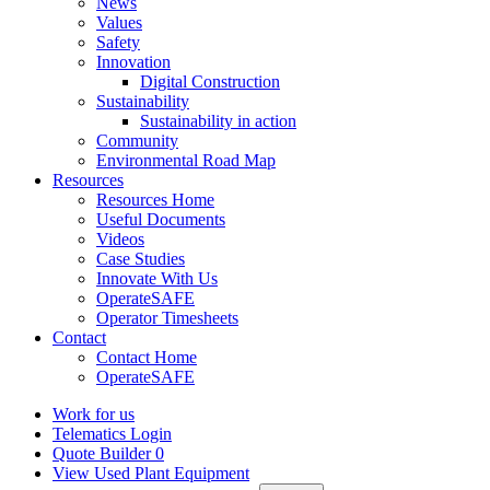
News
Values
Safety
Innovation
Digital Construction
Sustainability
Sustainability in action
Community
Environmental Road Map
Resources
Resources Home
Useful Documents
Videos
Case Studies
Innovate With Us
OperateSAFE
Operator Timesheets
Contact
Contact Home
OperateSAFE
Work for us
Telematics Login
Quote Builder
0
View Used Plant Equipment