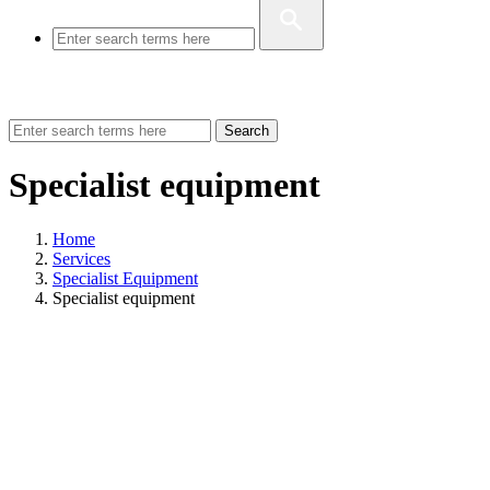
Search
Specialist equipment
Home
Services
Specialist Equipment
Specialist equipment