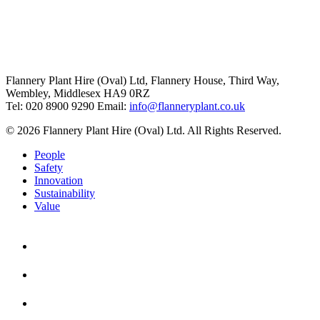
Flannery Plant Hire (Oval) Ltd, Flannery House, Third Way,
Wembley, Middlesex HA9 0RZ
Tel: 020 8900 9290
Email:
info@flanneryplant.co.uk
© 2026 Flannery Plant Hire (Oval) Ltd. All Rights Reserved.
People
Safety
Innovation
Sustainability
Value