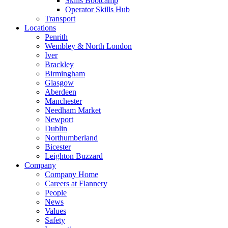
Skills Bootcamp
Operator Skills Hub
Transport
Locations
Penrith
Wembley & North London
Iver
Brackley
Birmingham
Glasgow
Aberdeen
Manchester
Needham Market
Newport
Dublin
Northumberland
Bicester
Leighton Buzzard
Company
Company Home
Careers at Flannery
People
News
Values
Safety