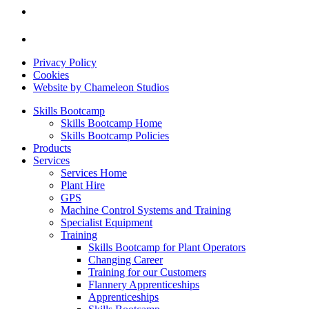
Privacy Policy
Cookies
Website by Chameleon Studios
Skills Bootcamp
Skills Bootcamp Home
Skills Bootcamp Policies
Products
Services
Services Home
Plant Hire
GPS
Machine Control Systems and Training
Specialist Equipment
Training
Skills Bootcamp for Plant Operators
Changing Career
Training for our Customers
Flannery Apprenticeships
Apprenticeships