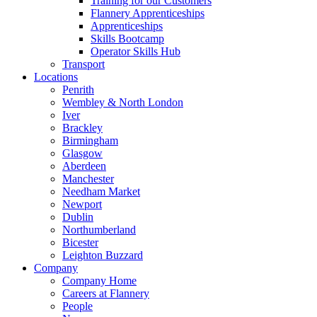
Training for our Customers
Flannery Apprenticeships
Apprenticeships
Skills Bootcamp
Operator Skills Hub
Transport
Locations
Penrith
Wembley & North London
Iver
Brackley
Birmingham
Glasgow
Aberdeen
Manchester
Needham Market
Newport
Dublin
Northumberland
Bicester
Leighton Buzzard
Company
Company Home
Careers at Flannery
People