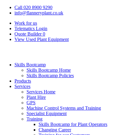
Call 020 8900 9290
info@flanneryplant.co.uk
Work for us
Telematics Login
Quote Builder
0
View Used Plant Equipment
Skills Bootcamp
Skills Bootcamp Home
Skills Bootcamp Policies
Products
Services
Services Home
Plant Hire
GPS
Machine Control Systems and Training
Specialist Equipment
Training
Skills Bootcamp for Plant Operators
Changing Career