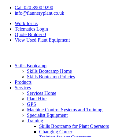
Call 020 8900 9290
info@flanneryplant.co.uk
Work for us
Telematics Login
Quote Builder
0
View Used Plant Equipment
Skills Bootcamp
Skills Bootcamp Home
Skills Bootcamp Policies
Products
Services
Services Home
Plant Hire
GPS
Machine Control Systems and Training
Specialist Equipment
Training
Skills Bootcamp for Plant Operators
Changing Career