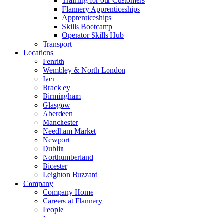
Training for our Customers
Flannery Apprenticeships
Apprenticeships
Skills Bootcamp
Operator Skills Hub
Transport
Locations
Penrith
Wembley & North London
Iver
Brackley
Birmingham
Glasgow
Aberdeen
Manchester
Needham Market
Newport
Dublin
Northumberland
Bicester
Leighton Buzzard
Company
Company Home
Careers at Flannery
People