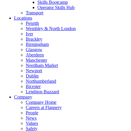
Skills Bootcamp
Operator Skills Hub
Transport
Locations
Penrith
Wembley & North London
Iver
Brackley
Birmingham
Glasgow
Aberdeen
Manchester
Needham Market
Newport
Dublin
Northumberland
Bicester
Leighton Buzzard
Company
Company Home
Careers at Flannery
People
News
Values
Safety