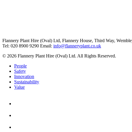
Flannery Plant Hire (Oval) Ltd, Flannery House, Third Way,
Wemble
Tel: 020 8900 9290
Email:
info@flanneryplant.co.uk
© 2026 Flannery Plant Hire (Oval) Ltd. All Rights Reserved.
People
Safety
Innovation
Sustainability
Value