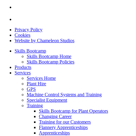
Privacy Policy
Cookies
Website by Chameleon Studios
Skills Bootcamp
Skills Bootcamp Home
Skills Bootcamp Policies
Products
Services
Services Home
Plant Hire
GPS
Machine Control Systems and Training
Specialist Equipment
Training
Skills Bootcamp for Plant Operators
Changing Career
Training for our Customers
Flannery Apprenticeships
Apprenticeships