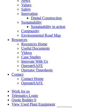
News
Values
Safety
Innovation
Digital Construction
Sustainability
Sustainability in action
Community
Environmental Road Map
Resources
Resources Home
Useful Documents
Videos
Case Studies
Innovate With Us
OperateSAFE
Operator Timesheets
Contact
Contact Home
OperateSAFE
Work for us
Telematics Login
Quote Builder
0
View Used Plant Equipment