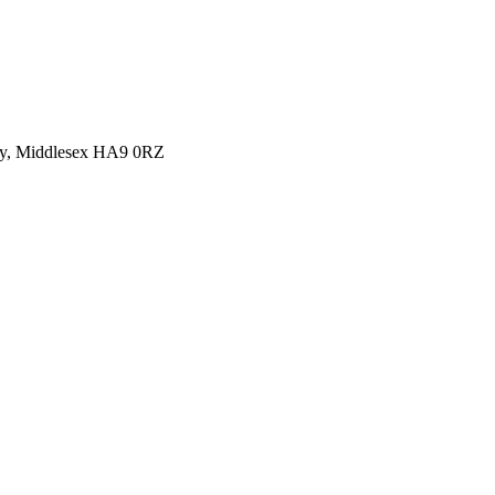
y, Middlesex HA9 0RZ