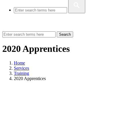
Search
2020 Apprentices
Home
Services
Training
2020 Apprentices