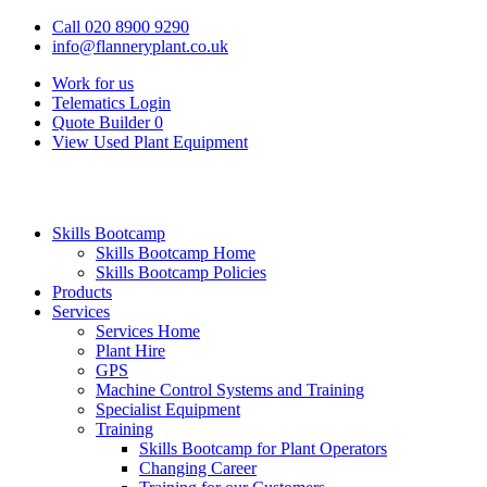
Call 020 8900 9290
info@flanneryplant.co.uk
Work for us
Telematics Login
Quote Builder
0
View Used Plant Equipment
Skills Bootcamp
Skills Bootcamp Home
Skills Bootcamp Policies
Products
Services
Services Home
Plant Hire
GPS
Machine Control Systems and Training
Specialist Equipment
Training
Skills Bootcamp for Plant Operators
Changing Career