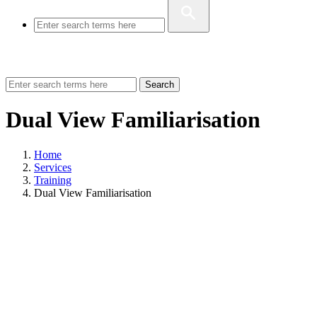
Search
Dual View Familiarisation
Home
Services
Training
Dual View Familiarisation