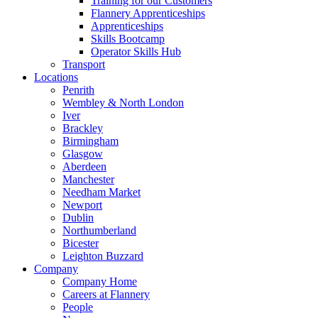
Training for our Customers
Flannery Apprenticeships
Apprenticeships
Skills Bootcamp
Operator Skills Hub
Transport
Locations
Penrith
Wembley & North London
Iver
Brackley
Birmingham
Glasgow
Aberdeen
Manchester
Needham Market
Newport
Dublin
Northumberland
Bicester
Leighton Buzzard
Company
Company Home
Careers at Flannery
People