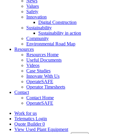
News
Values
Safety
Innovation
Digital Construction
Sustainability
Sustainability in action
Community
Environmental Road Map
Resources
Resources Home
Useful Documents
Videos
Case Studies
Innovate With Us
OperateSAFE
Operator Timesheets
Contact
Contact Home
OperateSAFE
Work for us
Telematics Login
Quote Builder
0
View Used Plant Equipment