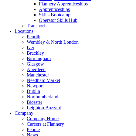
Flannery Apprenticeships
Apprenticeships
Skills Bootcamp
Operator Skills Hub
Transport
Locations
Penrith
Wembley & North London
Iver
Brackley
Birmingham
Glasgow
Aberdeen
Manchester
Needham Market
Newport
Dublin
Northumberland
Bicester
Leighton Buzzard
Company
Company Home
Careers at Flannery
People
News