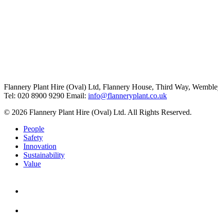
Flannery Plant Hire (Oval) Ltd, Flannery House, Third Way,
Wemble
Tel: 020 8900 9290
Email:
info@flanneryplant.co.uk
© 2026 Flannery Plant Hire (Oval) Ltd. All Rights Reserved.
People
Safety
Innovation
Sustainability
Value