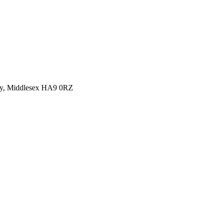
y, Middlesex HA9 0RZ