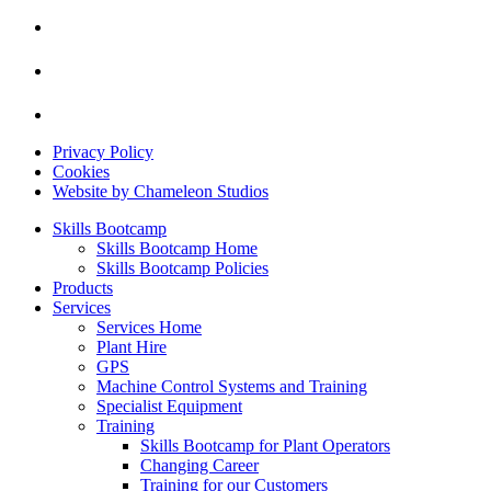
Privacy Policy
Cookies
Website by Chameleon Studios
Skills Bootcamp
Skills Bootcamp Home
Skills Bootcamp Policies
Products
Services
Services Home
Plant Hire
GPS
Machine Control Systems and Training
Specialist Equipment
Training
Skills Bootcamp for Plant Operators
Changing Career
Training for our Customers