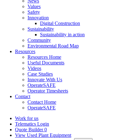
News
Values
Safety
Innovation
Digital Construction
Sustainability
Sustainability in action
Community
Environmental Road Map
Resources
Resources Home
Useful Documents
Videos
Case Studies
Innovate With Us
OperateSAFE
Operator Timesheets
Contact
Contact Home
OperateSAFE
Work for us
Telematics Login
Quote Builder
0
View Used Plant Equipment