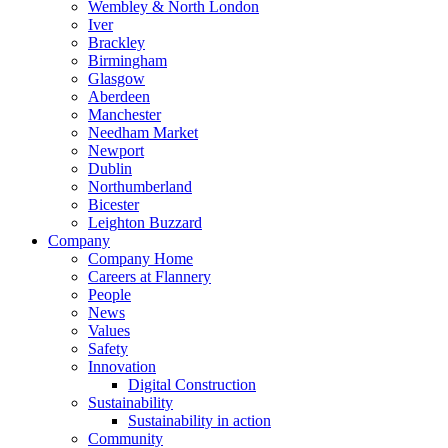
Wembley & North London
Iver
Brackley
Birmingham
Glasgow
Aberdeen
Manchester
Needham Market
Newport
Dublin
Northumberland
Bicester
Leighton Buzzard
Company
Company Home
Careers at Flannery
People
News
Values
Safety
Innovation
Digital Construction
Sustainability
Sustainability in action
Community