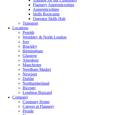
Training for our Customers
Flannery Apprenticeships
Apprenticeships
Skills Bootcamp
Operator Skills Hub
Transport
Locations
Penrith
Wembley & North London
Iver
Brackley
Birmingham
Glasgow
Aberdeen
Manchester
Needham Market
Newport
Dublin
Northumberland
Bicester
Leighton Buzzard
Company
Company Home
Careers at Flannery
People