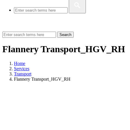
Search
Flannery Transport_HGV_RH
Home
Services
Transport
Flannery Transport_HGV_RH