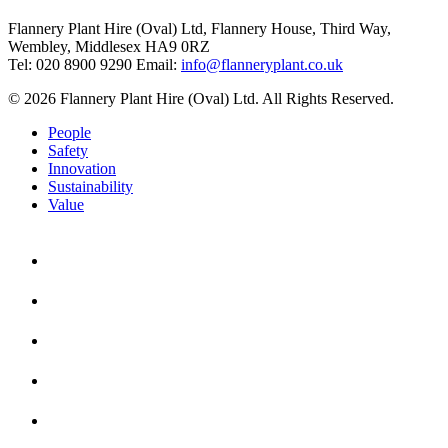
Flannery Plant Hire (Oval) Ltd, Flannery House, Third Way,
Wembley, Middlesex HA9 0RZ
Tel: 020 8900 9290
Email:
info@flanneryplant.co.uk
© 2026 Flannery Plant Hire (Oval) Ltd. All Rights Reserved.
People
Safety
Innovation
Sustainability
Value