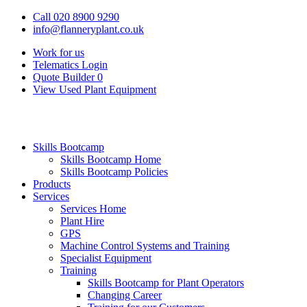
Call 020 8900 9290
info@flanneryplant.co.uk
Work for us
Telematics Login
Quote Builder
0
View Used Plant Equipment
Skills Bootcamp
Skills Bootcamp Home
Skills Bootcamp Policies
Products
Services
Services Home
Plant Hire
GPS
Machine Control Systems and Training
Specialist Equipment
Training
Skills Bootcamp for Plant Operators
Changing Career