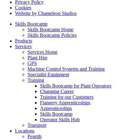
Privacy Policy
Cookies
Website by Chameleon Studios
Skills Bootcamp
Skills Bootcamp Home
Skills Bootcamp Policies
Products
Services
Services Home
Plant Hire
GPS
Machine Control Systems and Training
Specialist Equipment
Training
Skills Bootcamp for Plant Operators
Changing Career
Training for our Customers
Flannery Apprenticeships
Apprenticeships
Skills Bootcamp
Operator Skills Hub
Transport
Locations
Penrith