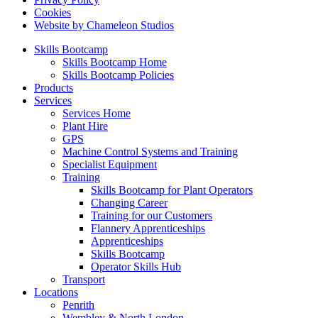
Cookies
Website by Chameleon Studios
Skills Bootcamp
Skills Bootcamp Home
Skills Bootcamp Policies
Products
Services
Services Home
Plant Hire
GPS
Machine Control Systems and Training
Specialist Equipment
Training
Skills Bootcamp for Plant Operators
Changing Career
Training for our Customers
Flannery Apprenticeships
Apprenticeships
Skills Bootcamp
Operator Skills Hub
Transport
Locations
Penrith
Wembley & North London