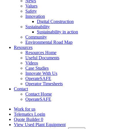
News
Values
Safety
Innovation
Digital Construction
Sustainability
Sustainability in action
Community
Environmental Road Map
Resources
Resources Home
Useful Documents
Videos
Case Studies
Innovate With Us
OperateSAFE
Operator Timesheets
Contact
Contact Home
OperateSAFE
Work for us
Telematics Login
Quote Builder
0
View Used Plant Equipment