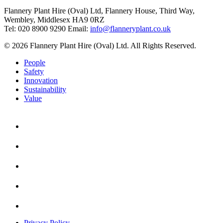
Flannery Plant Hire (Oval) Ltd, Flannery House, Third Way,
Wembley, Middlesex HA9 0RZ
Tel: 020 8900 9290
Email:
info@flanneryplant.co.uk
© 2026 Flannery Plant Hire (Oval) Ltd. All Rights Reserved.
People
Safety
Innovation
Sustainability
Value
Privacy Policy