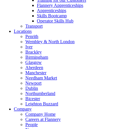
Training for our Customers
Flannery Apprenticeships
Apprenticeships
Skills Bootcamp
Operator Skills Hub
Transport
Locations
Penrith
Wembley & North London
Iver
Brackley
Birmingham
Glasgow
Aberdeen
Manchester
Needham Market
Newport
Dublin
Northumberland
Bicester
Leighton Buzzard
Company
Company Home
Careers at Flannery
People