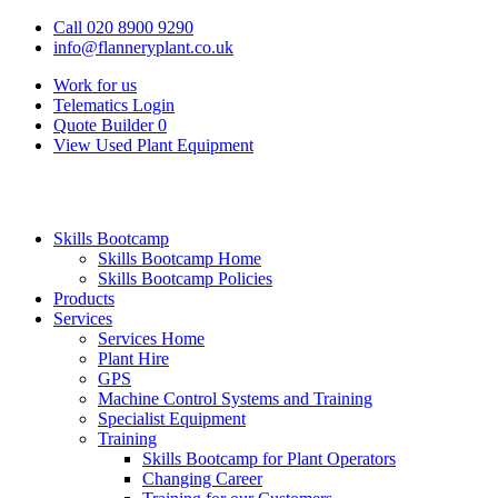
Call 020 8900 9290
info@flanneryplant.co.uk
Work for us
Telematics Login
Quote Builder
0
View Used Plant Equipment
Skills Bootcamp
Skills Bootcamp Home
Skills Bootcamp Policies
Products
Services
Services Home
Plant Hire
GPS
Machine Control Systems and Training
Specialist Equipment
Training
Skills Bootcamp for Plant Operators
Changing Career