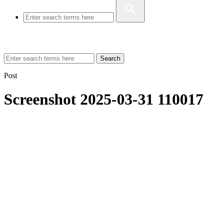
Search
Post
Screenshot 2025-03-31 110017