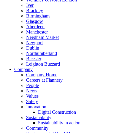
Iver
Brackley
Birmingham
Glasgow
Aberdeen
Manchester
Needham Market
Newport
Dublin
Northumberland
Bicester
Leighton Buzzard
Company
Company Home
Careers at Flannery
People
News
Values
Safety
Innovation
Digital Construction
Sustainability
Sustainability in action
Community