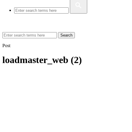
Search
Post
loadmaster_web (2)