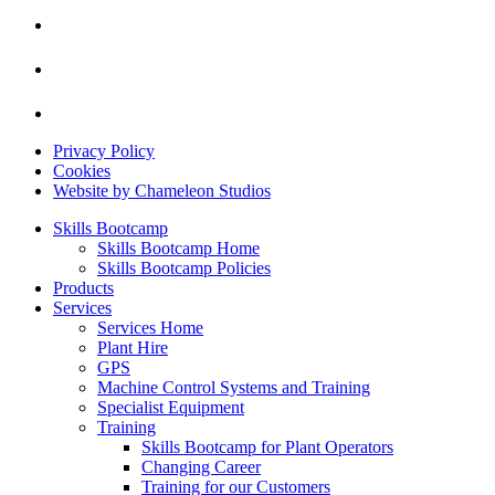
Privacy Policy
Cookies
Website by Chameleon Studios
Skills Bootcamp
Skills Bootcamp Home
Skills Bootcamp Policies
Products
Services
Services Home
Plant Hire
GPS
Machine Control Systems and Training
Specialist Equipment
Training
Skills Bootcamp for Plant Operators
Changing Career
Training for our Customers