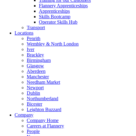
Training for our Customers
Flannery Apprenticeships
Apprenticeships
Skills Bootcamp
Operator Skills Hub
Transport
Locations
Penrith
Wembley & North London
Iver
Brackley
Birmingham
Glasgow
Aberdeen
Manchester
Needham Market
Newport
Dublin
Northumberland
Bicester
Leighton Buzzard
Company
Company Home
Careers at Flannery
People