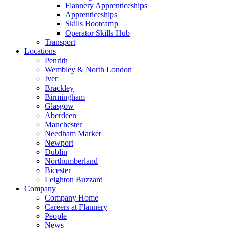
Flannery Apprenticeships
Apprenticeships
Skills Bootcamp
Operator Skills Hub
Transport
Locations
Penrith
Wembley & North London
Iver
Brackley
Birmingham
Glasgow
Aberdeen
Manchester
Needham Market
Newport
Dublin
Northumberland
Bicester
Leighton Buzzard
Company
Company Home
Careers at Flannery
People
News