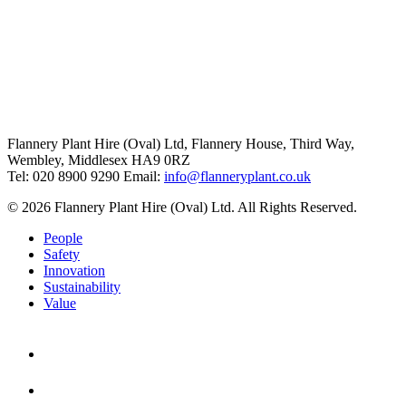
Flannery Plant Hire (Oval) Ltd, Flannery House, Third Way,
Wembley, Middlesex HA9 0RZ
Tel: 020 8900 9290
Email:
info@flanneryplant.co.uk
© 2026 Flannery Plant Hire (Oval) Ltd. All Rights Reserved.
People
Safety
Innovation
Sustainability
Value