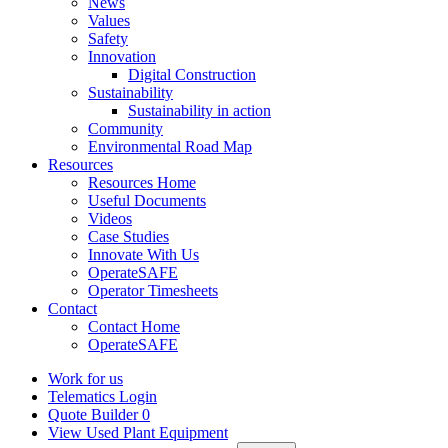
News
Values
Safety
Innovation
Digital Construction
Sustainability
Sustainability in action
Community
Environmental Road Map
Resources
Resources Home
Useful Documents
Videos
Case Studies
Innovate With Us
OperateSAFE
Operator Timesheets
Contact
Contact Home
OperateSAFE
Work for us
Telematics Login
Quote Builder
0
View Used Plant Equipment