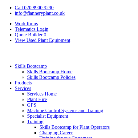
Call 020 8900 9290
info@flanneryplant.co.uk
Work for us
Telematics Login
Quote Builder
0
View Used Plant Equipment
Skills Bootcamp
Skills Bootcamp Home
Skills Bootcamp Policies
Products
Services
Services Home
Plant Hire
GPS
Machine Control Systems and Training
Specialist Equipment
Training
Skills Bootcamp for Plant Operators
Changing Career