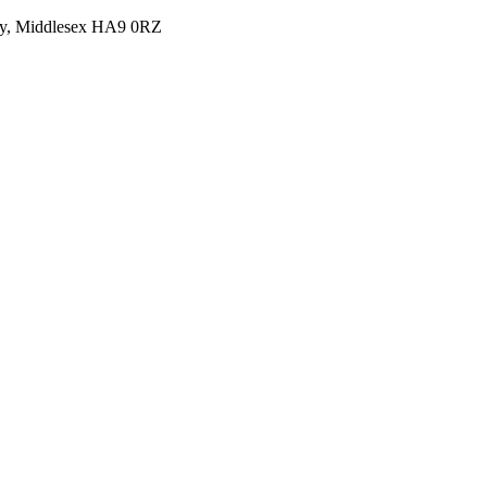
y, Middlesex HA9 0RZ