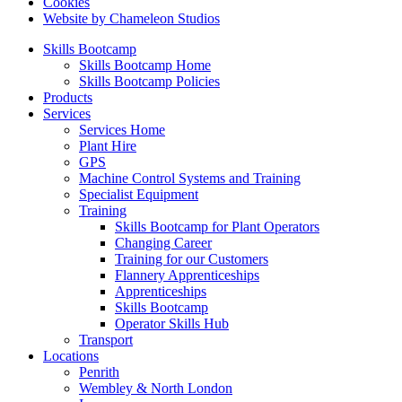
Cookies
Website by Chameleon Studios
Skills Bootcamp
Skills Bootcamp Home
Skills Bootcamp Policies
Products
Services
Services Home
Plant Hire
GPS
Machine Control Systems and Training
Specialist Equipment
Training
Skills Bootcamp for Plant Operators
Changing Career
Training for our Customers
Flannery Apprenticeships
Apprenticeships
Skills Bootcamp
Operator Skills Hub
Transport
Locations
Penrith
Wembley & North London