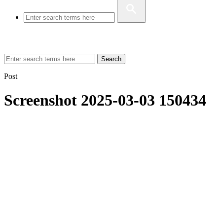
Search
Post
Screenshot 2025-03-03 150434