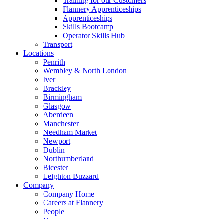
Training for our Customers
Flannery Apprenticeships
Apprenticeships
Skills Bootcamp
Operator Skills Hub
Transport
Locations
Penrith
Wembley & North London
Iver
Brackley
Birmingham
Glasgow
Aberdeen
Manchester
Needham Market
Newport
Dublin
Northumberland
Bicester
Leighton Buzzard
Company
Company Home
Careers at Flannery
People