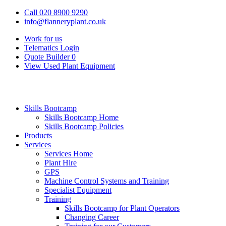
Call 020 8900 9290
info@flanneryplant.co.uk
Work for us
Telematics Login
Quote Builder
0
View Used Plant Equipment
Skills Bootcamp
Skills Bootcamp Home
Skills Bootcamp Policies
Products
Services
Services Home
Plant Hire
GPS
Machine Control Systems and Training
Specialist Equipment
Training
Skills Bootcamp for Plant Operators
Changing Career