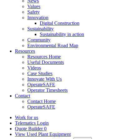
News
Values
Safety
Innovation
Digital Construction
Sustainability
Sustainability in action
Community
Environmental Road Map
Resources
Resources Home
Useful Documents
Videos
Case Studies
Innovate With Us
OperateSAFE
Operator Timesheets
Contact
Contact Home
OperateSAFE
Work for us
Telematics Login
Quote Builder
0
View Used Plant Equipment