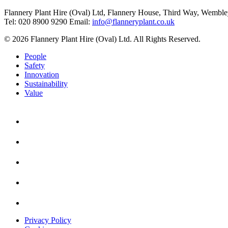
Flannery Plant Hire (Oval) Ltd, Flannery House, Third Way,
Wemble
Tel: 020 8900 9290
Email:
info@flanneryplant.co.uk
© 2026 Flannery Plant Hire (Oval) Ltd. All Rights Reserved.
People
Safety
Innovation
Sustainability
Value
Privacy Policy