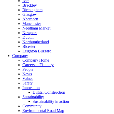
Iver
Brackley
Birmingham
Glasgow
Aberdeen
Manchester
Needham Market
Newport
Dublin
Northumberland
Bicester
Leighton Buzzard
Company
Company Home
Careers at Flannery
People
News
Values
Safety
Innovation
Digital Construction
Sustainability
Sustainability in action
Community
Environmental Road Map