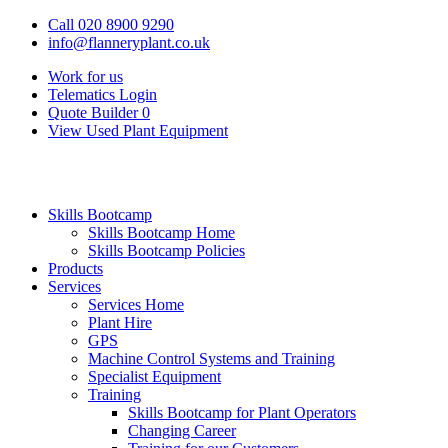
Call 020 8900 9290
info@flanneryplant.co.uk
Work for us
Telematics Login
Quote Builder
0
View Used Plant Equipment
Skills Bootcamp
Skills Bootcamp Home
Skills Bootcamp Policies
Products
Services
Services Home
Plant Hire
GPS
Machine Control Systems and Training
Specialist Equipment
Training
Skills Bootcamp for Plant Operators
Changing Career