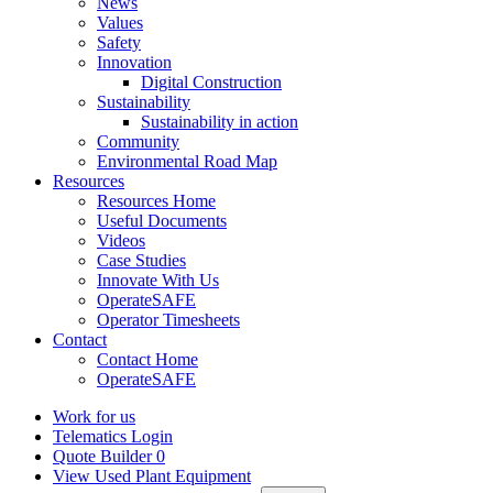
News
Values
Safety
Innovation
Digital Construction
Sustainability
Sustainability in action
Community
Environmental Road Map
Resources
Resources Home
Useful Documents
Videos
Case Studies
Innovate With Us
OperateSAFE
Operator Timesheets
Contact
Contact Home
OperateSAFE
Work for us
Telematics Login
Quote Builder
0
View Used Plant Equipment