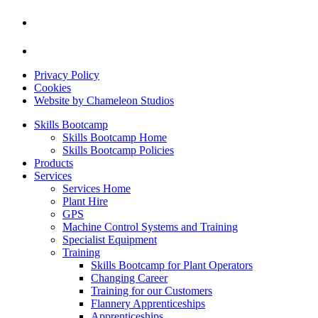
Privacy Policy
Cookies
Website by Chameleon Studios
Skills Bootcamp
Skills Bootcamp Home
Skills Bootcamp Policies
Products
Services
Services Home
Plant Hire
GPS
Machine Control Systems and Training
Specialist Equipment
Training
Skills Bootcamp for Plant Operators
Changing Career
Training for our Customers
Flannery Apprenticeships
Apprenticeships