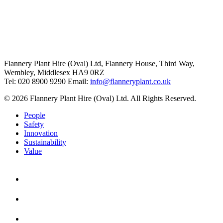
Flannery Plant Hire (Oval) Ltd, Flannery House, Third Way,
Wembley, Middlesex HA9 0RZ
Tel: 020 8900 9290
Email:
info@flanneryplant.co.uk
© 2026 Flannery Plant Hire (Oval) Ltd. All Rights Reserved.
People
Safety
Innovation
Sustainability
Value