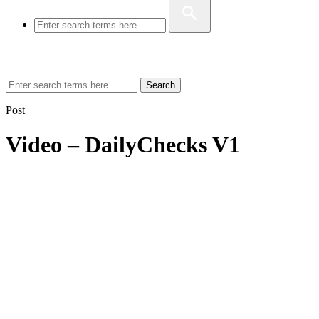
Search
Post
Video – DailyChecks V1