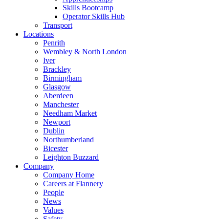
Skills Bootcamp
Operator Skills Hub
Transport
Locations
Penrith
Wembley & North London
Iver
Brackley
Birmingham
Glasgow
Aberdeen
Manchester
Needham Market
Newport
Dublin
Northumberland
Bicester
Leighton Buzzard
Company
Company Home
Careers at Flannery
People
News
Values
Safety