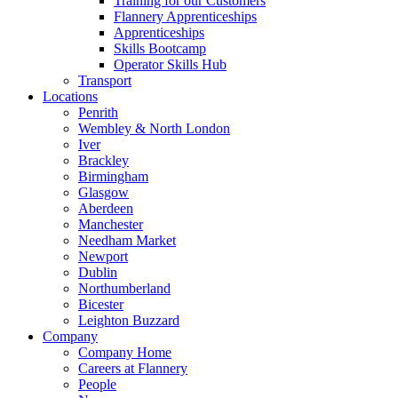
Training for our Customers
Flannery Apprenticeships
Apprenticeships
Skills Bootcamp
Operator Skills Hub
Transport
Locations
Penrith
Wembley & North London
Iver
Brackley
Birmingham
Glasgow
Aberdeen
Manchester
Needham Market
Newport
Dublin
Northumberland
Bicester
Leighton Buzzard
Company
Company Home
Careers at Flannery
People