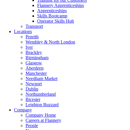
Training for our Customers
Flannery Apprenticeships
Apprenticeships
Skills Bootcamp
Operator Skills Hub
Transport
Locations
Penrith
Wembley & North London
Iver
Brackley
Birmingham
Glasgow
Aberdeen
Manchester
Needham Market
Newport
Dublin
Northumberland
Bicester
Leighton Buzzard
Company
Company Home
Careers at Flannery
People