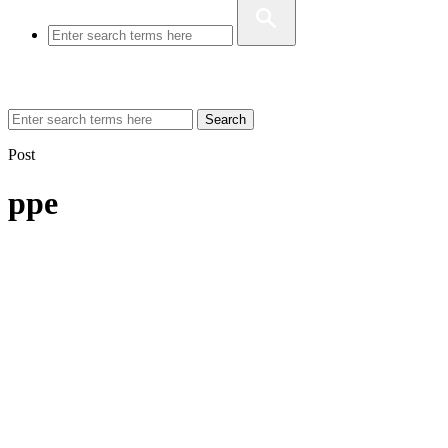
Search
Post
ppe