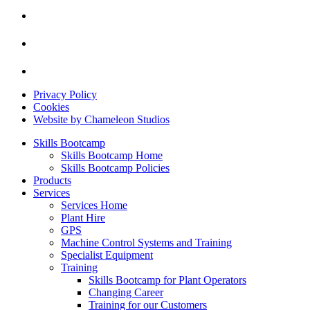
Privacy Policy
Cookies
Website by Chameleon Studios
Skills Bootcamp
Skills Bootcamp Home
Skills Bootcamp Policies
Products
Services
Services Home
Plant Hire
GPS
Machine Control Systems and Training
Specialist Equipment
Training
Skills Bootcamp for Plant Operators
Changing Career
Training for our Customers