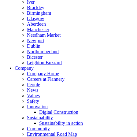
Iver
Brackley
Birmingham
Glasgow
Aberdeen
Manchester
Needham Market
Newport
Dublin
Northumberland
Bicester
Leighton Buzzard
Company
Company Home
Careers at Flannery
People
News
Values
Safety
Innovation
Digital Construction
Sustainability
Sustainability in action
Community
Environmental Road Map