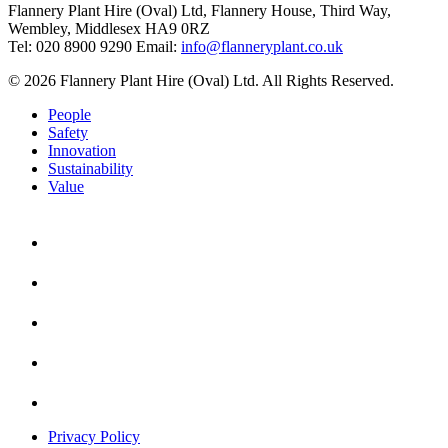
Flannery Plant Hire (Oval) Ltd, Flannery House, Third Way,
Wembley, Middlesex HA9 0RZ
Tel: 020 8900 9290
Email:
info@flanneryplant.co.uk
© 2026 Flannery Plant Hire (Oval) Ltd. All Rights Reserved.
People
Safety
Innovation
Sustainability
Value
Privacy Policy