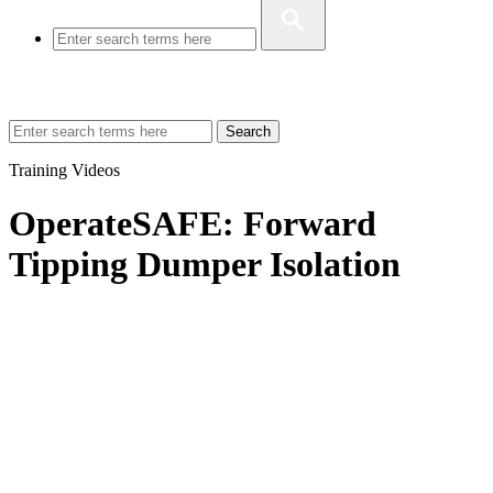
Search
Training Videos
OperateSAFE: Forward
Tipping Dumper Isolation