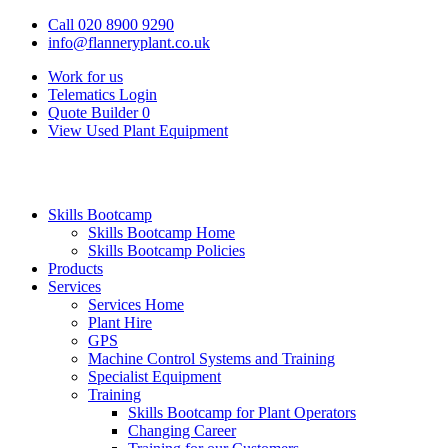
Call 020 8900 9290
info@flanneryplant.co.uk
Work for us
Telematics Login
Quote Builder
0
View Used Plant Equipment
Skills Bootcamp
Skills Bootcamp Home
Skills Bootcamp Policies
Products
Services
Services Home
Plant Hire
GPS
Machine Control Systems and Training
Specialist Equipment
Training
Skills Bootcamp for Plant Operators
Changing Career