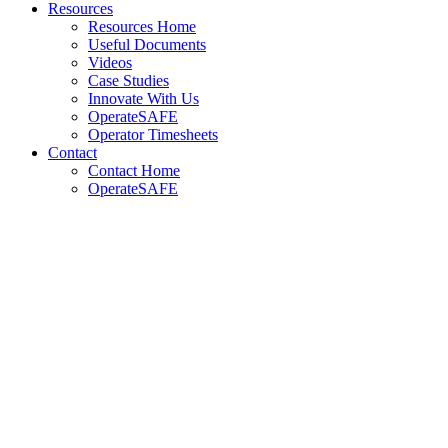
Resources
Resources Home
Useful Documents
Videos
Case Studies
Innovate With Us
OperateSAFE
Operator Timesheets
Contact
Contact Home
OperateSAFE