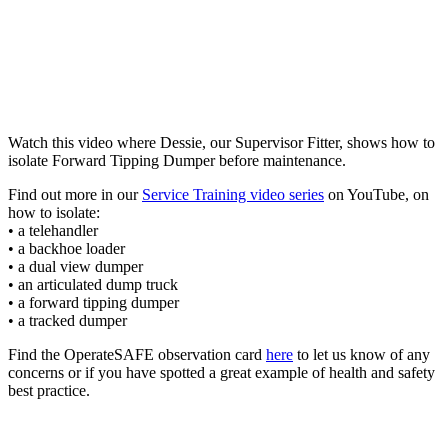
Watch this video where Dessie, our Supervisor Fitter, shows how to
isolate Forward Tipping Dumper before maintenance.
Find out more in our
Service Training video series
on YouTube, on
how to isolate:
• a telehandler
• a backhoe loader
• a dual view dumper
• an articulated dump truck
• a forward tipping dumper
• a tracked dumper
Find the OperateSAFE observation card
here
to let us know of any
concerns or if you have spotted a great example of health and safety
best practice.