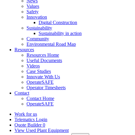
News
Values
Safety
Innovation
Digital Construction
Sustainability
Sustainability in action
Community
Environmental Road Map
Resources
Resources Home
Useful Documents
Videos
Case Studies
Innovate With Us
OperateSAFE
Operator Timesheets
Contact
Contact Home
OperateSAFE
Work for us
Telematics Login
Quote Builder
0
View Used Plant Equipment