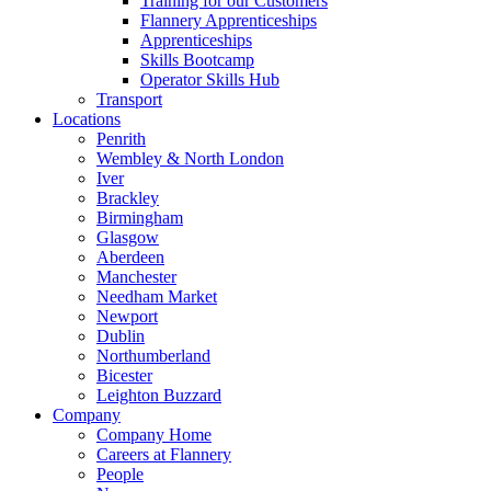
Training for our Customers
Flannery Apprenticeships
Apprenticeships
Skills Bootcamp
Operator Skills Hub
Transport
Locations
Penrith
Wembley & North London
Iver
Brackley
Birmingham
Glasgow
Aberdeen
Manchester
Needham Market
Newport
Dublin
Northumberland
Bicester
Leighton Buzzard
Company
Company Home
Careers at Flannery
People