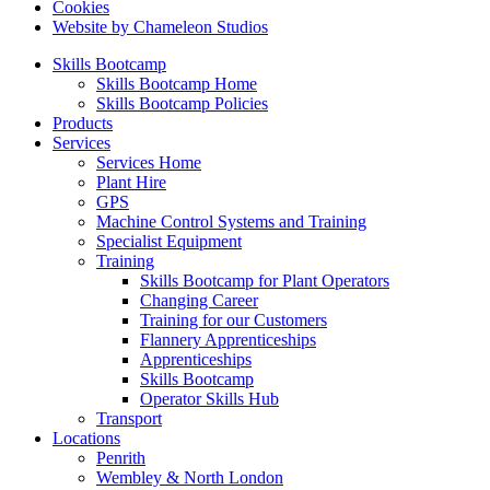
Cookies
Website by Chameleon Studios
Skills Bootcamp
Skills Bootcamp Home
Skills Bootcamp Policies
Products
Services
Services Home
Plant Hire
GPS
Machine Control Systems and Training
Specialist Equipment
Training
Skills Bootcamp for Plant Operators
Changing Career
Training for our Customers
Flannery Apprenticeships
Apprenticeships
Skills Bootcamp
Operator Skills Hub
Transport
Locations
Penrith
Wembley & North London