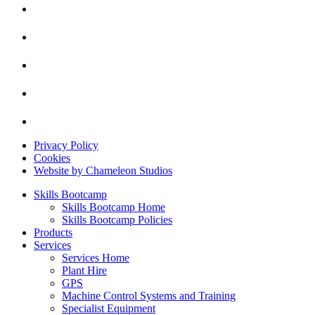
Privacy Policy
Cookies
Website by Chameleon Studios
Skills Bootcamp
Skills Bootcamp Home
Skills Bootcamp Policies
Products
Services
Services Home
Plant Hire
GPS
Machine Control Systems and Training
Specialist Equipment