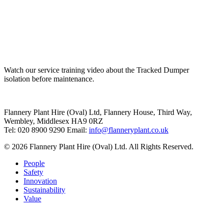
Watch our service training video about the Tracked Dumper
isolation before maintenance.
Flannery Plant Hire (Oval) Ltd, Flannery House, Third Way,
Wembley, Middlesex HA9 0RZ
Tel: 020 8900 9290
Email:
info@flanneryplant.co.uk
© 2026 Flannery Plant Hire (Oval) Ltd. All Rights Reserved.
People
Safety
Innovation
Sustainability
Value