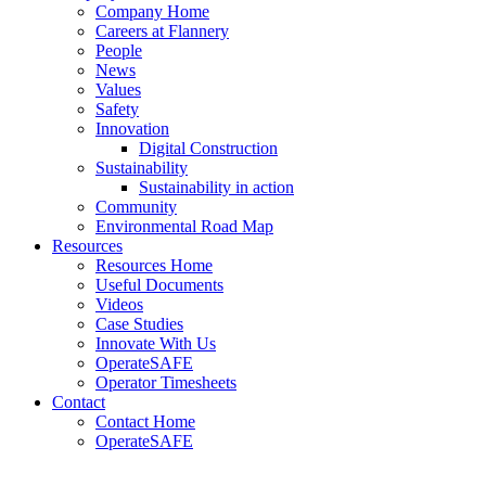
Company Home
Careers at Flannery
People
News
Values
Safety
Innovation
Digital Construction
Sustainability
Sustainability in action
Community
Environmental Road Map
Resources
Resources Home
Useful Documents
Videos
Case Studies
Innovate With Us
OperateSAFE
Operator Timesheets
Contact
Contact Home
OperateSAFE