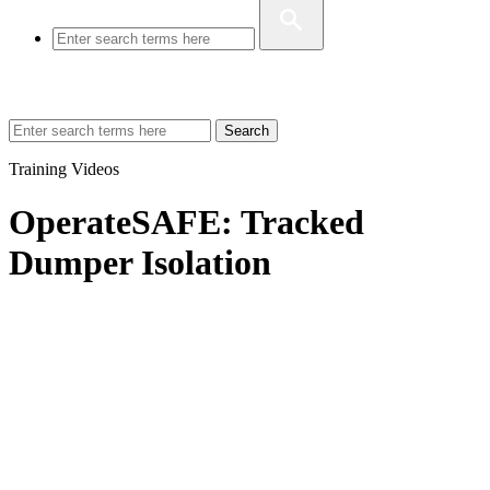
Search
Training Videos
OperateSAFE: Tracked
Dumper Isolation