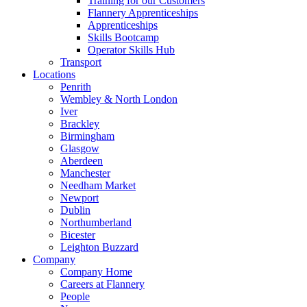
Training for our Customers
Flannery Apprenticeships
Apprenticeships
Skills Bootcamp
Operator Skills Hub
Transport
Locations
Penrith
Wembley & North London
Iver
Brackley
Birmingham
Glasgow
Aberdeen
Manchester
Needham Market
Newport
Dublin
Northumberland
Bicester
Leighton Buzzard
Company
Company Home
Careers at Flannery
People