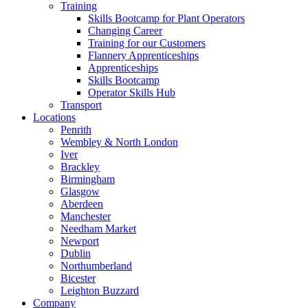
Training
Skills Bootcamp for Plant Operators
Changing Career
Training for our Customers
Flannery Apprenticeships
Apprenticeships
Skills Bootcamp
Operator Skills Hub
Transport
Locations
Penrith
Wembley & North London
Iver
Brackley
Birmingham
Glasgow
Aberdeen
Manchester
Needham Market
Newport
Dublin
Northumberland
Bicester
Leighton Buzzard
Company