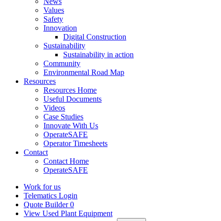
News
Values
Safety
Innovation
Digital Construction
Sustainability
Sustainability in action
Community
Environmental Road Map
Resources
Resources Home
Useful Documents
Videos
Case Studies
Innovate With Us
OperateSAFE
Operator Timesheets
Contact
Contact Home
OperateSAFE
Work for us
Telematics Login
Quote Builder
0
View Used Plant Equipment