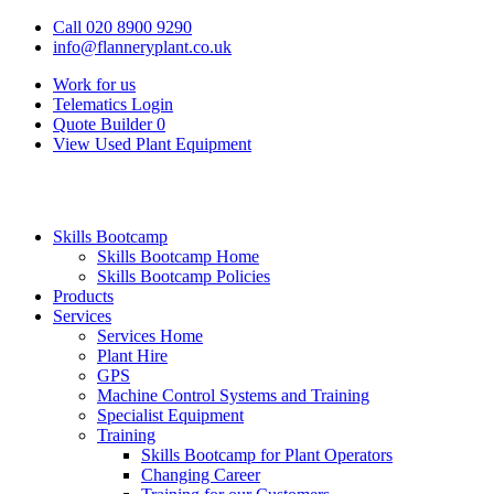
Call 020 8900 9290
info@flanneryplant.co.uk
Work for us
Telematics Login
Quote Builder
0
View Used Plant Equipment
Skills Bootcamp
Skills Bootcamp Home
Skills Bootcamp Policies
Products
Services
Services Home
Plant Hire
GPS
Machine Control Systems and Training
Specialist Equipment
Training
Skills Bootcamp for Plant Operators
Changing Career