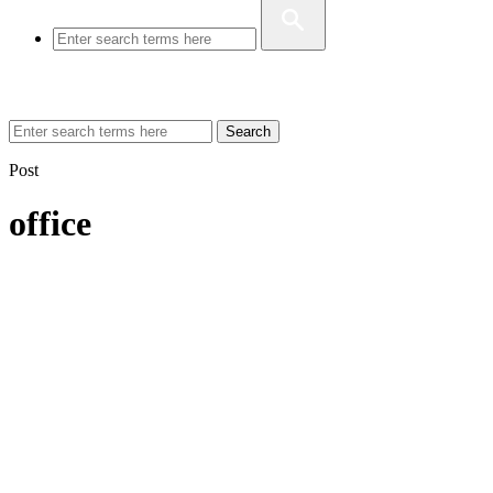
Search
Post
office