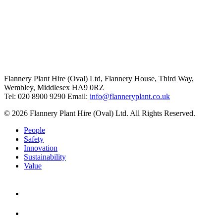
Flannery Plant Hire (Oval) Ltd, Flannery House, Third Way,
Wembley, Middlesex HA9 0RZ
Tel: 020 8900 9290
Email:
info@flanneryplant.co.uk
© 2026 Flannery Plant Hire (Oval) Ltd. All Rights Reserved.
People
Safety
Innovation
Sustainability
Value