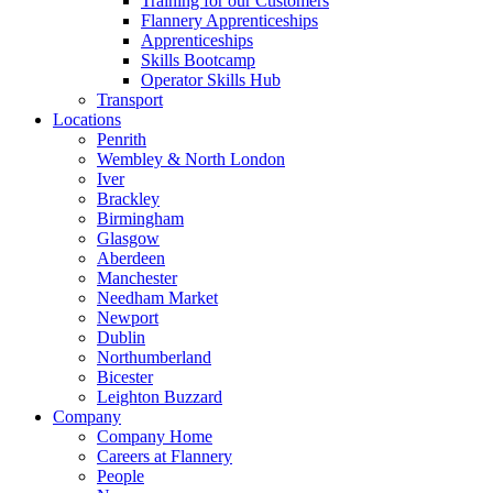
Training for our Customers
Flannery Apprenticeships
Apprenticeships
Skills Bootcamp
Operator Skills Hub
Transport
Locations
Penrith
Wembley & North London
Iver
Brackley
Birmingham
Glasgow
Aberdeen
Manchester
Needham Market
Newport
Dublin
Northumberland
Bicester
Leighton Buzzard
Company
Company Home
Careers at Flannery
People