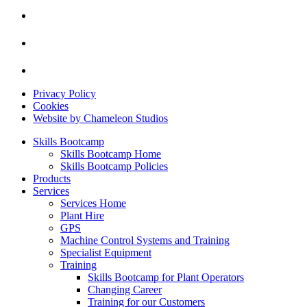
Privacy Policy
Cookies
Website by Chameleon Studios
Skills Bootcamp
Skills Bootcamp Home
Skills Bootcamp Policies
Products
Services
Services Home
Plant Hire
GPS
Machine Control Systems and Training
Specialist Equipment
Training
Skills Bootcamp for Plant Operators
Changing Career
Training for our Customers