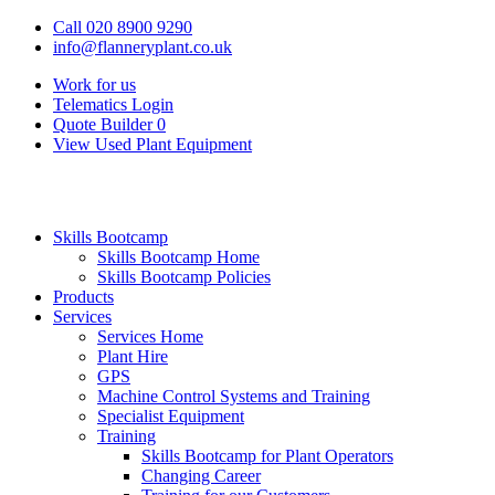
Call 020 8900 9290
info@flanneryplant.co.uk
Work for us
Telematics Login
Quote Builder
0
View Used Plant Equipment
Skills Bootcamp
Skills Bootcamp Home
Skills Bootcamp Policies
Products
Services
Services Home
Plant Hire
GPS
Machine Control Systems and Training
Specialist Equipment
Training
Skills Bootcamp for Plant Operators
Changing Career