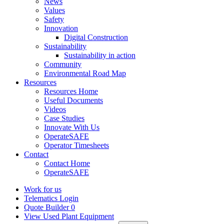
News
Values
Safety
Innovation
Digital Construction
Sustainability
Sustainability in action
Community
Environmental Road Map
Resources
Resources Home
Useful Documents
Videos
Case Studies
Innovate With Us
OperateSAFE
Operator Timesheets
Contact
Contact Home
OperateSAFE
Work for us
Telematics Login
Quote Builder
0
View Used Plant Equipment