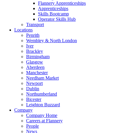
Flannery Apprenticeships
Apprenticeships
Skills Bootcamp
Operator Skills Hub
Transport
Locations
Penrith
Wembley & North London
Iver
Brackley
Birmingham
Glasgow
Aberdeen
Manchester
Needham Market
Newport
Dublin
Northumberland
Bicester
Leighton Buzzard
Company
Company Home
Careers at Flannery
People
News