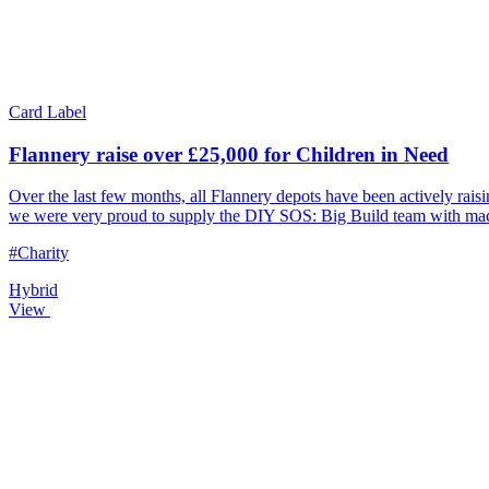
Card Label
Flannery raise over £25,000 for Children in Need
Over the last few months, all Flannery depots have been actively ra
we were very proud to supply the DIY SOS: Big Build team with machi
#Charity
Hybrid
View