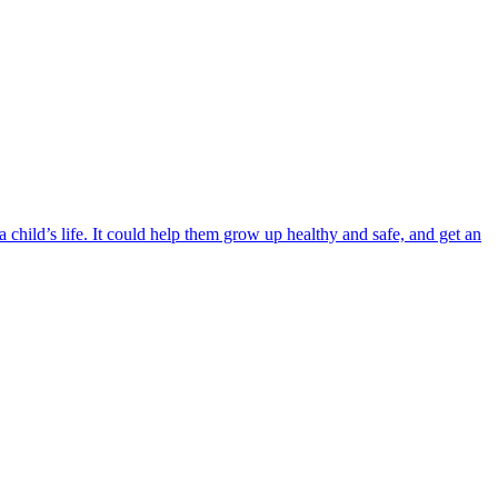
child’s life. It could help them grow up healthy and safe, and get an