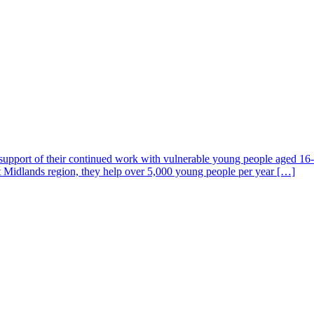
n support of their continued work with vulnerable young people aged 16-
t Midlands region, they help over 5,000 young people per year […]