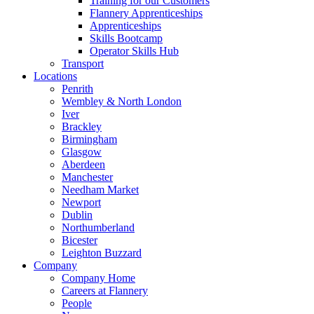
Training for our Customers
Flannery Apprenticeships
Apprenticeships
Skills Bootcamp
Operator Skills Hub
Transport
Locations
Penrith
Wembley & North London
Iver
Brackley
Birmingham
Glasgow
Aberdeen
Manchester
Needham Market
Newport
Dublin
Northumberland
Bicester
Leighton Buzzard
Company
Company Home
Careers at Flannery
People