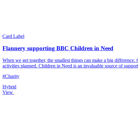
Card Label
Flannery supporting BBC Children in Need
When we get together, the smallest things can make a big difference
activities planned. Children in Need is an invaluable source of suppo
#Charity
Hybrid
View