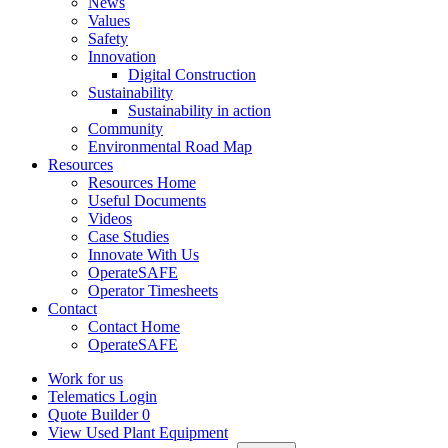
News
Values
Safety
Innovation
Digital Construction
Sustainability
Sustainability in action
Community
Environmental Road Map
Resources
Resources Home
Useful Documents
Videos
Case Studies
Innovate With Us
OperateSAFE
Operator Timesheets
Contact
Contact Home
OperateSAFE
Work for us
Telematics Login
Quote Builder
0
View Used Plant Equipment