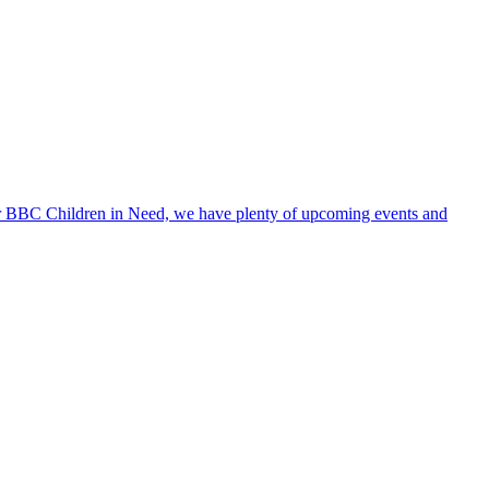
 for BBC Children in Need, we have plenty of upcoming events and