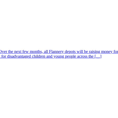
. Over the next few months, all Flannery depots will be raising money
rt for disadvantaged children and young people across the […]