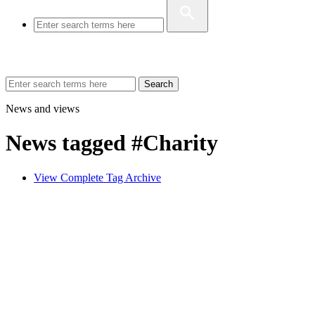
Search
News and views
News tagged #Charity
View Complete Tag Archive