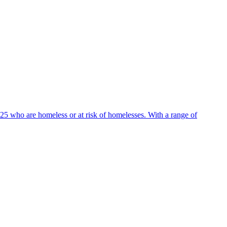
25 who are homeless or at risk of homelesses. With a range of