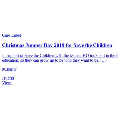
Card Label
Christmas Jumper Day 2019 for Save the Children
In support of Save the Children UK, the team at HQ took part in the f
education, so they can grow up to be who they want to be. […]
#Charity
Hybrid
View