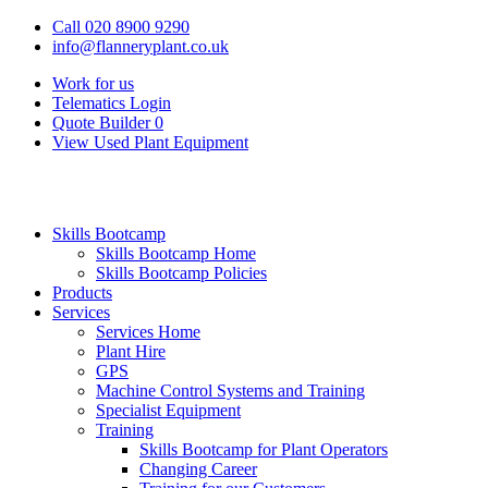
Call 020 8900 9290
info@flanneryplant.co.uk
Work for us
Telematics Login
Quote Builder
0
View Used Plant Equipment
Skills Bootcamp
Skills Bootcamp Home
Skills Bootcamp Policies
Products
Services
Services Home
Plant Hire
GPS
Machine Control Systems and Training
Specialist Equipment
Training
Skills Bootcamp for Plant Operators
Changing Career