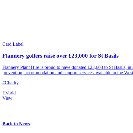
Card Label
Flannery golfers raise over £23,000 for St Basils
Flannery Plant Hire is proud to have donated £23,603 to St Basils, i
prevention, accommodation and support services available in the Wes
#Charity
Hybrid
View
Back to News