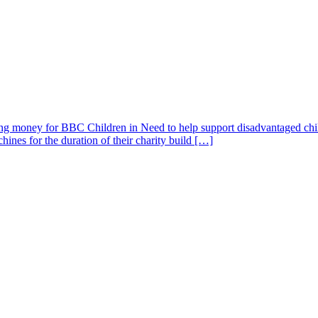
ising money for BBC Children in Need to help support disadvantaged ch
nes for the duration of their charity build […]