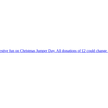
estive fun on Christmas Jumper Day. All donations of £2 could change a 