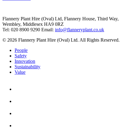
Flannery Plant Hire (Oval) Ltd, Flannery House, Third Way,
Wembley, Middlesex HA9 0RZ
Tel: 020 8900 9290
Email:
info@flanneryplant.co.uk
© 2026 Flannery Plant Hire (Oval) Ltd. All Rights Reserved.
People
Safety
Innovation
Sustainability
Value