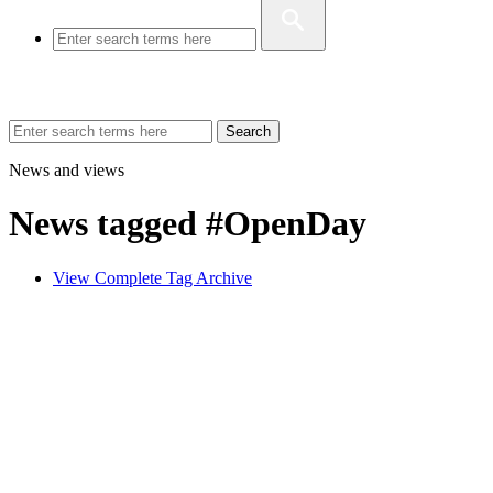
Search
News and views
News tagged #OpenDay
View Complete Tag Archive