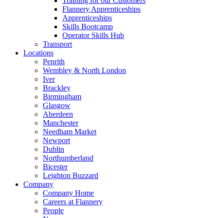
Training for our Customers
Flannery Apprenticeships
Apprenticeships
Skills Bootcamp
Operator Skills Hub
Transport
Locations
Penrith
Wembley & North London
Iver
Brackley
Birmingham
Glasgow
Aberdeen
Manchester
Needham Market
Newport
Dublin
Northumberland
Bicester
Leighton Buzzard
Company
Company Home
Careers at Flannery
People