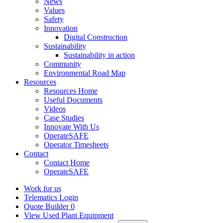
News
Values
Safety
Innovation
Digital Construction
Sustainability
Sustainability in action
Community
Environmental Road Map
Resources
Resources Home
Useful Documents
Videos
Case Studies
Innovate With Us
OperateSAFE
Operator Timesheets
Contact
Contact Home
OperateSAFE
Work for us
Telematics Login
Quote Builder
0
View Used Plant Equipment