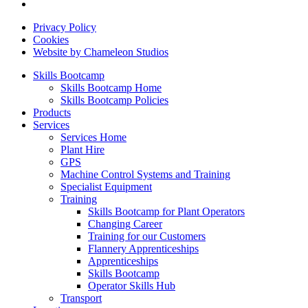
Privacy Policy
Cookies
Website by Chameleon Studios
Skills Bootcamp
Skills Bootcamp Home
Skills Bootcamp Policies
Products
Services
Services Home
Plant Hire
GPS
Machine Control Systems and Training
Specialist Equipment
Training
Skills Bootcamp for Plant Operators
Changing Career
Training for our Customers
Flannery Apprenticeships
Apprenticeships
Skills Bootcamp
Operator Skills Hub
Transport