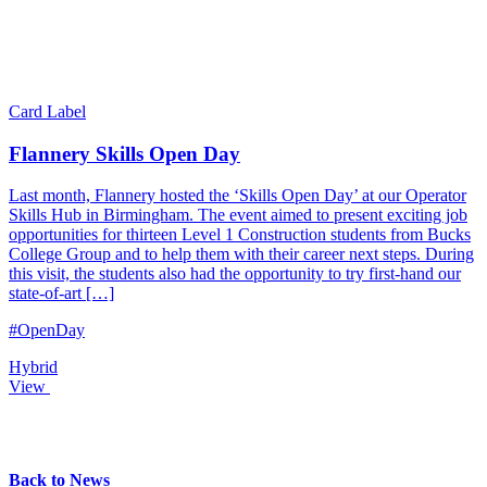
Card Label
Flannery Skills Open Day
Last month, Flannery hosted the ‘Skills Open Day’ at our Operator
Skills Hub in Birmingham. The event aimed to present exciting job
opportunities for thirteen Level 1 Construction students from Bucks
College Group and to help them with their career next steps. During
this visit, the students also had the opportunity to try first-hand our
state-of-art […]
#OpenDay
Hybrid
View
Back to News