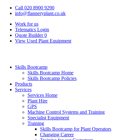
Call 020 8900 9290
info@flanneryplant.co.uk
Work for us
Telematics Login
Quote Builder
0
View Used Plant Equipment
Skills Bootcamp
Skills Bootcamp Home
Skills Bootcamp Policies
Products
Services
Services Home
Plant Hire
GPS
Machine Control Systems and Training
Specialist Equipment
Training
Skills Bootcamp for Plant Operators
Changing Career