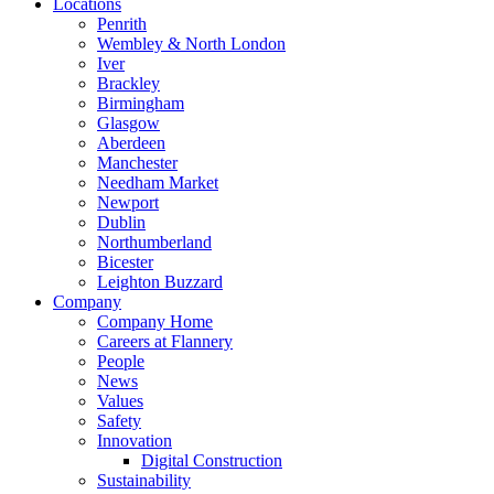
Locations
Penrith
Wembley & North London
Iver
Brackley
Birmingham
Glasgow
Aberdeen
Manchester
Needham Market
Newport
Dublin
Northumberland
Bicester
Leighton Buzzard
Company
Company Home
Careers at Flannery
People
News
Values
Safety
Innovation
Digital Construction
Sustainability