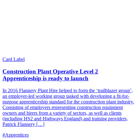
Card Label
Construction Plant Operative Level 2
Apprenticeship is ready to launch
In 2016 Flannery Plant Hire helped to form the ‘trailblazer group’,
an employer-led working group tasked with developing a fit-for-
purpose apprenticeship standard for the construction plant industry.
Consisting of employers representing construction equipment
owners and hirers from a variety of sectors, as well as clients
(including HS2 and Highways England) and training providers,
Patrick Flannery […]
#Apprentices