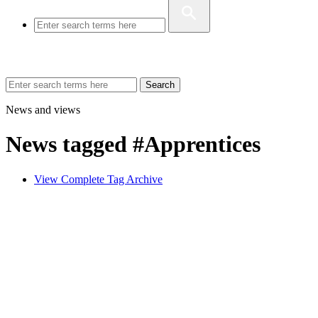
Search
News and views
News tagged #Apprentices
View Complete Tag Archive