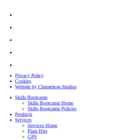
Privacy Policy
Cookies
Website by Chameleon Studios
Skills Bootcamp
Skills Bootcamp Home
Skills Bootcamp Policies
Products
Services
Services Home
Plant Hire
GPS