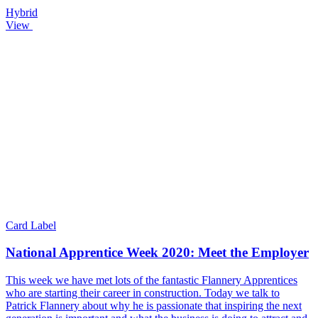
Hybrid
View
Card Label
National Apprentice Week 2020: Meet the Employer
This week we have met lots of the fantastic Flannery Apprentices
who are starting their career in construction. Today we talk to
Patrick Flannery about why he is passionate that inspiring the next