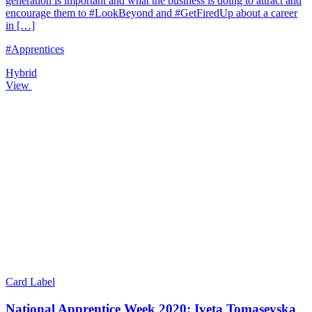
generation is important and what the business is doing to attract and
encourage them to #LookBeyond and #GetFiredUp about a career
in […]
#Apprentices
Hybrid
View
Card Label
National Apprentice Week 2020: Iveta Tomasevska