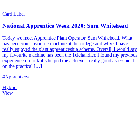
Card Label
National Apprentice Week 2020: Sam Whitehead
Today we meet Apprentice Plant Operator, Sam Whitehead. What
has been your favourite machine at the college and why? I have
really enjoyed the plant apprenticeship scheme. Overall, I would say
my favourite machine has been the Telehandler. I found my previous
experience on forklifts helped me achieve a really good assessment
on the practical […]
#Apprentices
Hybrid
View