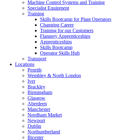
Machine Control Systems and Training
Specialist Equipment
Training
Skills Bootcamp for Plant Operators
Changing Career
Training for our Customers
Flannery Apprenticeships
Apprenticeships
Skills Bootcamp
Operator Skills Hub
Transport
Locations
Penrith
Wembley & North London
Iver
Brackley
Birmingham
Glasgow
Aberdeen
Manchester
Needham Market
Newport
Dublin
Northumberland
Bicester