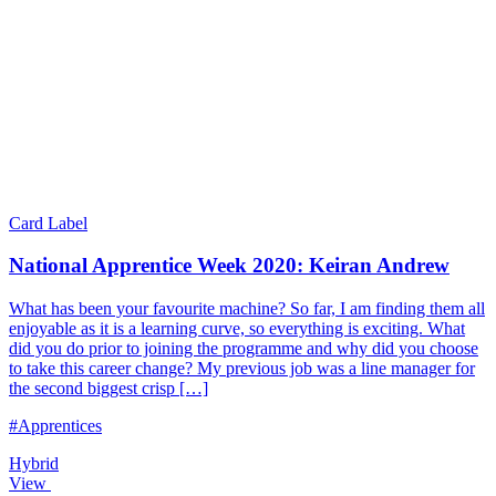
Card Label
National Apprentice Week 2020: Keiran Andrew
What has been your favourite machine? So far, I am finding them all
enjoyable as it is a learning curve, so everything is exciting. What
did you do prior to joining the programme and why did you choose
to take this career change? My previous job was a line manager for
the second biggest crisp […]
#Apprentices
Hybrid
View