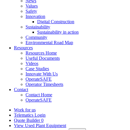
News
Values
Safety
Innovation
Digital Construction
Sustainability
Sustainability in action
Community
Environmental Road Map
Resources
Resources Home
Useful Documents
Videos
Case Studies
Innovate With Us
OperateSAFE
Operator Timesheets
Contact
Contact Home
OperateSAFE
Work for us
Telematics Login
Quote Builder
0
View Used Plant Equipment