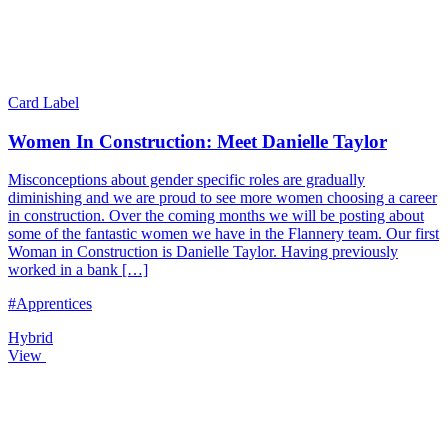
Card Label
Women In Construction: Meet Danielle Taylor
Misconceptions about gender specific roles are gradually
diminishing and we are proud to see more women choosing a career
in construction. Over the coming months we will be posting about
some of the fantastic women we have in the Flannery team. Our first
Woman in Construction is Danielle Taylor. Having previously
worked in a bank […]
#Apprentices
Hybrid
View