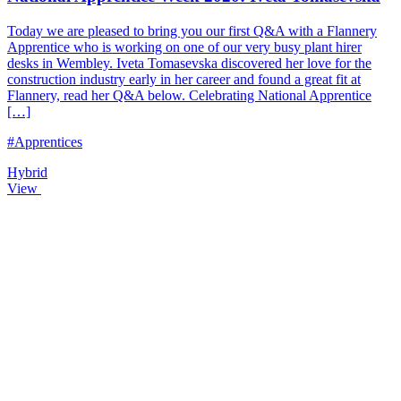
Today we are pleased to bring you our first Q&A with a Flannery
Apprentice who is working on one of our very busy plant hirer
desks in Wembley. Iveta Tomasevska discovered her love for the
construction industry early in her career and found a great fit at
Flannery, read her Q&A below. Celebrating National Apprentice
[…]
#Apprentices
Hybrid
View