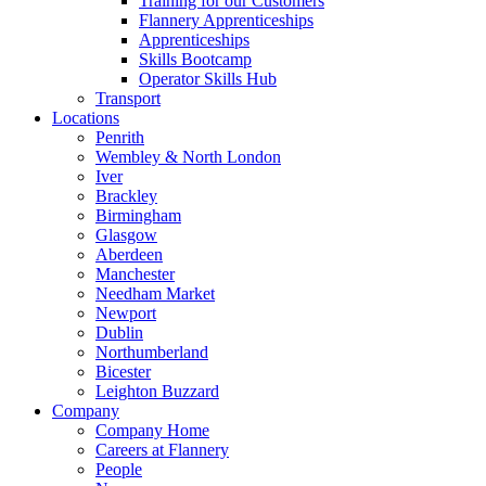
Training for our Customers
Flannery Apprenticeships
Apprenticeships
Skills Bootcamp
Operator Skills Hub
Transport
Locations
Penrith
Wembley & North London
Iver
Brackley
Birmingham
Glasgow
Aberdeen
Manchester
Needham Market
Newport
Dublin
Northumberland
Bicester
Leighton Buzzard
Company
Company Home
Careers at Flannery
People