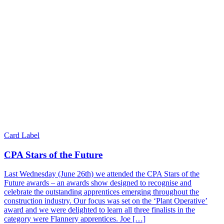
Card Label
CPA Stars of the Future
Last Wednesday (June 26th) we attended the CPA Stars of the
Future awards – an awards show designed to recognise and
celebrate the outstanding apprentices emerging throughout the
construction industry. Our focus was set on the ‘Plant Operative’
award and we were delighted to learn all three finalists in the
category were Flannery apprentices. Joe […]