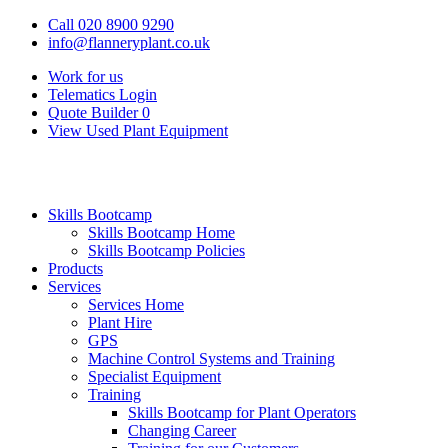
Call 020 8900 9290
info@flanneryplant.co.uk
Work for us
Telematics Login
Quote Builder
0
View Used Plant Equipment
Skills Bootcamp
Skills Bootcamp Home
Skills Bootcamp Policies
Products
Services
Services Home
Plant Hire
GPS
Machine Control Systems and Training
Specialist Equipment
Training
Skills Bootcamp for Plant Operators
Changing Career