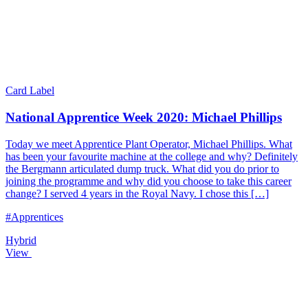
Card Label
National Apprentice Week 2020: Michael Phillips
Today we meet Apprentice Plant Operator, Michael Phillips. What
has been your favourite machine at the college and why? Definitely
the Bergmann articulated dump truck. What did you do prior to
joining the programme and why did you choose to take this career
change? I served 4 years in the Royal Navy. I chose this […]
#Apprentices
Hybrid
View