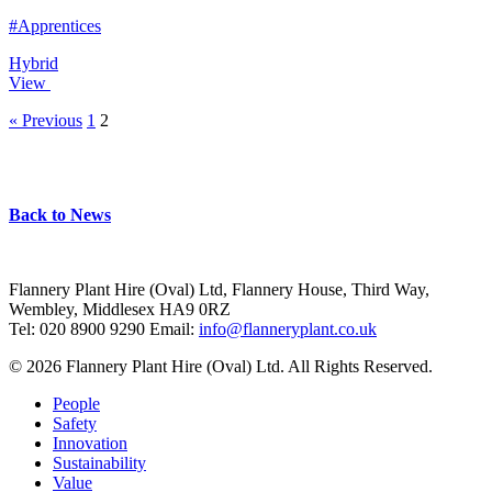
#Apprentices
Hybrid
View
« Previous
1
2
Back to News
Flannery Plant Hire (Oval) Ltd, Flannery House, Third Way,
Wembley, Middlesex HA9 0RZ
Tel: 020 8900 9290
Email:
info@flanneryplant.co.uk
© 2026 Flannery Plant Hire (Oval) Ltd. All Rights Reserved.
People
Safety
Innovation
Sustainability
Value