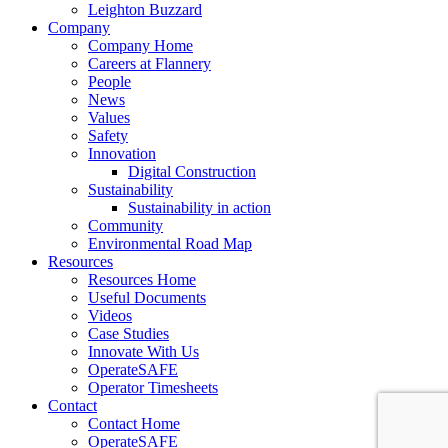
Leighton Buzzard
Company
Company Home
Careers at Flannery
People
News
Values
Safety
Innovation
Digital Construction
Sustainability
Sustainability in action
Community
Environmental Road Map
Resources
Resources Home
Useful Documents
Videos
Case Studies
Innovate With Us
OperateSAFE
Operator Timesheets
Contact
Contact Home
OperateSAFE